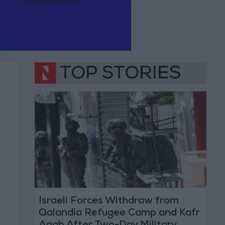
TOP STORIES
Israeli Forces Withdraw from
Qalandia Refugee Camp and Kafr