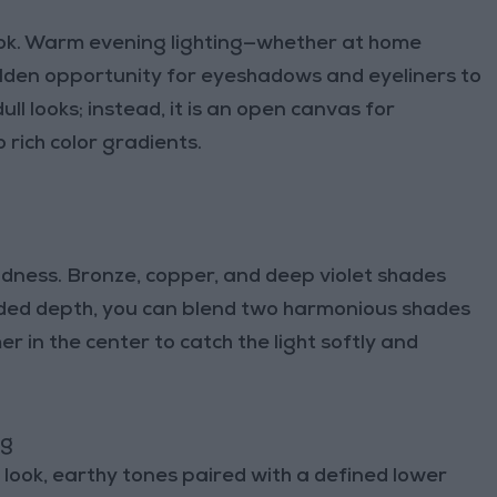
ook. Warm evening lighting—whether at home
lden opportunity for eyeshadows and eyeliners to
ull looks; instead, it is an open canvas for
 rich color gradients.
ldness. Bronze, copper, and deep violet shades
dded depth, you can blend two harmonious shades
er in the center to catch the light softly and
ng
look, earthy tones paired with a defined lower