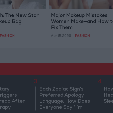
sh: The New Star
Major Makeup Mistakes
akeup Bag
Women Make—and How t
Fix Them
FASHION
Apr 15,2026
|
FASHION
3
4
tary
Each Zodiac Sign's
How
riggers
Preferred Apology
Hea
read After
Language: How Does
Sle
rapy
Everyone Say "I’m