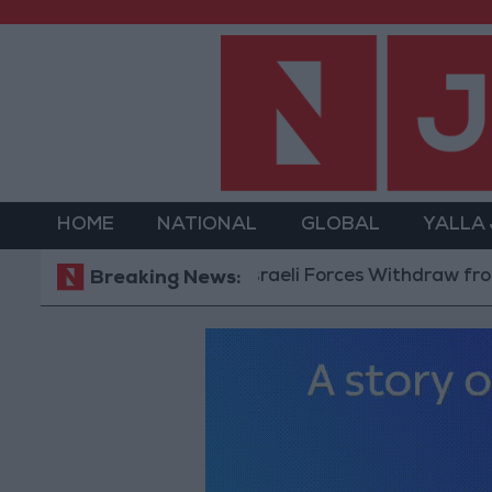
HOME
NATIONAL
GLOBAL
YALLA
Israeli Forces Withdraw from Qalan
Breaking News: