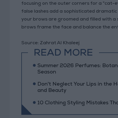
focusing on the outer corners for a "cat-e
false lashes add a sophisticated dramatic
your brows are groomed and filled with a s
brows frame the face and balance the enti
Source: Zahrat Al Khaleej
READ MORE
Summer 2026 Perfumes: Botanic
Season
Don't Neglect Your Lips in the H
and Beauty
10 Clothing Styling Mistakes Th