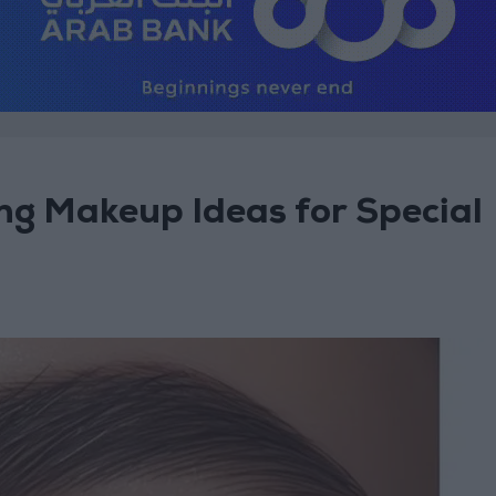
ng Makeup Ideas for Special