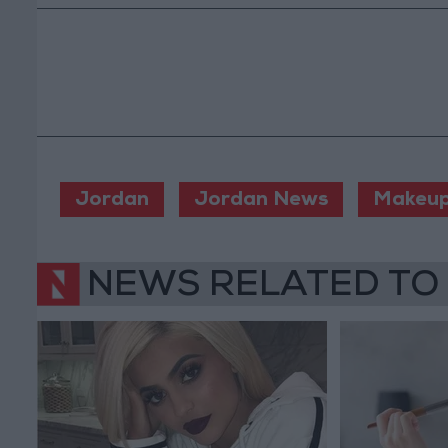
Jordan
Jordan News
Makeu
NEWS RELATED TO