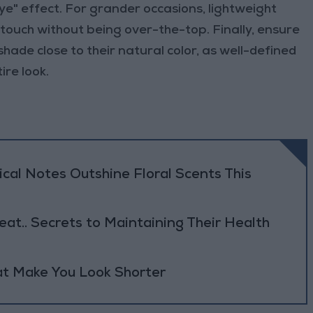
ye" effect. For grander occasions, lightweight
 touch without being over-the-top. Finally, ensure
hade close to their natural color, as well-defined
re look.
al Notes Outshine Floral Scents This
eat.. Secrets to Maintaining Their Health
at Make You Look Shorter