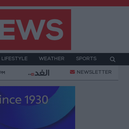
LIFESTYLE
WEATHER
SPORTS
NEWSLETTER
ry Operation
Gold Heads for Best Weekly Gain Sin
 PM