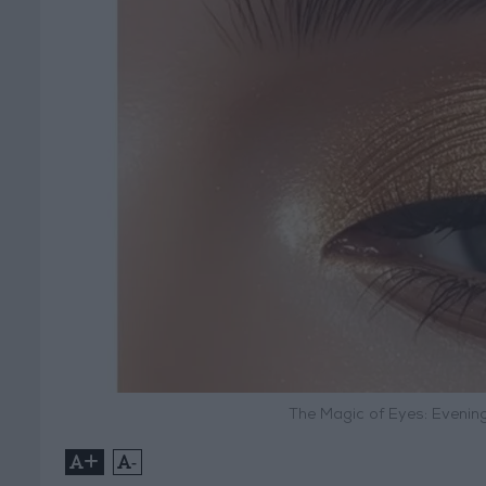
The Magic of Eyes: Evenin
+
-