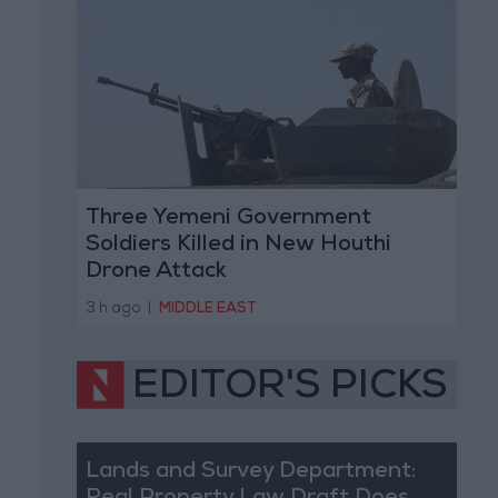
Three Yemeni Government
Soldiers Killed in New Houthi
Drone Attack
3 h ago
|
MIDDLE EAST
EDITOR'S PICKS
Lands and Survey Department: