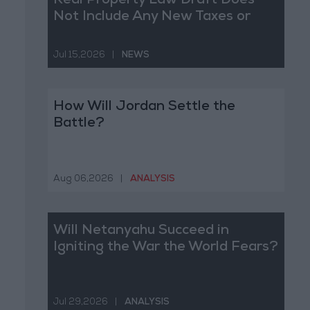
Real Property Law Draft Does
Not Include Any New Taxes or
Fees
Jul 15,2026
|
NEWS
How Will Jordan Settle the
Battle?
Aug 06,2026
|
ANALYSIS
Will Netanyahu Succeed in
Igniting the War the World Fears?
Jul 29,2026
|
ANALYSIS