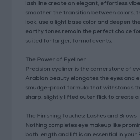
lash line create an elegant, effortless vibe
smoother the transition between colors, t
look, use a light base color and deepen th
earthy tones remain the perfect choice for
suited for larger, formal events.
The Power of Eyeliner
Precision eyeliner is the cornerstone of e
Arabian beauty elongates the eyes and en
smudge-proof formula that withstands the
sharp, slightly lifted outer flick to create
The Finishing Touches: Lashes and Brows
Nothing completes eye makeup like promin
both length and lift is an essential in you