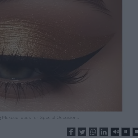
g Makeup Ideas for Special Occasions