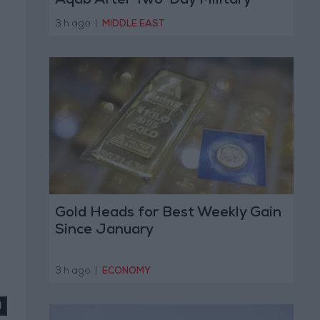
Aqab After Two-Day Military
Operation
3 h ago
|
MIDDLE EAST
Gold Heads for Best Weekly Gain
Since January
3 h ago
|
ECONOMY