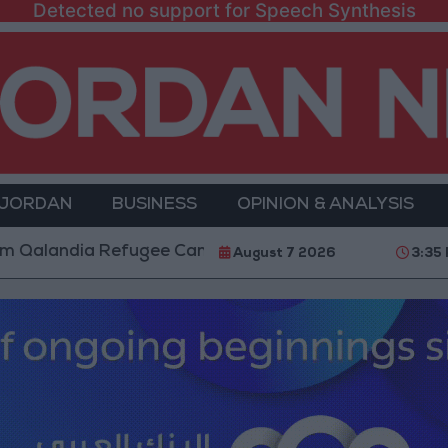
Detected no support for Speech Synthesis
 JORDAN
BUSINESS
OPINION & ANALYSIS
dia Refugee Camp and Kafr Aqab After Two-Day Milita
August 7 2026
3:35