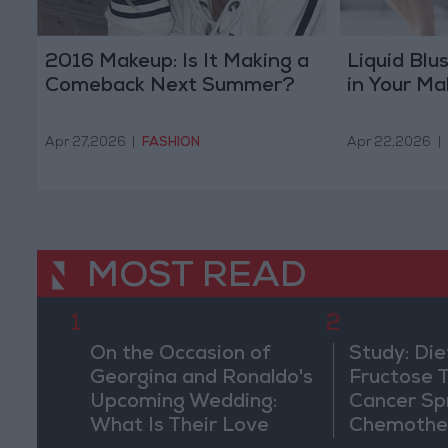
2016 Makeup: Is It Making a
Liquid Blu
Comeback Next Summer?
in Your M
Apr 27,2026
|
FASHION
Apr 22,2026
|
MOST READ
1
2
On the Occasion of
Study: Die
Georgina and Ronaldo's
Fructose T
Upcoming Wedding:
Cancer Sp
What Is Their Love
Chemothe