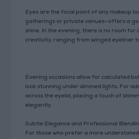
Eyes are the focal point of any makeup l
gatherings or private venues—offers a go
shine. In the evening, there is no room for d
creativity, ranging from winged eyeliner to
Evening occasions allow for calculated bo
look stunning under dimmed lights. For a
across the eyelid, placing a touch of shimm
elegantly.
Subtle Elegance and Professional Blendi
For those who prefer a more understated 