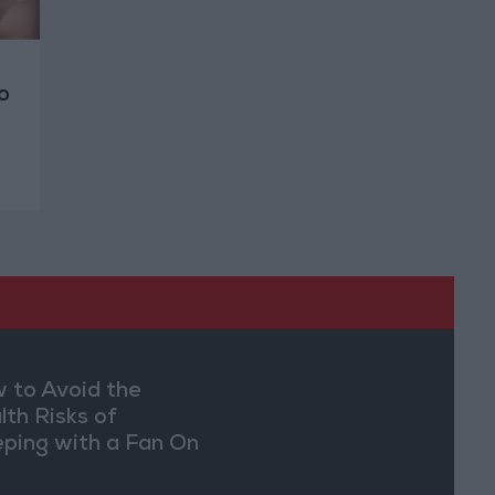
o
 to Avoid the
lth Risks of
eping with a Fan On