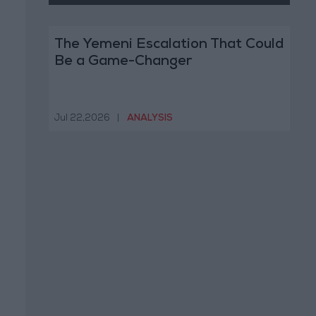
The Yemeni Escalation That Could
Be a Game-Changer
Jul 22,2026
|
ANALYSIS