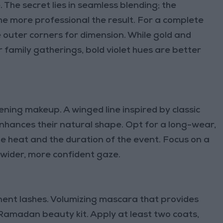
. The secret lies in seamless blending; the
he more professional the result. For a complete
e outer corners for dimension. While gold and
 family gatherings, bold violet hues are better
vening makeup. A winged line inspired by classic
hances their natural shape. Opt for a long-wear,
 heat and the duration of the event. Focus on a
 a wider, more confident gaze.
ent lashes. Volumizing mascara that provides
r Ramadan beauty kit. Apply at least two coats,