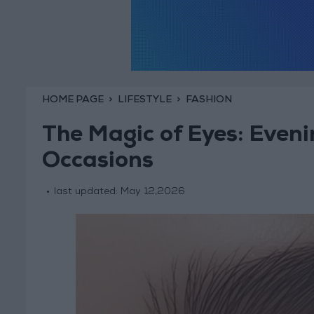
HOME PAGE
LIFESTYLE
FASHION
The Magic of Eyes: Eveni
Occasions
last updated:
May 12,2026