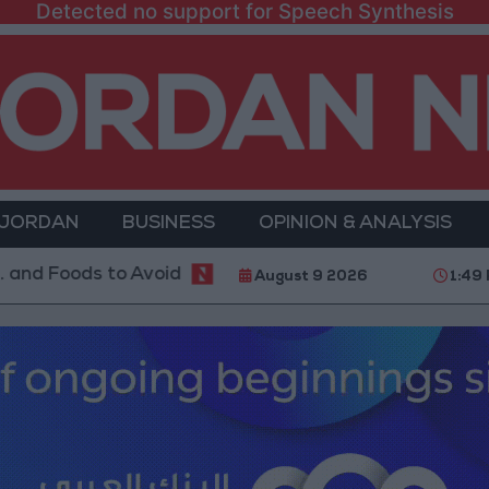
Detected no support for Speech Synthesis
 JORDAN
BUSINESS
OPINION & ANALYSIS
s to Avoid
With 4 Million JOD.. Implementation of 
August 9 2026
1:49