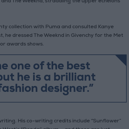
, and The Weeknd, straddling the upper echelons
nty collection with Puma and consulted Kanye
ist, he dressed The Weeknd in Givenchy for the Met
for awards shows.
he one of the best
ut he is a brilliant
fashion designer.”
iting. His co-writing credits include “Sunflower”