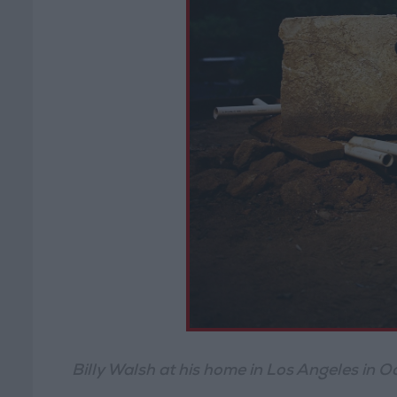
Billy Walsh at his home in Los Angeles in 