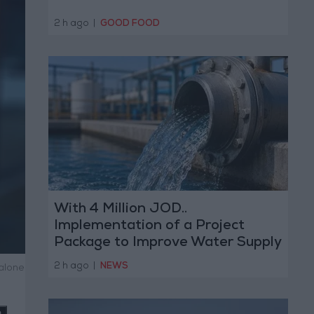
2 h ago
|
GOOD FOOD
With 4 Million JOD..
Implementation of a Project
Package to Improve Water Supply
and Sanitation
2 h ago
|
NEWS
alone