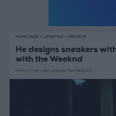
HOME PAGE
LIFESTYLE
FASHION
He designs sneakers wit
with the Weeknd
last updated:
Feb 06,2023
New York Times