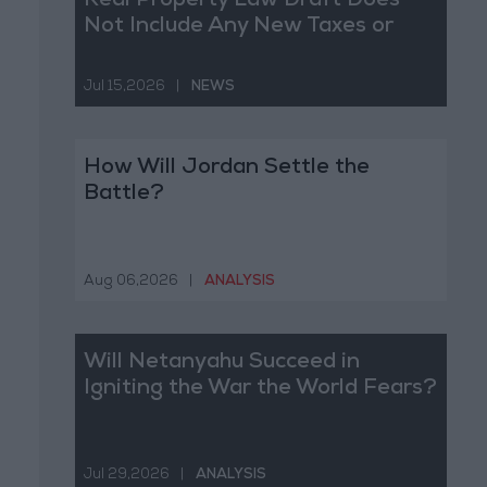
Real Property Law Draft Does
Not Include Any New Taxes or
Fees
Jul 15,2026
|
NEWS
How Will Jordan Settle the
Battle?
Aug 06,2026
|
ANALYSIS
Will Netanyahu Succeed in
Igniting the War the World Fears?
Jul 29,2026
|
ANALYSIS