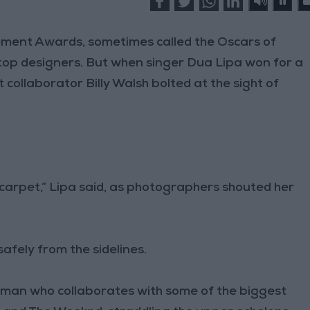
ent Awards, sometimes called the Oscars of
s top designers. But when singer Dua Lipa won for a
collaborator Billy Walsh bolted at the sight of
d carpet,” Lipa said, as photographers shouted her
afely from the sidelines.
 a man who collaborates with some of the biggest