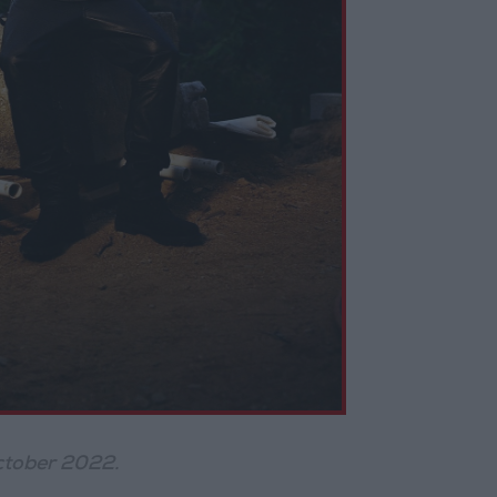
October 2022.