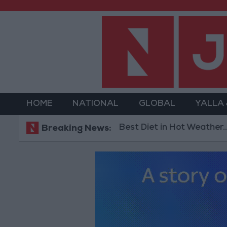
HOME
NATIONAL
GLOBAL
YALLA
The Best Diet in Hot Weather... and Food
Breaking News: