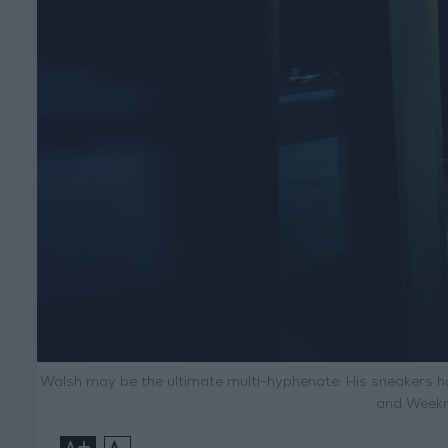
Walsh may be the ultimate multi-hyphenate: His sneakers h
and Weekn
+
-