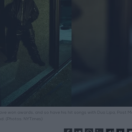
ave won awards, and so have his hit songs with Dua Lipa, Post M
d. (Photos: NYTimes)