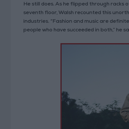
He still does. As he flipped through rac
seventh floor, Walsh recounted this unort
industries. “Fashion and music are definite
people who have succeeded in both,” he said