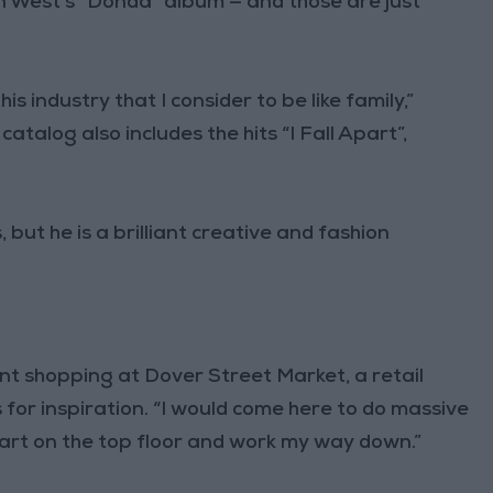
n West’s “Donda” album — and those are just
his industry that I consider to be like family,”
atalog also includes the hits “I Fall Apart”,
 but he is a brilliant creative and fashion
t shopping at Dover Street Market, a retail
or inspiration. “I would come here to do massive
start on the top floor and work my way down.”