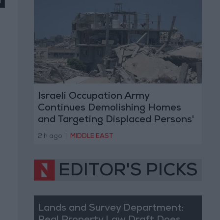
Israeli Occupation Army
Continues Demolishing Homes
and Targeting Displaced Persons'
Tents in Gaza Strip
2 h ago
|
MIDDLE EAST
EDITOR'S PICKS
Lands and Survey Department: