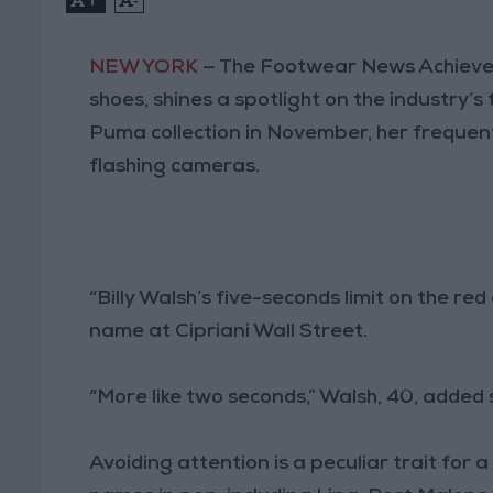
NEW YORK
— The Footwear News Achievem
shoes, shines a spotlight on the industry’
Puma collection in November, her frequent 
flashing cameras.
“Billy Walsh’s five-seconds limit on the re
name at Cipriani Wall Street.
“More like two seconds,” Walsh, 40, added s
Avoiding attention is a peculiar trait for