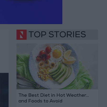
TOP STORIES
The Best Diet in Hot Weather...
and Foods to Avoid