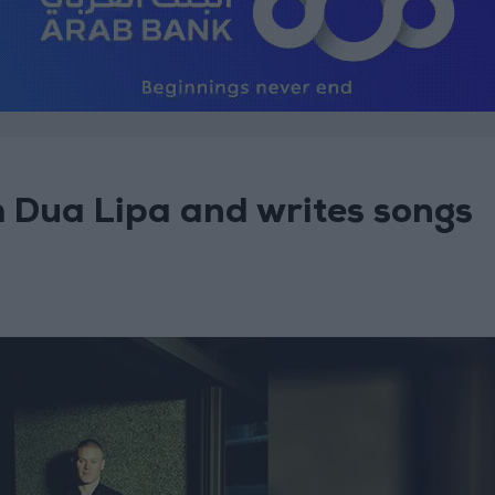
h Dua Lipa and writes songs