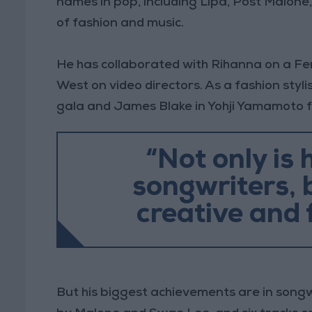
names in pop, including Lipa, Post Malone
of fashion and music.
He has collaborated with Rihanna on a Fe
West on video directors. As a fashion styl
gala and James Blake in Yohji Yamamoto 
“Not only is 
songwriters, b
creative and 
But his biggest achievements are in songwr