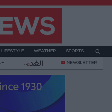
LIFESTYLE
WEATHER
SPORTS
NEWSLETTER
a Project Package to Improve Water Supply and Sanita
 PM