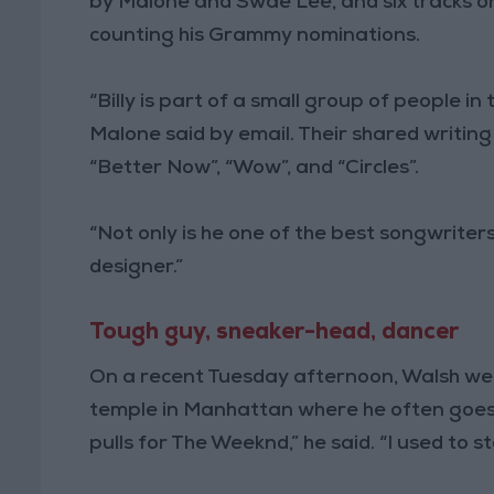
by Malone and Swae Lee, and six tracks o
counting his Grammy nominations.
“Billy is part of a small group of people in t
Malone said by email. Their shared writing c
“Better Now”, “Wow”, and “Circles”.
“Not only is he one of the best songwriters,
designer.”
Tough guy, sneaker-head, dancer
On a recent Tuesday afternoon, Walsh wen
temple in Manhattan where he often goes f
pulls for The Weeknd,” he said. “I used to 