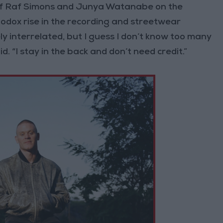
ks of Raf Simons and Junya Watanabe on the
hodox rise in the recording and streetwear
ly interrelated, but I guess I don’t know too many
. “I stay in the back and don’t need credit.”