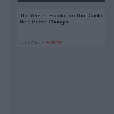
The Yemeni Escalation That Could
Be a Game-Changer
Jul 22,2026
|
ANALYSIS