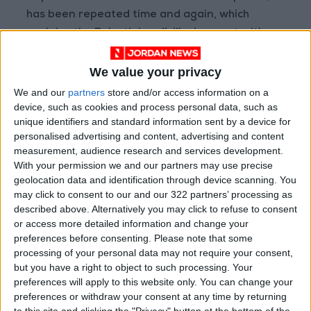
has been repeated time and again, which
explains the Palestinian disillusionment with
the United Nations and the implementation of
international law.
We value your privacy
We and our
partners
store and/or access information on a
The resistance attack by Palestinian fighters
device, such as cookies and process personal data, such as
unique identifiers and standard information sent by a device for
was a natural reaction to the hell that
personalised advertising and content, advertising and content
Palestinians are experiencing and an exercise
measurement, audience research and services development.
of the right of a people subject to occupation
With your permission we and our partners may use precise
to resist, as national liberation movements
geolocation data and identification through device scanning. You
may click to consent to our and our 322 partners’ processing as
around the world and peoples did throughout
described above. Alternatively you may click to refuse to consent
history.
or access more detailed information and change your
preferences before consenting.
Please note that some
processing of your personal data may not require your consent,
but you have a right to object to such processing. Your
preferences will apply to this website only. You can change your
Although Israel unilaterally
preferences or withdraw your consent at any time by returning
announced “disengagement”
to this site and clicking the "Privacy" button at the bottom of the