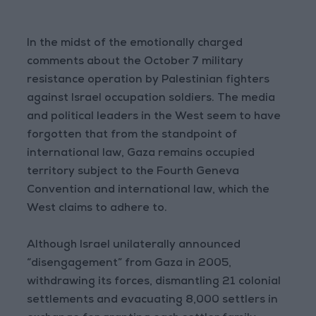
In the midst of the emotionally charged
comments about the October 7 military
resistance operation by Palestinian fighters
against Israel occupation soldiers. The media
and political leaders in the West seem to have
forgotten that from the standpoint of
international law, Gaza remains occupied
territory subject to the Fourth Geneva
Convention and international law, which the
West claims to adhere to.
Although Israel unilaterally announced
“disengagement” from Gaza in 2005,
withdrawing its forces, dismantling 21 colonial
settlements and evacuating 8,000 settlers in