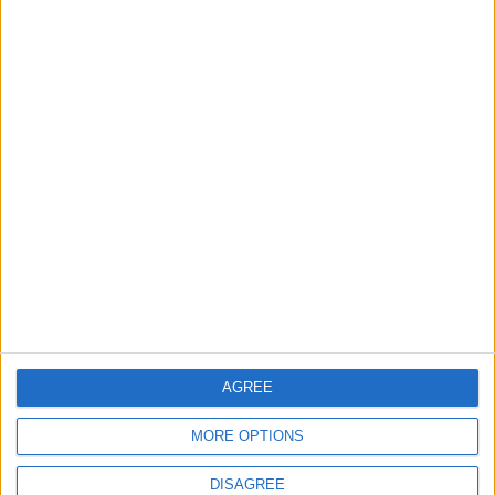
NEWS RELATED TO
Two Gaza Scenarios: Greater
Israel vs. Oslo
OPINION
Oct 25,2023
|
The Tale of the Tail that wags
the Dog: Israel’s Lobby in the
US
OPINION
Oct 24,2023
|
The hypocrisy of western
positions on Palestinian rights
AGREE
OPINION
Oct 20,2023
|
MORE OPTIONS
DISAGREE