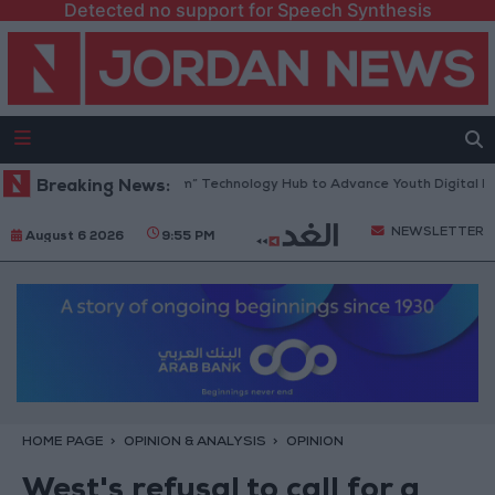
Detected no support for Speech Synthesis
ns “North Platform” Technology Hub to Advance Youth Digital Empower
Breaking News:
NEWSLETTER
August 6 2026
9:55 PM
HOME PAGE
OPINION & ANALYSIS
OPINION
West's refusal to call for a