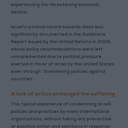
experiencing life-threatening economic
decline.
Israel's criminal record towards Gaza was
significantly documented in the Goldstone
Report issued by the United Nations in 2009,
whose policy recommendations were left
unimplemented due to political pressure
exerted in favor of Israel by the United States,
even through threatening policies against
countries.
A lack of action prolonged the suffering
This typical experience of condemning Israeli
policies and practices by many international
organizations, without taking any preventive
or punitive action and sanctions in response,