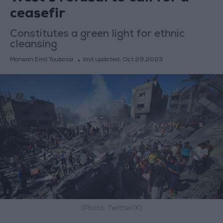
ceasefir
Constitutes a green light for ethnic
cleansing
Marwan Emil Toubassi.
last updated:
Oct 29,2023
(Photo: Twitter/X)