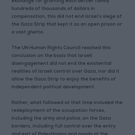
exchange for granting each settler family
hundreds of thousands of dollars in
compensation, this did not end Israel’s siege of
the Gaza Strip that kept it as an open prison or
a vast ghetto.
The UN Human Rights Council reached this
conclusion on the basis that Israeli
disengagement did not end the existential
realities of Israeli control over Gaza, nor did it
allow the Gaza Strip to enjoy the benefits of
independent political development.
Rather, what followed at that time included the
redeployment of the occupation forces,
including the army and police, on the Gaza
borders, including full control over the entry
and exit of Palestinians and goods at the