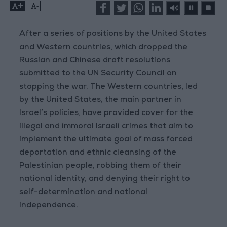
+
-
After a series of positions by the United States
and Western countries, which dropped the
Russian and Chinese draft resolutions
submitted to the UN Security Council on
stopping the war. The Western countries, led
by the United States, the main partner in
Israel’s policies, have provided cover for the
illegal and immoral Israeli crimes that aim to
implement the ultimate goal of mass forced
deportation and ethnic cleansing of the
Palestinian people, robbing them of their
national identity, and denying their right to
self-determination and national
independence.