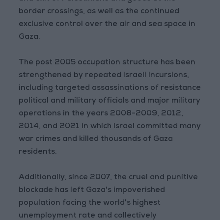
border crossings, as well as the continued
exclusive control over the air and sea space in
Gaza.
The post 2005 occupation structure has been
strengthened by repeated Israeli incursions,
including targeted assassinations of resistance
political and military officials and major military
operations in the years 2008-2009, 2012,
2014, and 2021 in which Israel committed many
war crimes and killed thousands of Gaza
residents.
Additionally, since 2007, the cruel and punitive
blockade has left Gaza's impoverished
population facing the world's highest
unemployment rate and collectively