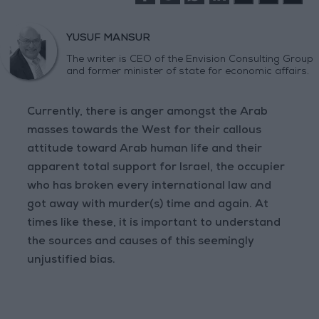
YUSUF MANSUR
The writer is CEO of the Envision Consulting Group
and former minister of state for economic affairs.
Currently, there is anger amongst the Arab
masses towards the West for their callous
attitude toward Arab human life and their
apparent total support for Israel, the occupier
who has broken every international law and
got away with murder(s) time and again. At
times like these, it is important to understand
the sources and causes of this seemingly
unjustified bias.