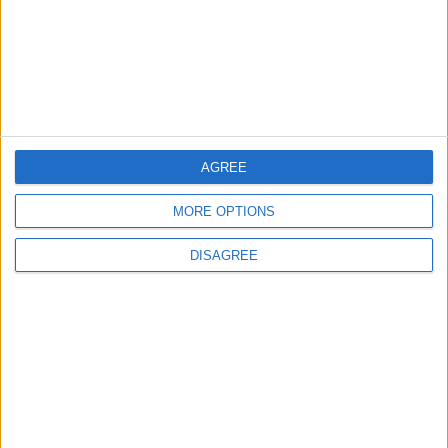
Lands and Survey
How Will Jordan Settle
Department: Real
the Battle?
Property Law Draft
Does Not Include Any
New Taxes or Fees
NEWS
ANALYSIS
Jul 15,2026
|
19 h ago
|
Will Netanyahu Succeed
The Yemeni Escalation
AGREE
in Igniting the War the
That Could Be a Game-
World Fears?
Changer
MORE OPTIONS
DISAGREE
ANALYSIS
ANALYSIS
Jul 29,2026
|
Jul 22,2026
|
MOST READ
1
What's Happening Between Amman and
Baghdad?