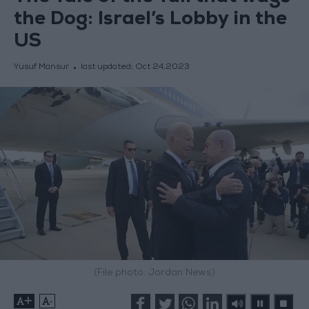
the Dog: Israel’s Lobby in the
US
Yusuf Mansur
last updated:
Oct 24,2023
(File photo: Jordan News)
+
-