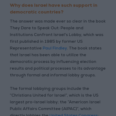
Why does Israel have such support in
democratic countries?
The answer was made ever so clear in the book
They Dare to Speak Out: People and
Institutions Confront Israel's Lobby, which was
first published in 1985 by former US
Representative
Paul Findley
. The book states
that Israel has been able to utilize the
democratic process by influencing election
results and political processes to its advantage
through formal and informal lobby groups.
The formal lobbying groups include the
“Christians United for Israel”, which is the US
largest pro-Israel lobby; the “American Israel
Public Affairs Committee (AIPAC)”, which