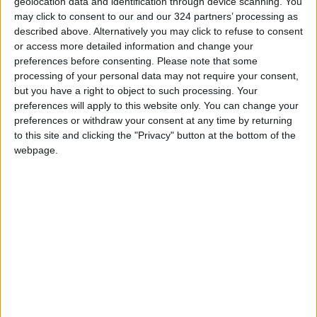
geolocation data and identification through device scanning. You
On the other hand, when Arab Americans make
may click to consent to our and our 324 partners’ processing as
donations to campaigns the money is returned
described above. Alternatively you may click to refuse to consent
or access more detailed information and change your
with a thanks-but-no-thanks note. The case of
preferences before consenting.
Please note that some
the Lebanese-American lawyer, Joe Jamail
processing of your personal data may not require your consent,
whose contribution to the George H. Bush
but you have a right to object to such processing. Your
presidential campaign was speedily returned;
preferences will apply to this website only. You can change your
preferences or withdraw your consent at any time by returning
possibly in order not to upset the Jewish
to this site and clicking the "Privacy" button at the bottom of the
lobbying groups. The incident was later noted
webpage.
by Reverend Jesse Jackson.
So why are there no pro-Arab lobbying
groups?
There are several Arab lobbying groups in the
USA. Saudi Arabia, Egypt, Libya, and the UAE
all have lobbyists on Capitol Hill but unlike their
Israeli counterparts they are not united. They
do not form an Arab lobby whose main