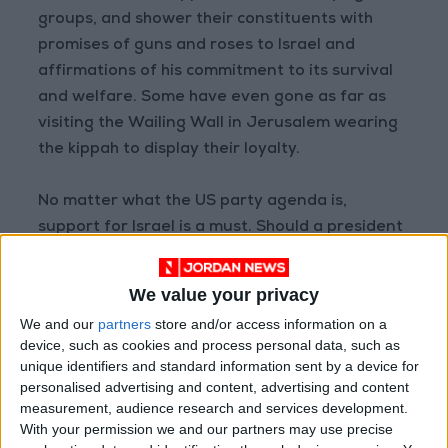
groups, and shower their constituents with
promises of guns and roses to Israel and
affirmations of his commitment to its survival
and welfare. Some have even gone as far as
visiting the Wailing Wall in Jerusalem wearing
the kippah to display their loyalty.
No matter what the US party agenda is,
support for Israel is a must. Should a president
show some neutrality toward the Arab-Israeli
conflict, such as in the case of Barack Obama’s
We value your privacy
second term campaign in 2013, funds would
We and our
partners
store and/or access information on a
flow in to support his opponent--American
device, such as cookies and process personal data, such as
Israeli billionaire Sheldon Adelson poured US$
unique identifiers and standard information sent by a device for
100 million into campaigns opposing the
personalised advertising and content, advertising and content
measurement, audience research and services development.
election of Obama.
With your permission we and our partners may use precise