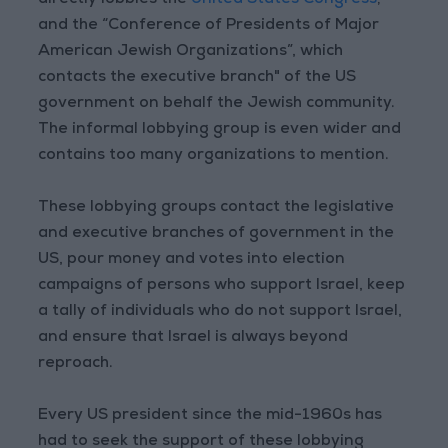
directly lobbies the
United States Congress
;
and the “Conference of Presidents of Major
American Jewish Organizations”, which
contacts the executive branch" of the US
government on behalf the Jewish community.
The informal lobbying group is even wider and
contains too many organizations to mention.
These lobbying groups contact the legislative
and executive branches of government in the
US, pour money and votes into election
campaigns of persons who support Israel, keep
a tally of individuals who do not support Israel,
and ensure that Israel is always beyond
reproach.
Every US president since the mid-1960s has
had to seek the support of these lobbying