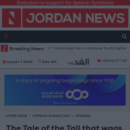
Detected no support for Speech Synthesis
pens “North Platform” Technology Hub to Advance Youth Digital Empow
Breaking News:
NEWSLETTER
August 7 2026
6:20 AM
HOME PAGE
OPINION & ANALYSIS
OPINION
The Tale of the Tail that wags