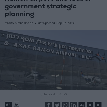
government strategic
planning
Muath Almbaidheen
last updated:
Sep 12,2022
(File photo: AFP)
+
-