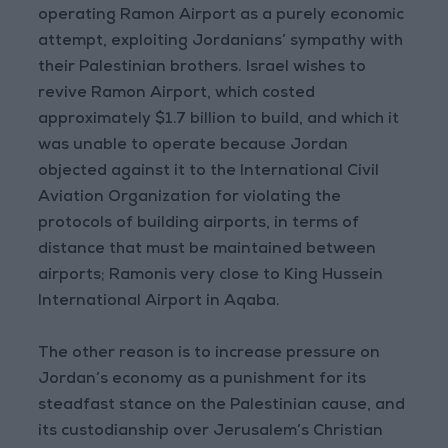
operating Ramon Airport as a purely economic
attempt, exploiting Jordanians’ sympathy with
their Palestinian brothers. Israel wishes to
revive Ramon Airport, which costed
approximately $1.7 billion to build, and which it
was unable to operate because Jordan
objected against it to the International Civil
Aviation Organization for violating the
protocols of building airports, in terms of
distance that must be maintained between
airports; Ramonis very close to King Hussein
International Airport in Aqaba.
The other reason is to increase pressure on
Jordan’s economy as a punishment for its
steadfast stance on the Palestinian cause, and
its custodianship over Jerusalem’s Christian