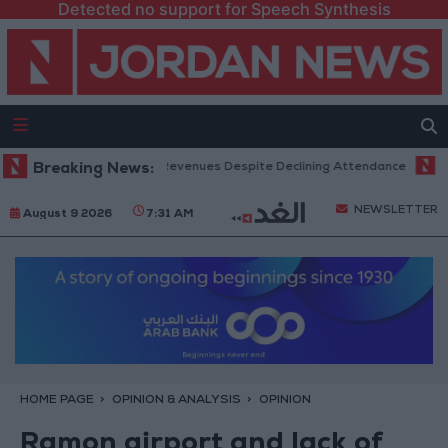
Detected no support for Speech Synthesis
Office Hits Record Revenues Despite Declining Attendance
Breaking News:
Governm
NEWSLETTER
August 9 2026
7:31 AM
HOME PAGE
OPINION & ANALYSIS
OPINION
Ramon airport and lack of