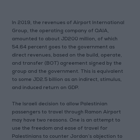
In 2019, the revenues of Airport International
Group, the operating company of QAIA,
amounted to about JD200 million, of which
54.64 percent goes to the government as
direct revenues, based on the build, operate,
and transfer (BOT) agreement signed by the
group and the government. This is equivalent
to some JD2.5 billion as an indirect, stimulus,
and induced return on GDP.
The Israeli decision to allow Palestinian
passengers to travel through Ramon Airport
may have two reasons. One is an attempt to
use the freedom and ease of travel for
Palestinians to counter Jordan’s objection to