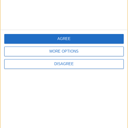
in Marriage and Death
CULTURE & ARTS
9 h ago
|
EDITOR'S PICKS
AGREE
MORE OPTIONS
Lands and Survey
How Will Jordan Settle
Department: Real
the Battle?
DISAGREE
Property Law Draft
Does Not Include Any
New Taxes or Fees
NEWS
ANALYSIS
Jul 15,2026
|
Aug 06,2026
|
Will Netanyahu Succeed
The Yemeni Escalation
in Igniting the War the
That Could Be a Game-
World Fears?
Changer
ANALYSIS
ANALYSIS
Jul 29,2026
|
Jul 22,2026
|