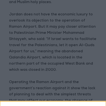
and Muslim holy places.
Jordan does not have the economic luxury to
overlook its objection to the operation of
Ramon Airport. But it may pay closer attention
to Palestinian Prime Minister Mohammad
Shtayyeh, who said: “If Israel wants to facilitate
travel for the Palestinians, let it open Al-Quds
Airport for us,” meaning the abandoned
Qalandia Airport, which is located in the
northern part of the occupied West Bank and
which was closed in 2000.
Operating the Ramon Airport and the
government’s reaction against it show the lack
of planning to deal with the simplest threats
that may affect our economy, the absence of