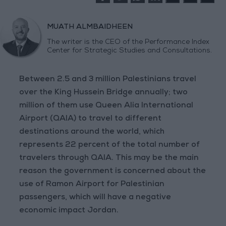
MUATH ALMBAIDHEEN
The writer is the CEO of the Performance Index
Center for Strategic Studies and Consultations.
Between 2.5 and 3 million Palestinians travel
over the King Hussein Bridge annually; two
million of them use Queen Alia International
Airport (QAIA) to travel to different
destinations around the world, which
represents 22 percent of the total number of
travelers through QAIA. This may be the main
reason the government is concerned about the
use of Ramon Airport for Palestinian
passengers, which will have a negative
economic impact Jordan.