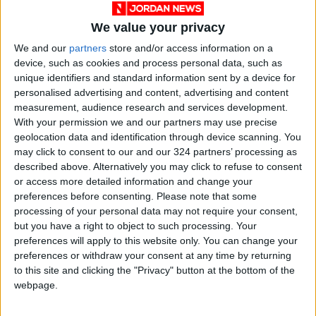
risk management governance, and being
reactive rather than proactive in dealing with
We value your privacy
challenges.
We and our
partners
store and/or access information on a
device, such as cookies and process personal data, such as
This can be illustrated by the manner in which
unique identifiers and standard information sent by a device for
personalised advertising and content, advertising and content
Jordan adopts and fights for the right to
measurement, audience research and services development.
establish a Palestinian state and, at the same
With your permission we and our partners may use precise
time, drops from its economic considerations
geolocation data and identification through device scanning. You
the idea of an operational airport for the
may click to consent to our and our 324 partners’ processing as
described above. Alternatively you may click to refuse to consent
Palestinians in the event their state is
or access more detailed information and change your
established, or there is an Israeli-Palestinian
preferences before consenting.
Please note that some
agreement to operate Qalandia Airport.
processing of your personal data may not require your consent,
but you have a right to object to such processing. Your
preferences will apply to this website only. You can change your
Making QAIA one of the
preferences or withdraw your consent at any time by returning
to this site and clicking the "Privacy" button at the bottom of the
most important airports
webpage.
in the MENA region
should be one of the