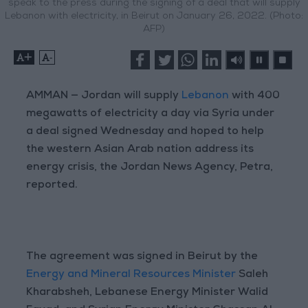
speak to the press during the signing of a deal that will supply
Lebanon with electricity, in Beirut on January 26, 2022. (Photo:
AFP)
+
-
AMMAN — Jordan will supply
Lebanon
with 400
megawatts of electricity a day via Syria under
a deal signed Wednesday and hoped to help
the western Asian Arab nation address its
energy crisis, the Jordan News Agency, Petra,
reported.
The agreement was signed in Beirut by the
Energy and Mineral Resources Minister
Saleh
Kharabsheh, Lebanese Energy Minister Walid