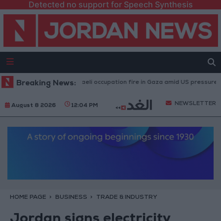
Detected no support for Speech Synthesis
Injuries caused by Israeli occupation fire in Gaza amid US pressure on Isr
Breaking News:
NEWSLETTER
August 8 2026
12:04 PM
HOME PAGE
BUSINESS
TRADE & INDUSTRY
Jordan signs electricity