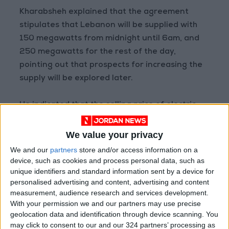
Kharabsheh explained that the agreement
stipulates that Lebanon will be supplied with
150 megawatts from midnight until 6am, and
250 megawatts for the rest of the day,
pointing out that prospects for increasing the
supply will be explored later.
He indicated that the selling price of electric
power to Lebanon will not incur any losses to
the Jordanian electrical system, as the cost of
We value your privacy
distribution will not be included in the price.
We and our
partners
store and/or access information on a
device, such as cookies and process personal data, such as
unique identifiers and standard information sent by a device for
The minister expressed hope that the
personalised advertising and content, advertising and content
agreement would improve power supply in
measurement, audience research and services development.
Lebanon and open the door for further
With your permission we and our partners may use precise
cooperation in other fields, noting that any
geolocation data and identification through device scanning. You
may click to consent to our and our 324 partners’ processing as
cooperation between Arab countries “is in the