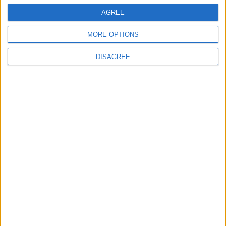
Water Carrier Project
AGREE
MORE OPTIONS
4
Graduation Ceremony "Youth Soar"
DISAGREE
Project
5
Wheat and barley reserves sufficient for
nearly 10 months; essential commodities
for 2–4 months
6
Funded by an Emirati Grant: EPC Contract
Signed for 25 MW Wind Power Project in
Ma'an