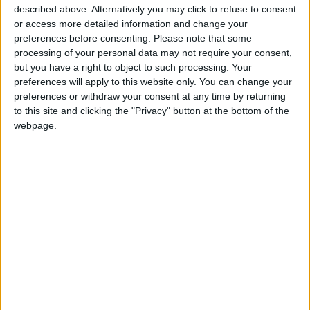
described above. Alternatively you may click to refuse to consent
interest of all”.
or access more detailed information and change your
preferences before consenting.
Please note that some
Lebanese Prime Minister
Najib Mikati
had
processing of your personal data may not require your consent,
received the three ministers before the signing
but you have a right to object to such processing. Your
preferences will apply to this website only. You can change your
ceremony at the headquarters of the
preferences or withdraw your consent at any time by returning
Lebanese government.
to this site and clicking the "Privacy" button at the bottom of the
webpage.
Read more Business
READ MORE
Amman Stock Exchange: Listed
Companies' Net Profit Rises
14.3% in First Half
Arab Bank Group Profits Grow
to $571 Million for the First Half
of 2026
Amman Stock Exchange Weekly