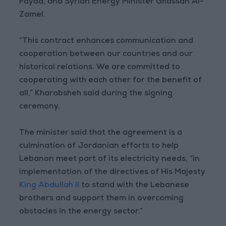
Fayad, and Syrian Energy Minister Ghassan Al-
Zamel.
“This contract enhances communication and
cooperation between our countries and our
historical relations. We are committed to
cooperating with each other for the benefit of
all,” Kharabsheh said during the signing
ceremony.
The minister said that the agreement is a
culmination of Jordanian efforts to help
Lebanon meet part of its electricity needs, “in
implementation of the directives of His Majesty
King Abdullah II
to stand with the Lebanese
brothers and support them in overcoming
obstacles in the energy sector.”