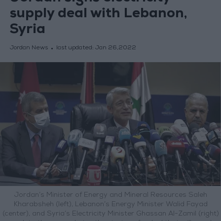
supply deal with Lebanon,
Syria
Jordan News
last updated:
Jan 26,2022
Jordan’s Minister of Energy and Mineral Resources Saleh
Kharabsheh (left), Lebanon’s Energy Minister Walid Fayad
(center), and Syria’s Electricity Minister Ghassan Al-Zamil (right)