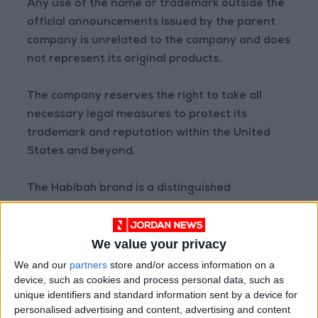
Any use of the name or trademark outside the
official announcements issued by the parent
company is unrelated to the company and does
not represent its original products.
The company reserves the right to take all
necessary legal measures to protect its
trademark and reputation within the United
States and beyond.
The Habibah brand is a distinguished
Jordanian heritage and cannot be attributed
to or associated with unauthorized parties. The
We value your privacy
source of authentic Habibah products will
always be announced exclusively by Al-Haj
We and our
partners
store and/or access information on a
device, such as cookies and process personal data, such as
Mahmoud Habibah & Sons.
unique identifiers and standard information sent by a device for
personalised advertising and content, advertising and content