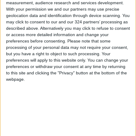
We value the trust of our customers and their
measurement, audience research and services development.
commitment to distinguishing between the
With your permission we and our partners may use precise
geolocation data and identification through device scanning. You
original product and any others unrelated to
may click to consent to our and our 324 partners’ processing as
us. We reaffirm our full commitment to
described above. Alternatively you may click to refuse to consent
transparency and to safeguarding our brand
or access more detailed information and change your
wherever it may be.
preferences before consenting.
Please note that some
processing of your personal data may not require your consent,
READ MORE
but you have a right to object to such processing. Your
preferences will apply to this website only. You can change your
Arab Bank Group Profits Grow
preferences or withdraw your consent at any time by returning
to $571 Million for the First Half
to this site and clicking the "Privacy" button at the bottom of the
of 2026
webpage.
Amman Stock Exchange Weekly
Trading Volume Reaches 73.4
Million Dinars
Standards and Metrology: 151
Companies Join the Committed
Trader Program in H1