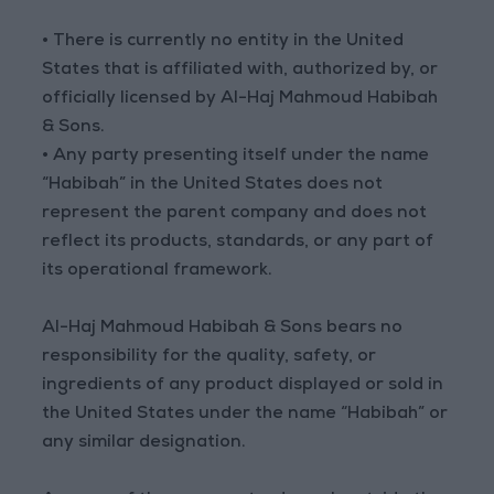
• There is currently no entity in the United
States that is affiliated with, authorized by, or
officially licensed by Al-Haj Mahmoud Habibah
& Sons.
• Any party presenting itself under the name
“Habibah” in the United States does not
represent the parent company and does not
reflect its products, standards, or any part of
its operational framework.
Al-Haj Mahmoud Habibah & Sons bears no
responsibility for the quality, safety, or
ingredients of any product displayed or sold in
the United States under the name “Habibah” or
any similar designation.