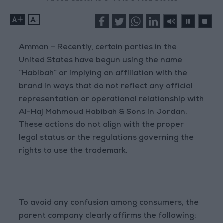
+
-
Amman – Recently, certain parties in the
United States have begun using the name
“Habibah” or implying an affiliation with the
brand in ways that do not reflect any official
representation or operational relationship with
Al-Haj Mahmoud Habibah & Sons in Jordan.
These actions do not align with the proper
legal status or the regulations governing the
rights to use the trademark.
To avoid any confusion among consumers, the
parent company clearly affirms the following: