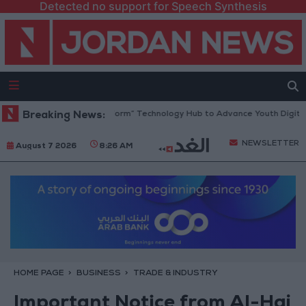
Detected no support for Speech Synthesis
an Opens “North Platform” Technology Hub to Advance Youth Digital Em
Breaking News:
NEWSLETTER
August 7 2026
8:26 AM
HOME PAGE
BUSINESS
TRADE & INDUSTRY
Important Notice from Al-Haj