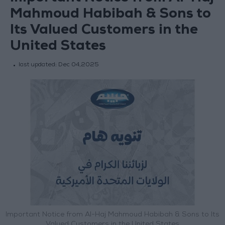
Mahmoud Habibah & Sons to
Its Valued Customers in the
United States
last updated:
Dec 04,2025
Important Notice from Al-Haj Mahmoud Habibah & Sons to Its
Valued Customers in the United States