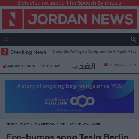
Detected no support for Speech Synthesis
i Forces Withdraw from Qalandia Refugee Camp and Kafr Aqab After Two-
Breaking News:
NEWSLETTER
August 8 2026
8:19 AM
HOME PAGE
BUSINESS
ENTREPRENEURSHIP
Eco-bumps snag Tesla Berlin