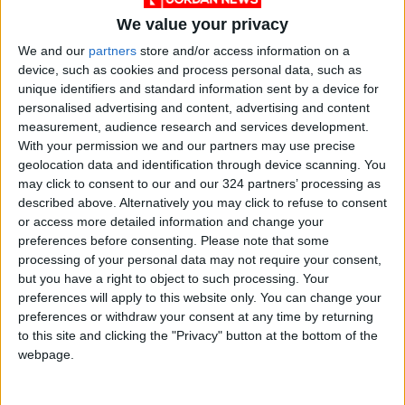
March that “capacity has not been exceeded
We value your privacy
for now”.
We and our
partners
store and/or access information on a
device, such as cookies and process personal data, such as
But the authorities admit that “the impact of
unique identifiers and standard information sent by a device for
personalised advertising and content, advertising and content
droughts is significant” and have set up a
measurement, audience research and services development.
working group to examine the issue in the long
With your permission we and our partners may use precise
term.
geolocation data and identification through device scanning. You
may click to consent to our and our 324 partners’ processing as
The gigafactory is set to sprawl over 300
described above. Alternatively you may click to refuse to consent
or access more detailed information and change your
hectares southwest of the German capital.
preferences before consenting.
Please note that some
processing of your personal data may not require your consent,
Tesla is aiming to produce 500,000 electric
but you have a right to object to such processing. Your
vehicles a year at the plant, which will also be
preferences will apply to this website only. You can change your
preferences or withdraw your consent at any time by returning
home to “the largest battery factory in the
to this site and clicking the "Privacy" button at the bottom of the
world”, according to group boss Elon Musk.
webpage.
In a little over a year and a half, swathes of