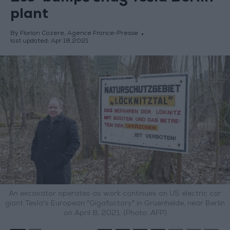
plant
By Florian Cazere, Agence France-Presse
last updated:
Apr 18,2021
An excavator operates as work continues on US electric car
giant Tesla's European "Gigafactory" in Gruenheide, near Berlin
on April 8, 2021. (Photo: AFP)