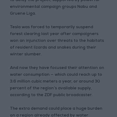
to delay the project, supported by powerful
environmental campaign groups Nabu and
Gruene Liga.
Tesla was forced to temporarily suspend
forest clearing last year after campaigners
won an injunction over threats to the habitats
of resident lizards and snakes during their
winter slumber.
And now they have focused their attention on
water consumption — which could reach up to
3.6 million cubic meters a year, or around 30
percent of the region’s available supply,
according to the ZDF public broadcaster.
The extra demand could place a huge burden
on a region already affected by water