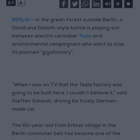
+
-
BERLIN
— In the green forest outside Berlin, a
David and Goliath-style battle is playing out
between electric carmaker
Tesla
and
environmental campaigners who want to stop
its planned “gigafactory”.
“When I saw on TV that the Tesla factory was
going to be built here, I couldn’t believe it,” said
Steffen Schorch, driving his trusty German-
made car.
The 60-year-old from Erkner village in the
Berlin commuter belt has become one of the