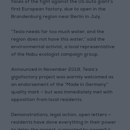
faces of the fight against the US auto giant’s
first European factory, due to open in the
Brandenburg region near Berlin in July.
“Tesla needs far too much water, and the
region does not have this water,” said the
environmental activist, a local representative
of the Nabu ecologist campaign group.
Announced in November 2019, Tesla’s
gigafactory project was warmly welcomed as
an endorsement of the “Made in Germany”
quality mark — but was immediately met with
opposition from local residents.
Demonstrations, legal action, open letters —
residents have done everything in their power