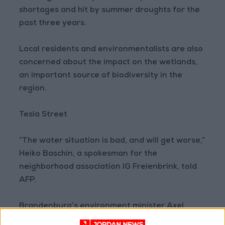
shortages and hit by summer droughts for the
past three years.
Local residents and environmentalists are also
concerned about the impact on the wetlands,
an important source of biodiversity in the
region.
Tesla Street
“The water situation is bad, and will get worse,”
Heiko Baschin, a spokesman for the
neighborhood association IG Freienbrink, told
AFP.
Brandenburg’s environment minister Axel
Vogel sought to play down the issue, saying in