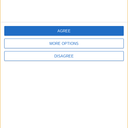
MIDDLE EAST
20 h ago
|
EDITOR'S PICKS
AGREE
Lands and Survey
How Will Jordan Settle
MORE OPTIONS
Department: Real
the Battle?
Property Law Draft
Does Not Include Any
DISAGREE
New Taxes or Fees
NEWS
ANALYSIS
Jul 15,2026
|
Aug 06,2026
|
Will Netanyahu Succeed
The Yemeni Escalation
in Igniting the War the
That Could Be a Game-
World Fears?
Changer
ANALYSIS
ANALYSIS
Jul 29,2026
|
Jul 22,2026
|