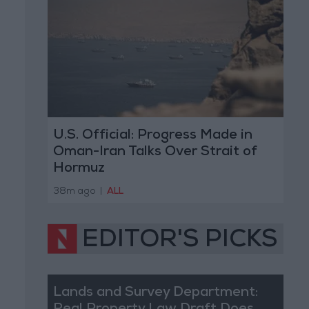
U.S. Official: Progress Made in
Oman-Iran Talks Over Strait of
Hormuz
38m ago
|
ALL
EDITOR'S PICKS
Lands and Survey Department: