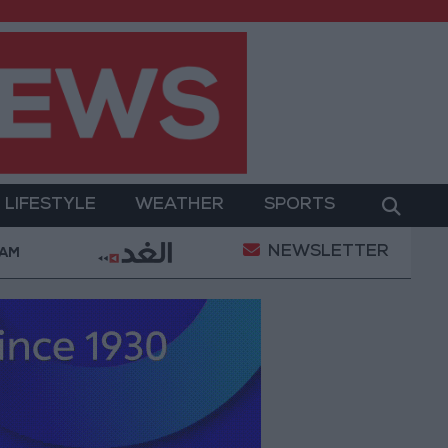
LIFESTYLE
WEATHER
SPORTS
NEWSLETTER
 Ruling Halting White House Ballroom Construction a 
 AM