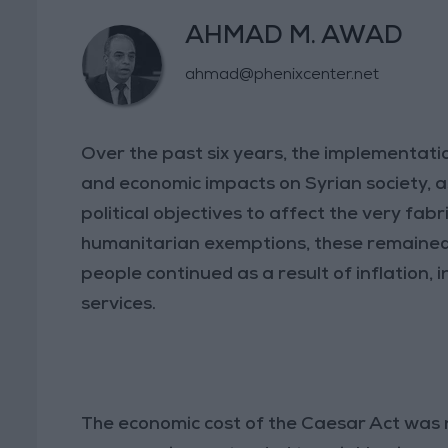
AHMAD M. AWAD
ahmad@phenixcenter.net
Over the past six years, the implementatio
and economic impacts on Syrian society, a
political objectives to affect the very fabri
humanitarian exemptions, these remained li
people continued as a result of inflation, 
services.
The economic cost of the Caesar Act was no