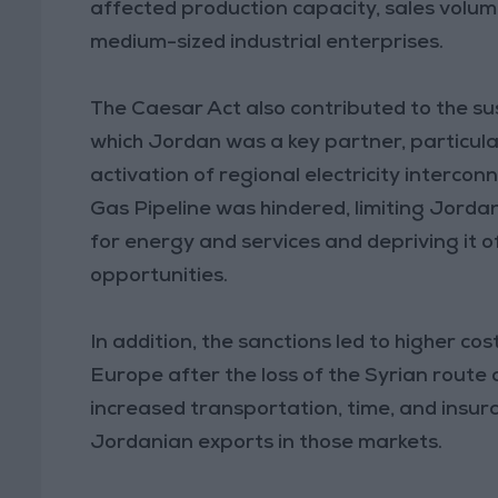
affected production capacity, sales volum
medium-sized industrial enterprises.
The Caesar Act also contributed to the sus
which Jordan was a key partner, particula
activation of regional electricity intercon
Gas Pipeline was hindered, limiting Jordan’
for energy and services and depriving it 
opportunities.
In addition, the sanctions led to higher c
Europe after the loss of the Syrian route a
increased transportation, time, and insur
Jordanian exports in those markets.