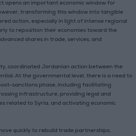
 Act opens an important economic window for
owever, transforming this window into tangible
ed action, especially in light of intense regional
rly to reposition their economies toward the
dvanced shares in trade, services, and
nity, coordinated Jordanian action between the
tial. At the governmental level, there is a need to
ost-sanctions phase, including facilitating
ssing infrastructure, providing legal and
es related to Syria, and activating economic
.
 move quickly to rebuild trade partnerships,