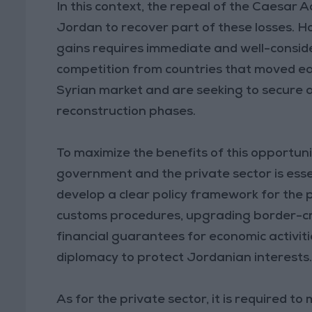
In this context, the repeal of the Caesar
Jordan to recover part of these losses. H
gains requires immediate and well-consider
competition from countries that moved ea
Syrian market and are seeking to secure a
reconstruction phases.
To maximize the benefits of this opportu
government and the private sector is essen
develop a clear policy framework for the p
customs procedures, upgrading border-cro
financial guarantees for economic activiti
diplomacy to protect Jordanian interests
As for the private sector, it is required to