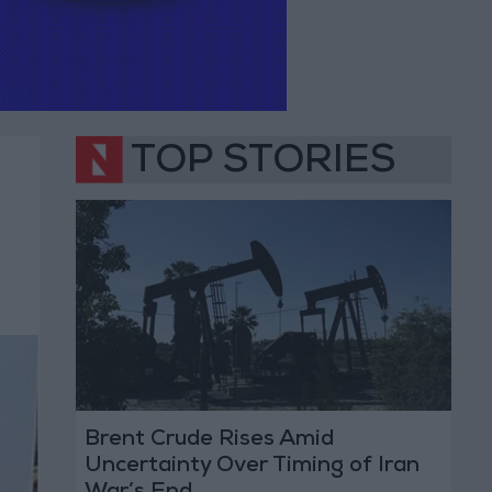
TOP STORIES
Brent Crude Rises Amid
Uncertainty Over Timing of Iran