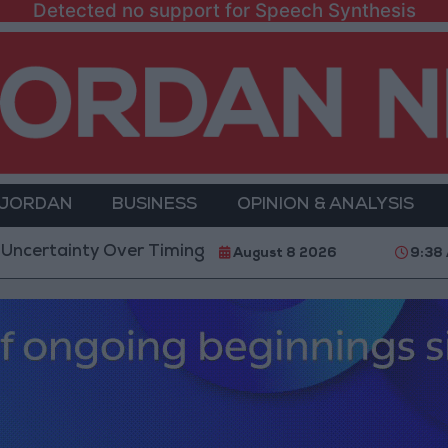
Detected no support for Speech Synthesis
 JORDAN
BUSINESS
OPINION & ANALYSIS
y Over Timing of Iran War’s End
Trump Calls Court
August 8 2026
9:38