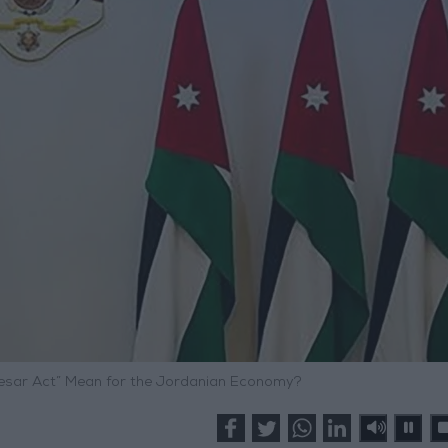
esar Act” Mean for the Jordanian Economy?