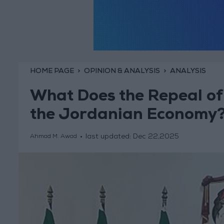
HOME PAGE
OPINION & ANALYSIS
ANALYSIS
What Does the Repeal of
the Jordanian Economy
last updated:
Dec 22,2025
Ahmad M. Awad