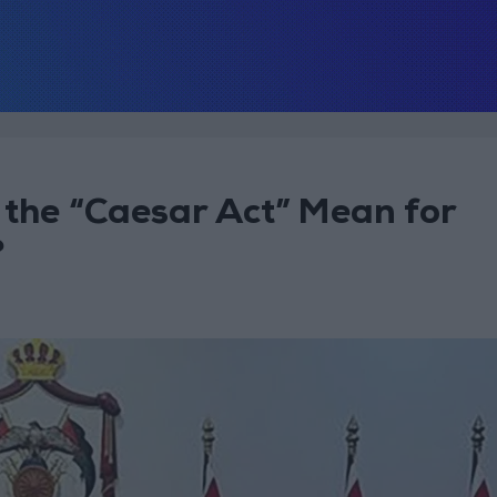
 the “Caesar Act” Mean for
?