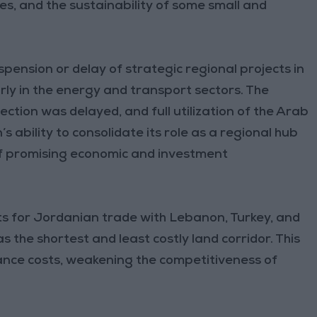
es, and the sustainability of some small and
pension or delay of strategic regional projects in
rly in the energy and transport sectors. The
nection was delayed, and full utilization of the Arab
s ability to consolidate its role as a regional hub
of promising economic and investment
osts for Jordanian trade with Lebanon, Turkey, and
s the shortest and least costly land corridor. This
ance costs, weakening the competitiveness of