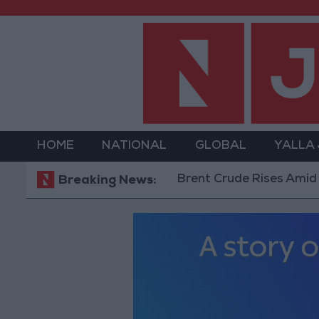
HOME
NATIONAL
GLOBAL
YALLA
Brent Crude Rises Amid Uncertaint
Breaking News: