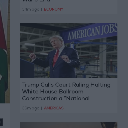
War’s End
34m ago
|
ECONOMY
Trump Calls Court Ruling Halting
White House Ballroom
Construction a “National
Disgrace”
36m ago
|
AMERICAS