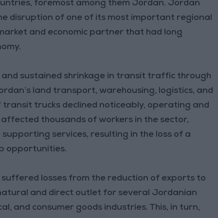
ountries, foremost among them Jordan. Jordan
he disruption of one of its most important regional
l market and economic partner that had long
nomy.
and sustained shrinkage in transit traffic through
Jordan’s land transport, warehousing, logistics, and
transit trucks declined noticeably, operating and
 affected thousands of workers in the sector,
upporting services, resulting in the loss of a
b opportunities.
suffered losses from the reduction of exports to
natural and direct outlet for several Jordanian
al, and consumer goods industries. This, in turn,