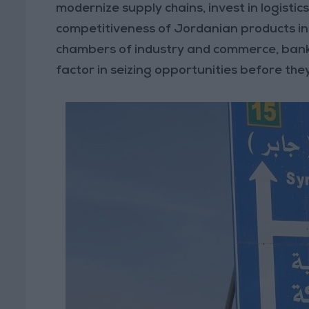
modernize supply chains, invest in logisti
competitiveness of Jordanian products in
chambers of industry and commerce, banks
factor in seizing opportunities before they