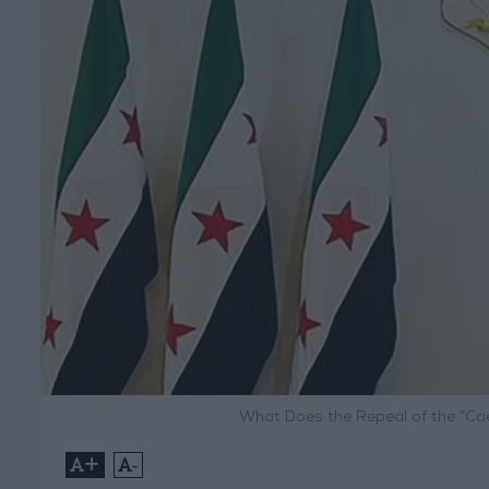
What Does the Repeal of the “Ca
+
-