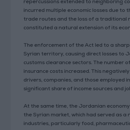
repercussions extended to neighboring c
incurred multiple economic losses due to t
trade routes and the loss of a traditiona
constituted a natural extension of its eco
The enforcement of the Act led to a sharp 
Syrian territory, causing direct losses to 
customs clearance sectors. The number of 
insurance costs increased. This negatively
drivers, companies, and those employed in s
significant share of income sources and jo
At the same time, the Jordanian economy 
the Syrian market, which had served as a 
industries, particularly food, pharmaceutic