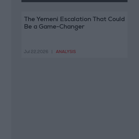
The Yemeni Escalation That Could
Be a Game-Changer
Jul 22,2026
|
ANALYSIS