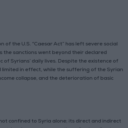
n of the U.S. “Caesar Act” has left severe social
s the sanctions went beyond their declared
c of Syrians’ daily lives. Despite the existence of
mited in effect, while the suffering of the Syrian
income collapse, and the deterioration of basic
t confined to Syria alone; its direct and indirect