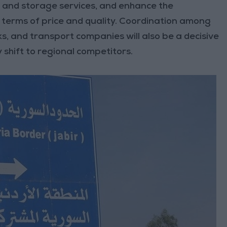
cs and storage services, and enhance the
 terms of price and quality. Coordination among
, and transport companies will also be a decisive
 shift to regional competitors.