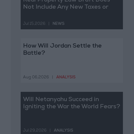
Real Property Law Draft Does
Not Include Any New Taxes or
Fees
Jul 15,2026
|
NEWS
How Will Jordan Settle the
Battle?
Aug 06,2026
|
ANALYSIS
Will Netanyahu Succeed in
Igniting the War the World Fears?
Jul 29,2026
|
ANALYSIS