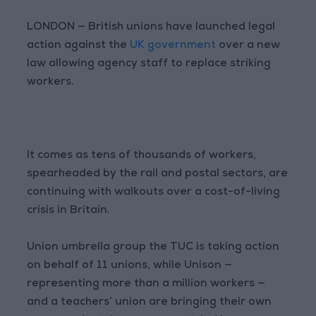
LONDON — British unions have launched legal
action against the
UK government
over a new
law allowing agency staff to replace striking
workers.
It comes as tens of thousands of workers,
spearheaded by the rail and postal sectors, are
continuing with walkouts over a cost-of-living
crisis in Britain.
Union umbrella group the TUC is taking action
on behalf of 11 unions, while Unison —
representing more than a million workers —
and a teachers’ union are bringing their own