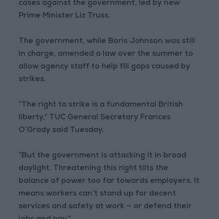
cases against the government, led by new
Prime Minister Liz Truss.
The government, while Boris Johnson was still
in charge, amended a law over the summer to
allow agency staff to help fill gaps caused by
strikes.
“The right to strike is a fundamental British
liberty,” TUC General Secretary Frances
O’Grady said Tuesday.
“But the government is attacking it in broad
daylight. Threatening this right tilts the
balance of power too far towards employers. It
means workers can’t stand up for decent
services and safety at work — or defend their