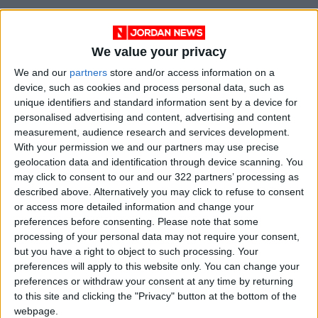
“That’s why unions are coming together to
challenge this change in the courts.”
We value your privacy
Over the summer, the UK rail sector carried out
We and our
partners
store and/or access information on a
device, such as cookies and process personal data, such as
its biggest stoppage in more than 30 years.
unique identifiers and standard information sent by a device for
personalised advertising and content, advertising and content
Some proposed non-rail strikes were halted
measurement, audience research and services development.
after unions and companies agreed pay deals
With your permission we and our partners may use precise
geolocation data and identification through device scanning. You
at the eleventh hour.
may click to consent to our and our 322 partners’ processing as
described above. Alternatively you may click to refuse to consent
But walkouts have still gone ahead by
Amazon
or access more detailed information and change your
warehouse
staff and criminal lawyers in recent
preferences before consenting.
Please note that some
processing of your personal data may not require your consent,
weeks.
but you have a right to object to such processing. Your
preferences will apply to this website only. You can change your
Next week, workers at Britain’s largest
preferences or withdraw your consent at any time by returning
container port, Felixstowe, launch strike action
to this site and clicking the "Privacy" button at the bottom of the
for a further eight days.
webpage.