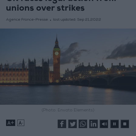
unions over strikes
Agence France-Presse
last updated:
Sep 21,2022
(Photo: Envato Elements)
+
-