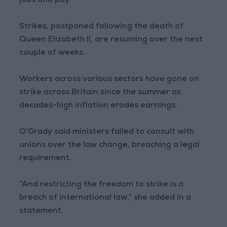
jobs and pay.”
Strikes, postponed following the death of
Queen Elizabeth II, are resuming over the next
couple of weeks.
Workers across various sectors have gone on
strike across Britain since the summer as
decades-high inflation erodes earnings.
O’Grady said ministers failed to consult with
unions over the law change, breaching a legal
requirement.
“And restricting the freedom to strike is a
breach of international law,” she added in a
statement.