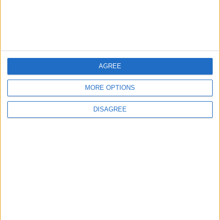
ANALYSIS
ANALYSIS
Jul 29,2026
|
Jul 22,2026
|
MOST READ
AGREE
1
MORE OPTIONS
Iraq: We Will Prevent Any Threat
Originating from Our Territory Against
DISAGREE
Neighboring Countries
2
US Embassy in Beirut: Lebanon-Israel
Talks in Rome Are Ongoing
3