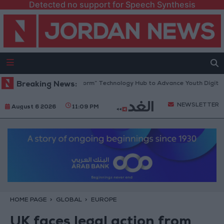
Detected no support for Speech Synthesis
 Opens “North Platform” Technology Hub to Advance Youth Digital Emp
Breaking News:
NEWSLETTER
August 6 2026
11:09 PM
HOME PAGE
GLOBAL
EUROPE
UK faces legal action from