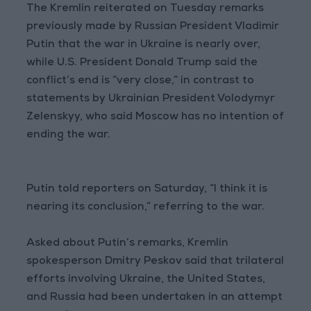
The Kremlin reiterated on Tuesday remarks
previously made by Russian President Vladimir
Putin that the war in Ukraine is nearly over,
while U.S. President Donald Trump said the
conflict’s end is “very close,” in contrast to
statements by Ukrainian President Volodymyr
Zelenskyy, who said Moscow has no intention of
ending the war.
Putin told reporters on Saturday, “I think it is
nearing its conclusion,” referring to the war.
Asked about Putin’s remarks, Kremlin
spokesperson Dmitry Peskov said that trilateral
efforts involving Ukraine, the United States,
and Russia had been undertaken in an attempt