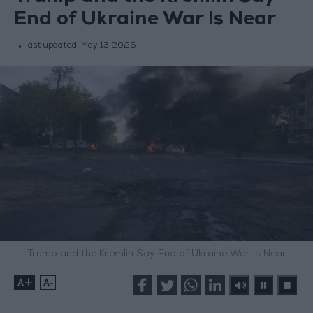
End of Ukraine War Is Near
last updated:
May 13,2026
Trump and the Kremlin Say End of Ukraine War Is Near
+
-