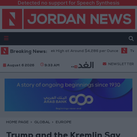
Detected no support for Speech Synthesis
 Climbs to Seven-Week High at Around $4,286 per Ounce
Breaking News:
Two Israel
NEWSLETTER
August 6 2026
9:33 AM
HOME PAGE
GLOBAL
EUROPE
Trump and the Kremlin Say