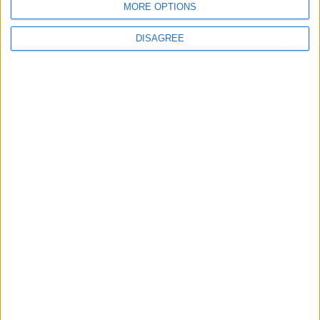
MORE OPTIONS
2
DISAGREE
US Embassy in Beirut: Lebanon-Israel
Talks in Rome Are Ongoing
3
19 Martyred in Gaza in 24 Hours Due to
Israeli Occupation Bombardment
4
Seventh Round of Lebanon-Israel
Negotiations Begins in Rome on Tuesday