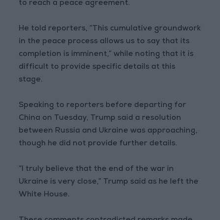
to reach a peace agreement.
He told reporters, “This cumulative groundwork
in the peace process allows us to say that its
completion is imminent,” while noting that it is
difficult to provide specific details at this
stage.
Speaking to reporters before departing for
China on Tuesday, Trump said a resolution
between Russia and Ukraine was approaching,
though he did not provide further details.
“I truly believe that the end of the war in
Ukraine is very close,” Trump said as he left the
White House.