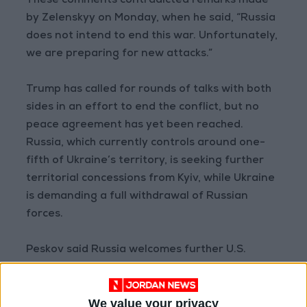
These comments contradicted remarks made
by Zelenskyy on Monday, when he said, “Russia
does not intend to end this war. Unfortunately,
we are preparing for new attacks.”
Trump has called for rounds of talks with both
sides in an effort to end the conflict, but no
peace agreement has yet been reached.
Russia, which currently controls around one-
fifth of Ukraine’s territory, is seeking further
territorial concessions from Kyiv, while Ukraine
is demanding a full withdrawal of Russian
forces.
Peskov said Russia welcomes further U.S.
mediation efforts and that Putin is prepared to
meet Zelenskyy in person once the peace
We value your privacy
process is completed.