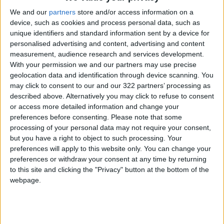
We and our
partners
store and/or access information on a
device, such as cookies and process personal data, such as
“To finalize this and bring it to an end, a
unique identifiers and standard information sent by a device for
significant amount of preparatory work still
personalised advertising and content, advertising and content
needs to be done,” he said, suggesting that the
measurement, audience research and services development.
conflict could end once Kyiv and Zelenskyy
With your permission we and our partners may use precise
geolocation data and identification through device scanning. You
make what he described as “the necessary
may click to consent to our and our 322 partners’ processing as
decision.”
described above. Alternatively you may click to refuse to consent
or access more detailed information and change your
The two sides agreed to a brief ceasefire from
preferences before consenting.
Please note that some
processing of your personal data may not require your consent,
9 May to 11 May, brokered by Washington,
but you have a right to object to such processing. Your
coinciding with the anniversary of the Soviet
preferences will apply to this website only. You can change your
Union’s victory over Nazi Germany in World
preferences or withdraw your consent at any time by returning
War II.
to this site and clicking the "Privacy" button at the bottom of the
webpage.
Neither side reported large-scale airstrikes
during the ceasefire period, but both said
fighting continued along the front line, with