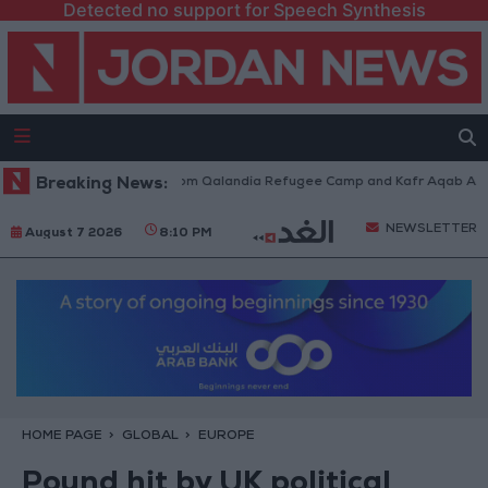
Detected no support for Speech Synthesis
i Forces Withdraw from Qalandia Refugee Camp and Kafr Aqab After Two-
Breaking News:
NEWSLETTER
August 7 2026
8:10 PM
HOME PAGE
GLOBAL
EUROPE
Pound hit by UK political