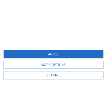
MIDDLE EAST
8 h ago
|
EDITOR'S PICKS
Lands and Survey
How Will Jordan Settle
Department: Real
the Battle?
Property Law Draft
Does Not Include Any
AGREE
New Taxes or Fees
NEWS
ANALYSIS
Jul 15,2026
|
Aug 06,2026
|
MORE OPTIONS
DISAGREE
Will Netanyahu Succeed
The Yemeni Escalation
in Igniting the War the
That Could Be a Game-
World Fears?
Changer
ANALYSIS
ANALYSIS
Jul 29,2026
|
Jul 22,2026
|