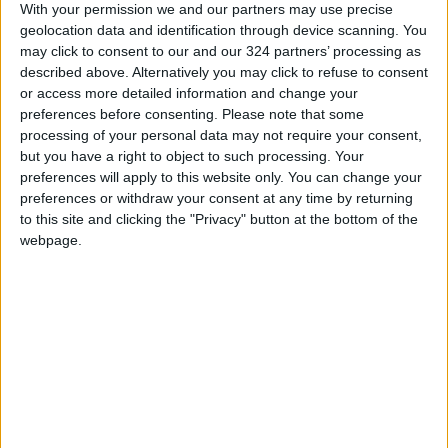
With your permission we and our partners may use precise
additionally by official data showing that UK
geolocation data and identification through device scanning. You
borrowing surged and retail sales slumped in
may click to consent to our and our 324 partners’ processing as
September.
described above. Alternatively you may click to refuse to consent
or access more detailed information and change your
preferences before consenting.
Please note that some
- Key figures around 1350 GMT -
processing of your personal data may not require your consent,
but you have a right to object to such processing. Your
Pound/dollar: DOWN at $1.1163 from $1.1235
preferences will apply to this website only. You can change your
on Thursday
preferences or withdraw your consent at any time by returning
to this site and clicking the "Privacy" button at the bottom of the
webpage.
Dollar/yen: UP at 151.36 yen from 150.15 yen
Euro/dollar: UP at $0.9788 from $0.9786
Euro/pound: UP at 87.65 pence from 87.11
pence
London - FTSE 100: DOWN 0.1 percent at