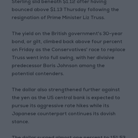
Sterling slid beneath $1.12 after having
bounced above $1.13 Thursday following the
resignation of Prime Minister Liz Truss.
The yield on the British government's 30-year
bond, or gilt, climbed back above four percent
on Friday as the Conservatives' race to replace
Truss went into full swing, with her divisive
predecessor Boris Johnson among the
potential contenders.
The dollar also strengthened further against
the yen as the US central bank is expected to
pursue its aggressive rate hikes while its
Japanese counterpart continues its dovish
stance.