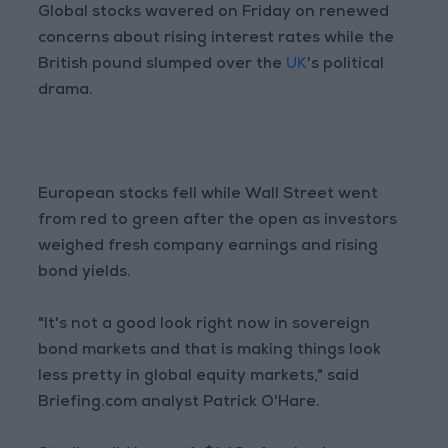
Global stocks wavered on Friday on renewed
concerns about rising interest rates while the
British pound slumped over the
UK
's political
drama.
European stocks fell while Wall Street went
from red to green after the open as investors
weighed fresh company earnings and rising
bond yields.
"It's not a good look right now in sovereign
bond markets and that is making things look
less pretty in global equity markets," said
Briefing.com analyst Patrick O'Hare.