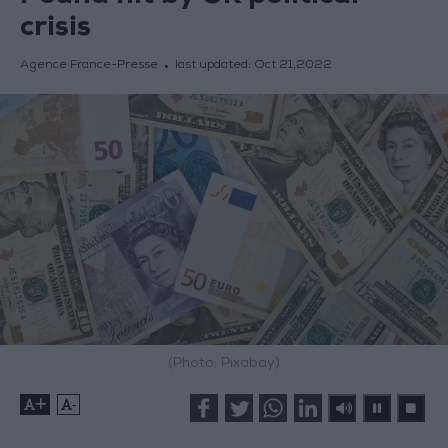
crisis
Agence France-Presse
last updated:
Oct 21,2022
(Photo: Pixabay)
+
-