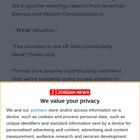
third-quarter earnings reports from American
Express and Verizon Communications.
- 'Bleak' situation -
"The situation in the UK looks particularly
bleak," Erlam said.
"I'm not sure anyone is particularly confident
that we're suddenly going to see stability in
government," he said.
We value your privacy
Truss resigned after 44 days in office, having
We and our
partners
store and/or access information on a
triggered markets chaos over a tax-cutting
device, such as cookies and process personal data, such as
budget due to have been funded by debt.
unique identifiers and standard information sent by a device for
personalised advertising and content, advertising and content
measurement, audience research and services development.
The pound was weighed down Friday