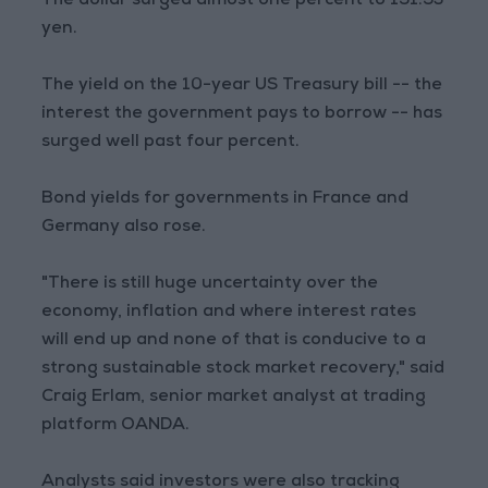
The dollar surged almost one percent to 151.53
yen.
The yield on the 10-year US Treasury bill -- the
interest the government pays to borrow -- has
surged well past four percent.
Bond yields for governments in France and
Germany also rose.
"There is still huge uncertainty over the
economy, inflation and where interest rates
will end up and none of that is conducive to a
strong sustainable stock market recovery," said
Craig Erlam, senior market analyst at trading
platform OANDA.
Analysts said investors were also tracking