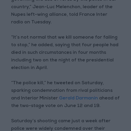
country,” Jean-Luc Melenchon, leader of the
Nupes left-wing alliance, told France Inter
radio on Tuesday.
“It’s not normal that we kill someone for failing
to stop,” he added, saying that four people had
died in such circumstances in four months
including two on the night of the presidential
election in April.
“The police kill,” he tweeted on Saturday,
sparking condemnation from rival politicians
and Interior Minister
Gerald Darmanin
ahead of
the two-stage vote on June 12 and 19.
Saturday’s shooting came just a week after
police were widely condemned over their