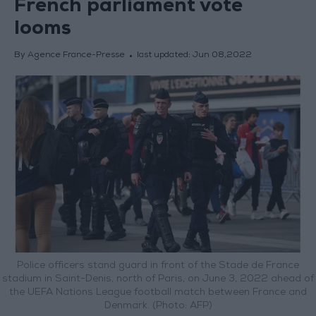
French parliament vote
looms
By Agence France-Presse
last updated:
Jun 08,2022
Police officers stand guard in front of the Stade de France
stadium in Saint-Denis, north of Paris, on June 3, 2022 ahead of
the UEFA Nations League football match between France and
Denmark. (Photo: AFP)