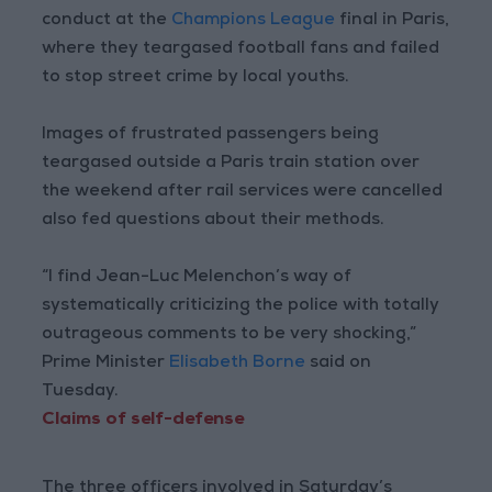
conduct at the
Champions League
final in Paris,
where they teargased football fans and failed
to stop street crime by local youths.
Images of frustrated passengers being
teargased outside a Paris train station over
the weekend after rail services were cancelled
also fed questions about their methods.
“I find Jean-Luc Melenchon’s way of
systematically criticizing the police with totally
outrageous comments to be very shocking,”
Prime Minister
Elisabeth Borne
said on
Tuesday.
Claims of self-defense
The three officers involved in Saturday’s