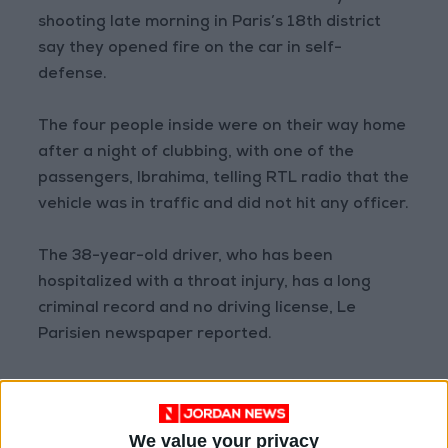
shooting late morning in Paris’s 18th district
say they opened fire on the car in self-
defense.
The four people inside were on their way home
after a night of clubbing, with one of the
passengers, Ibrahima, telling RTL radio that the
vehicle was in traffic and did not hit any officer.
The 38-year-old driver, who has been
hospitalized with a throat injury, has a long
criminal record and no driving license, Le
Parisien newspaper reported.
A woman in the front seat was hit in the head
by one of the nine shots fired by the officers,
We value your privacy
who were detained after the incident but