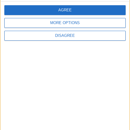
EDITOR'S PICKS
AGREE
MORE OPTIONS
Lands and Survey
How Will Jordan Settle
DISAGREE
Department: Real
the Battle?
Property Law Draft
Does Not Include Any
New Taxes or Fees
NEWS
ANALYSIS
Jul 15,2026
|
20 h ago
|
Will Netanyahu Succeed
The Yemeni Escalation
in Igniting the War the
That Could Be a Game-
World Fears?
Changer
ANALYSIS
ANALYSIS
Jul 29,2026
|
Jul 22,2026
|