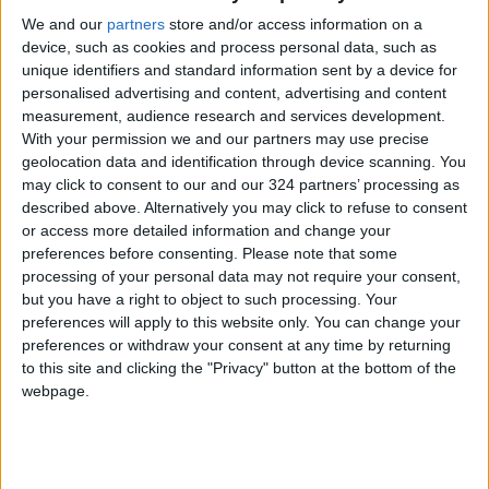
released without charge on Tuesday.
We and our
partners
store and/or access information on a
device, such as cookies and process personal data, such as
unique identifiers and standard information sent by a device for
The use of force by French police is a
personalised advertising and content, advertising and content
longstanding and divisive political issue in
measurement, audience research and services development.
France, with Melenchon and other left-wingers
With your permission we and our partners may use precise
frequently criticizing their tactics.
geolocation data and identification through device scanning. You
may click to consent to our and our 324 partners’ processing as
described above. Alternatively you may click to refuse to consent
Darmanin said Monday that police “deserve
or access more detailed information and change your
respect” and that “insulting them dishonors
preferences before consenting.
Please note that some
those that want to govern”.
processing of your personal data may not require your consent,
but you have a right to object to such processing. Your
preferences will apply to this website only. You can change your
Far-right leader
Marine Le Pen
said Tuesday
preferences or withdraw your consent at any time by returning
that Melenchon “is always on the side of thugs,
to this site and clicking the "Privacy" button at the bottom of the
of criminals. He’s never on the side of the
webpage.
security forces.”
Although several incidents of police violence