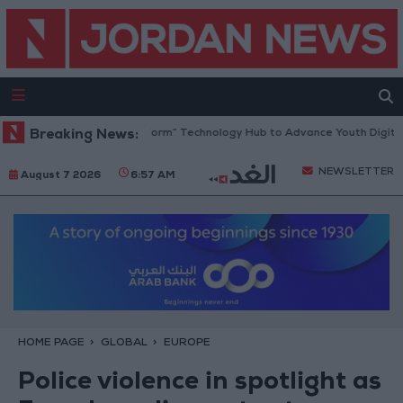
 Opens “North Platform” Technology Hub to Advance Youth Digital Emp
Breaking News:
NEWSLETTER
August 7 2026
6:57 AM
HOME PAGE
GLOBAL
EUROPE
Police violence in spotlight as