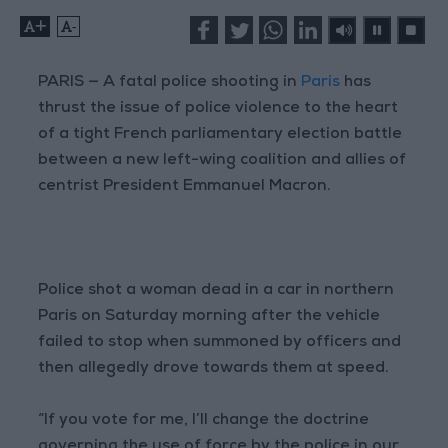
+
-
PARIS — A fatal police shooting in
Paris
has
thrust the issue of police violence to the heart
of a tight French parliamentary election battle
between a new left-wing coalition and allies of
centrist President Emmanuel Macron.
Police shot a woman dead in a car in northern
Paris on Saturday morning after the vehicle
failed to stop when summoned by officers and
then allegedly drove towards them at speed.
“If you vote for me, I’ll change the doctrine
governing the use of force by the police in our