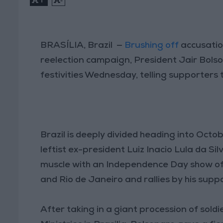
BRASÍLIA, Brazil —
Brushing off
accusatio
reelection campaign, President Jair Bolso
festivities Wednesday, telling supporters th
Brazil is deeply divided heading into Octo
leftist ex-president Luiz Inacio Lula da Sil
muscle with an Independence Day show of s
and Rio de Janeiro and rallies by his supp
After taking in a giant procession of sold