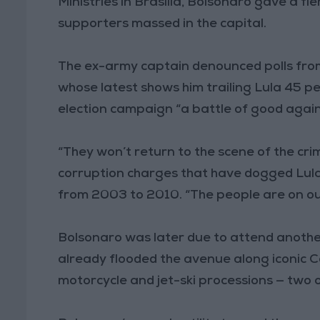
Ministries in Brasilia, Bolsonaro gave a f
supporters massed in the capital.
The ex-army captain denounced polls from 
whose latest shows him trailing Lula 45 per
election campaign “a battle of good agains
“They won’t return to the scene of the crim
corruption charges that have dogged Lula
from 2003 to 2010. “The people are on our
Bolsonaro was later due to attend anothe
already flooded the avenue along iconic
motorcycle and jet-ski processions — two o