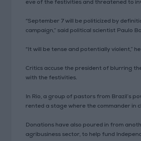
eve of the festivities and threatened to 
“September 7 will be politicized by definit
campaign,” said political scientist Paulo B
“It will be tense and potentially violent,” h
Critics accuse the president of blurring th
with the festivities.
In Rio, a group of pastors from Brazil’s 
rented a stage where the commander in ch
Donations have also poured in from anothe
agribusiness sector, to help fund Indepen