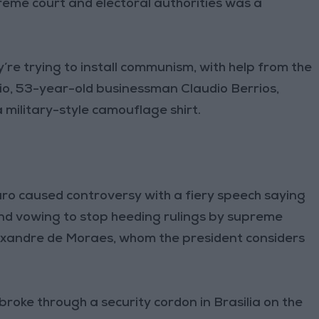
reme court and electoral authorities was a
y’re trying to install communism, with help from the
Rio, 53-year-old businessman Claudio Berrios,
a military-style camouflage shirt.
naro caused controversy with a fiery speech saying
and vowing to stop heeding rulings by supreme
Alexandre de Moraes, whom the president considers
oke through a security cordon in Brasilia on the