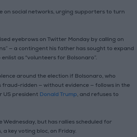
 on social networks, urging supporters to turn
sed eyebrows on Twitter Monday by calling on
ns” — a contingent his father has sought to expand
 enlist as “volunteers for Bolsonaro”.
lence around the election if Bolsonaro, who
s fraud-ridden — without evidence — follows in the
mer US president
Donald Trump
, and refuses to
e Wednesday, but has rallies scheduled for
a key voting bloc, on Friday.