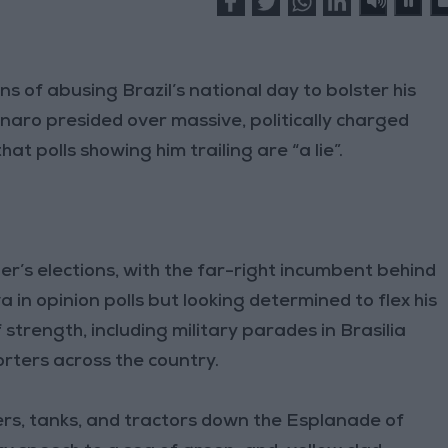
ns of abusing Brazil’s national day to bolster his
naro presided over massive, politically charged
at polls showing him trailing are “a lie”.
ber’s elections, with the far-right incumbent behind
va in opinion polls but looking determined to flex his
trength, including military parades in Brasilia
orters across the country.
iers, tanks, and tractors down the Esplanade of