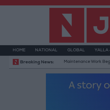
HOME
NATIONAL
GLOBAL
YALLA
Maintenance Work Begins on Ma'
Breaking News: