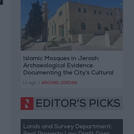
Islamic Mosques in Jerash:
Archaeological Evidence
Documenting the City's Cultural
Transformation
1 h ago
|
AROUND JORDAN
EDITOR'S PICKS
Lands and Survey Department: