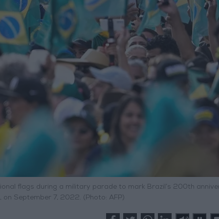
onal flags during a military parade to mark Brazil’s 200th anniv
a, on September 7, 2022. (Photo: AFP)