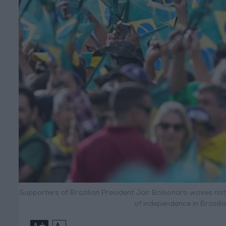
Supporters of Brazilian President Jair Bolsonaro waves nati
of independence in Brasili
+
-