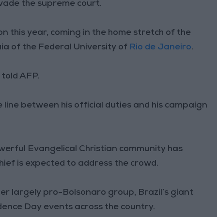
invade the supreme court.
ion this year, coming in the home stretch of the
aia of the Federal University of
Rio de Janeiro
.
e told AFP.
e line between his official duties and his campaign
powerful Evangelical Christian community has
ief is expected to address the crowd.
r largely pro-Bolsonaro group, Brazil’s giant
dence Day events across the country.