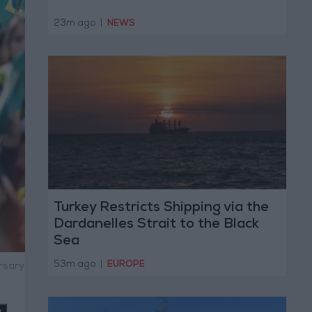
23m ago
|
NEWS
Turkey Restricts Shipping via the
Dardanelles Strait to the Black
Sea
53m ago
|
EUROPE
ersary