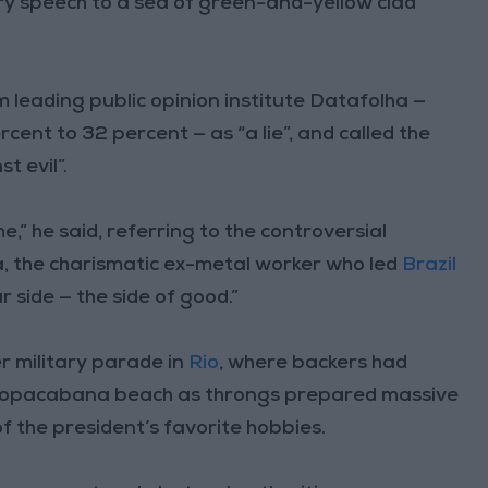
iery speech to a sea of green-and-yellow clad
leading public opinion institute Datafolha —
cent to 32 percent — as “a lie”, and called the
t evil”.
e,” he said, referring to the controversial
, the charismatic ex-metal worker who led
Brazil
 side — the side of good.”
r military parade in
Rio
, where backers had
 Copacabana beach as throngs prepared massive
f the president’s favorite hobbies.