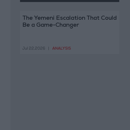
The Yemeni Escalation That Could
Be a Game-Changer
Jul 22,2026
|
ANALYSIS