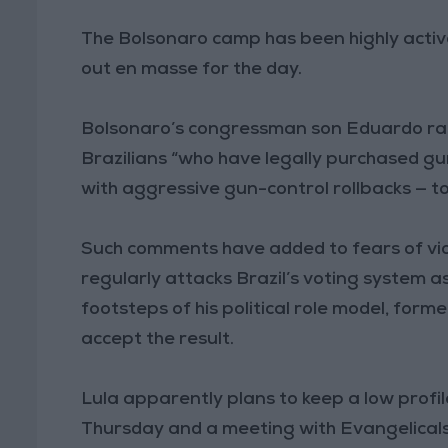
The Bolsonaro camp has been highly active
out en masse for the day.
Bolsonaro’s congressman son Eduardo rai
Brazilians “who have legally purchased gu
with aggressive gun-control rollbacks — to
Such comments have added to fears of vio
regularly attacks Brazil’s voting system a
footsteps of his political role model, for
accept the result.
Lula apparently plans to keep a low profil
Thursday and a meeting with Evangelicals, 