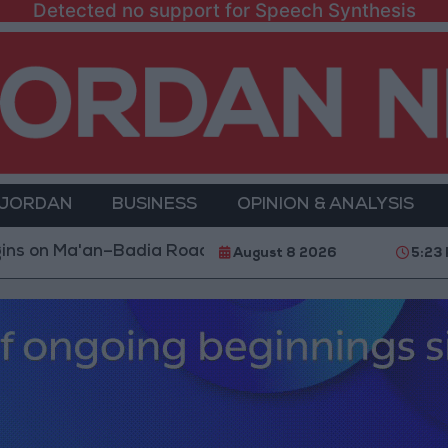
Detected no support for Speech Synthesis
 JORDAN
BUSINESS
OPINION & ANALYSIS
an–Badia Road
Turkey Restricts Shipping via the D
August 8 2026
5:23