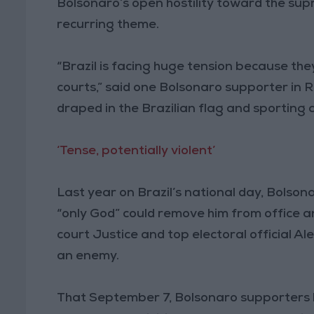
Bolsonaro’s open hostility toward the sup
recurring theme.
“Brazil is facing huge tension because the
courts,” said one Bolsonaro supporter in 
draped in the Brazilian flag and sporting 
‘Tense, potentially violent’
Last year on Brazil’s national day, Bolso
“only God” could remove him from office 
court Justice and top electoral official 
an enemy.
That September 7, Bolsonaro supporters br