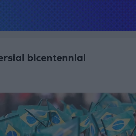
rsial bicentennial