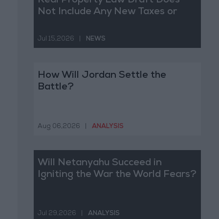
Real Property Law Draft Does
Not Include Any New Taxes or
Fees
Jul 15,2026
|
NEWS
How Will Jordan Settle the
Battle?
Aug 06,2026
|
ANALYSIS
Will Netanyahu Succeed in
Igniting the War the World Fears?
Jul 29,2026
|
ANALYSIS