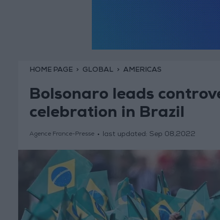
HOME PAGE
GLOBAL
AMERICAS
Bolsonaro leads controve
celebration in Brazil
last updated:
Sep 08,2022
Agence France-Presse