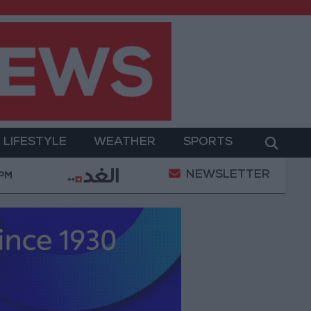
LIFESTYLE
WEATHER
SPORTS
NEWSLETTER
ardanelles Strait to the Black Sea
Islamic Mosques 
 PM