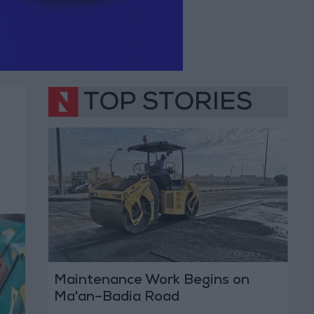
TOP STORIES
Maintenance Work Begins on
Ma'an–Badia Road