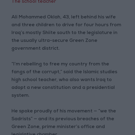
The school teacher
Ali Mohammed Oklah, 43, left behind his wife
and three children to drive for four hours from
Iraq’s mostly Shiite south to the legislature in
the usually ultra-secure Green Zone
government district.
“I’m rebelling to free my country from the
fangs of the corrupt,” said the Islamic studies
high school teacher, who also wants Iraq to
adopt a new constitution and a presidential
system.
He spoke proudly of his movement — “we the
Sadrists” — and its previous breaches of the
Green Zone, prime minister’s office and