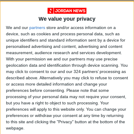
Leaning back in a chair inside the legislative
chamber, Umm Ali, 47, has come to
We value your privacy
demonstrate with her husband, brothers, and
We and our
partners
store and/or access information on a
nephews.
device, such as cookies and process personal data, such as
unique identifiers and standard information sent by a device for
She vowed they would stay “until the Sayyed
personalised advertising and content, advertising and content
measurement, audience research and services development.
tells us to withdraw,” using the honorary title of
With your permission we and our partners may use precise
Sadr, whose black turban marks him as a
geolocation data and identification through device scanning. You
descendant of the Prophet Mohammed.
may click to consent to our and our 324 partners’ processing as
described above. Alternatively you may click to refuse to consent
A portrait of Moqtada sat in the lap of the
or access more detailed information and change your
preferences before consenting.
Please note that some
mother of six girls and one boy.
processing of your personal data may not require your consent,
but you have a right to object to such processing. Your
“He is the only one with integrity,” said the
preferences will apply to this website only. You can change your
woman, who lives in Baghdad’s working-class
preferences or withdraw your consent at any time by returning
to this site and clicking the "Privacy" button at the bottom of the
Sadr City district, named after the preacher’s
webpage.
late father who was a revered cleric.