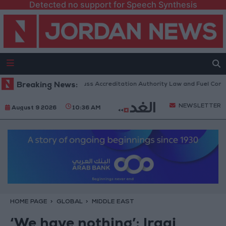
Detected no support for Speech Synthesis
 Parliament to Discuss Accreditation Authority Law and Fuel Consumpti
Breaking News:
NEWSLETTER
August 9 2026
10:36 AM
HOME PAGE
GLOBAL
MIDDLE EAST
‘We have nothing’: Iraqi