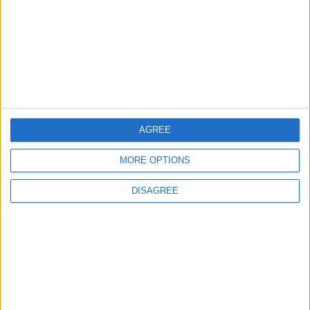
Situation in Strait of Hormuz
Is Irreversible
MIDDLE EAST
1 h ago
|
Land Transport Regulatory
Commission Continues Trial
Operation of New Routes
AGREE
Today
NEWS
1 h ago
|
MORE OPTIONS
EDITOR'S PICKS
DISAGREE
Lands and Survey
How Will Jordan Settle
Department: Real
the Battle?
Property Law Draft
Does Not Include Any
New Taxes or Fees
NEWS
ANALYSIS
Jul 15,2026
|
Aug 06,2026
|