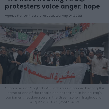
protesters voice anger, hope
Agence France-Presse
last updated:
Aug 04,2022
Supporters of Moqtada Al-Sadr raise a banner bearing the
name of one of the tribal clans at their sit-in inside Iraq’s
parliament headquarters in the Green Zone in Baghdad, on
August 3, 2022. (Photo: AFP)