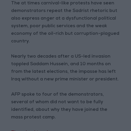
The at times carnival-like protests have seen
demonstrators repeat the Sadrist rhetoric but
also express anger at a dysfunctional political
system, poor public services and the weak
economy of the oil-rich but corruption-plagued
country.
Nearly two decades after a US-led invasion
toppled Saddam Hussein, and 10 months on
from the latest elections, the impasse has left
Iraq without a new prime minister or president.
AFP spoke to four of the demonstrators,
several of whom did not want to be fully
identified, about why they have joined the
mass protest camp.