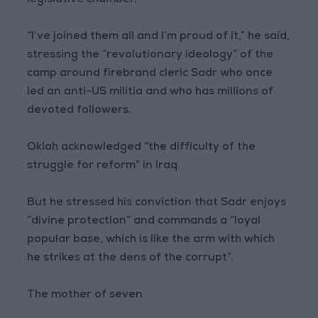
legislative chamber.
“I’ve joined them all and I’m proud of it,” he said,
stressing the “revolutionary ideology” of the
camp around firebrand cleric Sadr who once
led an anti-US militia and who has millions of
devoted followers.
Oklah acknowledged “the difficulty of the
struggle for reform” in Iraq.
But he stressed his conviction that Sadr enjoys
“divine protection” and commands a “loyal
popular base, which is like the arm with which
he strikes at the dens of the corrupt”.
The mother of seven