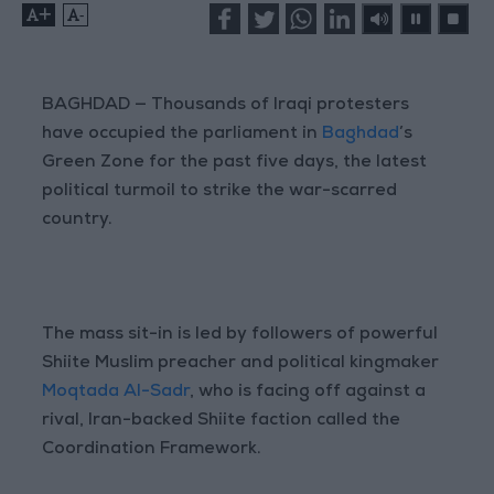
+
-
BAGHDAD — Thousands of Iraqi protesters
have occupied the parliament in
Baghdad
’s
Green Zone for the past five days, the latest
political turmoil to strike the war-scarred
country.
The mass sit-in is led by followers of powerful
Shiite Muslim preacher and political kingmaker
Moqtada Al-Sadr
, who is facing off against a
rival, Iran-backed Shiite faction called the
Coordination Framework.