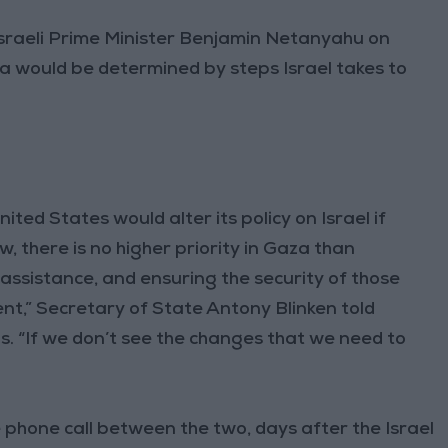
sraeli Prime Minister Benjamin Netanyahu on
a would be determined by steps Israel takes to
ted States would alter its policy on Israel if
 there is no higher priority in Gaza than
 assistance, and ensuring the security of those
nt,” Secretary of State Antony Blinken told
s. “If we don’t see the changes that we need to
phone call between the two, days after the Israel