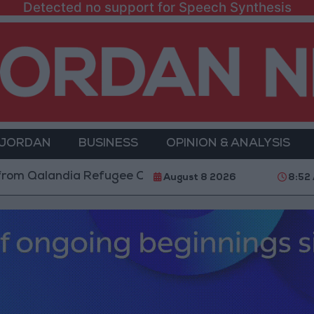
Detected no support for Speech Synthesis
 JORDAN
BUSINESS
OPINION & ANALYSIS
ndia Refugee Camp and Kafr Aqab After Two-Day Mili
August 8 2026
8:52