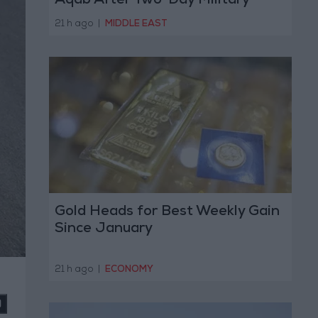
Aqab After Two-Day Military
Operation
21 h ago
|
MIDDLE EAST
Gold Heads for Best Weekly Gain
Since January
21 h ago
|
ECONOMY