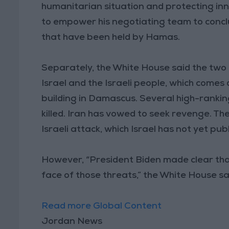
humanitarian situation and protecting in
to empower his negotiating team to concl
that have been held by Hamas.
Separately, the White House said the two 
Israel and the Israeli people, which comes
building in Damascus. Several high-ranki
killed. Iran has vowed to seek revenge. 
Israeli attack, which Israel has not yet pub
However, “President Biden made clear that
face of those threats,” the White House sa
Read more Global Content
Jordan News