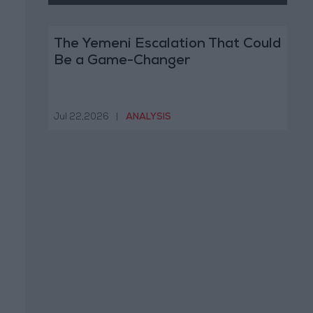
The Yemeni Escalation That Could
Be a Game-Changer
Jul 22,2026
|
ANALYSIS