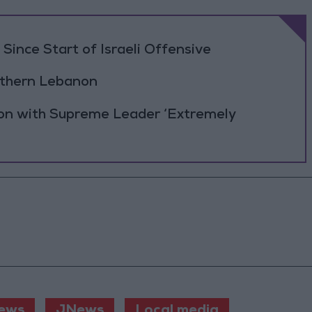
Since Start of Israeli Offensive
outhern Lebanon
ion with Supreme Leader ‘Extremely
ews
JNews
Local media