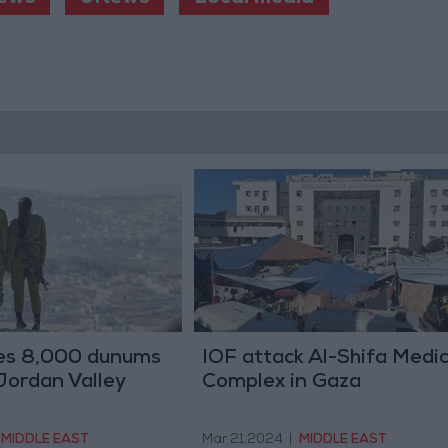
zes 8,000 dunums
IOF attack Al-Shifa Medic
 Jordan Valley
Complex in Gaza
MIDDLE EAST
Mar 21,2024
|
MIDDLE EAST