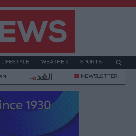
LIFESTYLE
WEATHER
SPORTS
NEWSLETTER
tary Operation
Gold Heads for Best Weekly Gain S
 AM