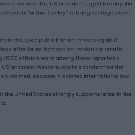
nocent civilians. The US president urged Netanyahu
ude a deal “without delay” to bring hostages home
men discussed public Iranian threats against
 days after Israel bombed an Iranian diplomatic
ng IRGC officials were among those reportedly
The US and most Western capitals condemned the
licly claimed, because it violated international law.
 the United States strongly supports Israel in the
id.