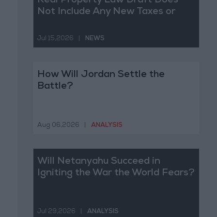
Real Property Law Draft Does
Not Include Any New Taxes or
Fees
Jul 15,2026
|
NEWS
How Will Jordan Settle the
Battle?
Aug 06,2026
|
ANALYSIS
Will Netanyahu Succeed in
Igniting the War the World Fears?
Jul 29,2026
|
ANALYSIS