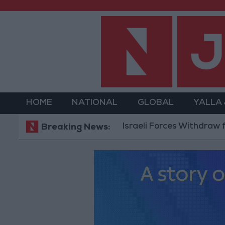
HOME
NATIONAL
GLOBAL
YALLA
Israeli Forces Withdraw from Qala
Breaking News: