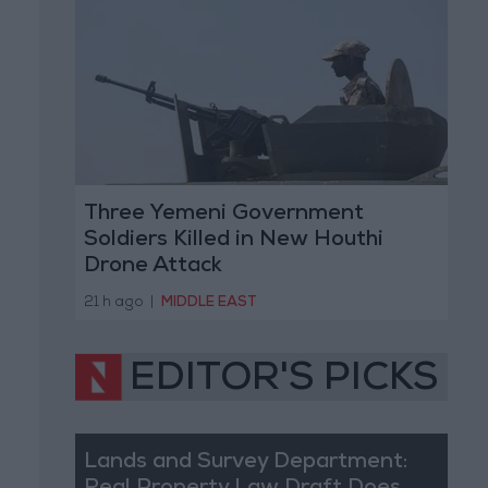
Three Yemeni Government
Soldiers Killed in New Houthi
Drone Attack
21 h ago
|
MIDDLE EAST
EDITOR'S PICKS
Lands and Survey Department: