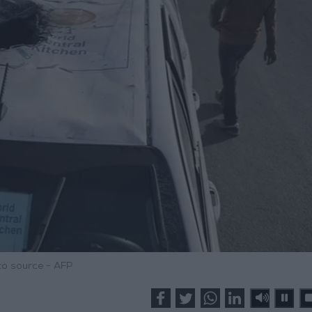
o source - AFP