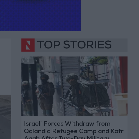
TOP STORIES
Israeli Forces Withdraw from
Qalandia Refugee Camp and Kafr