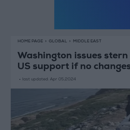
HOME PAGE
GLOBAL
MIDDLE EAST
Washington issues stern 
US support if no change
last updated:
Apr 05,2024