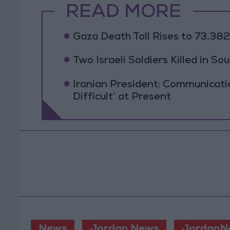
READ MORE
Gaza Death Toll Rises to 73,382 
Two Israeli Soldiers Killed in S
Iranian President: Communicat
Difficult’ at Present
News
Jordan News
JordanN