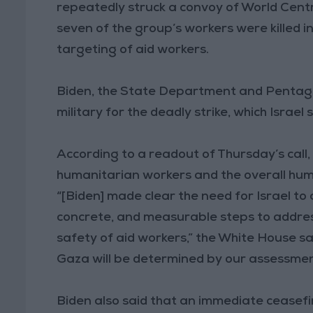
repeatedly struck a convoy of World Centr
seven of the group’s workers were killed 
targeting of aid workers.
Biden, the State Department and Pentagon 
military for the deadly strike, which Israel
According to a readout of Thursday’s call,
humanitarian workers and the overall hum
“[Biden] made clear the need for Israel to
concrete, and measurable steps to address
safety of aid workers,” the White House sa
Gaza will be determined by our assessment
Biden also said that an immediate ceasefir