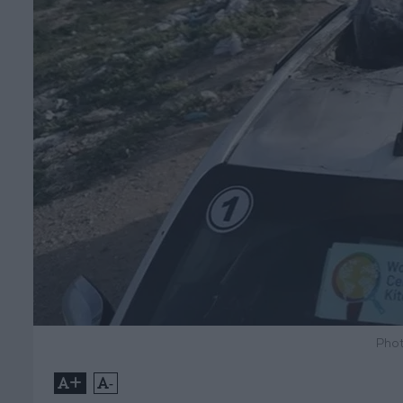
Phot
+
-