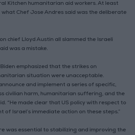
al Kitchen humanitarian aid workers. At least
in what Chef Jose Andres said was the deliberate
chief Lloyd Austin all slammed the Israeli
 said was a mistake.
 Biden emphasized that the strikes on
anitarian situation were unacceptable.
 announce and implement a series of specific,
 civilian harm, humanitarian suffering, and the
id. “He made clear that US policy with respect to
 of Israel’s immediate action on these steps.”
e was essential to stabilizing and improving the