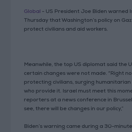
Global
- US President Joe Biden warned I
Thursday that Washington’s policy on Gaz
protect civilians and aid workers.
Meanwhile, the top US diplomat said the Uni
certain changes were not made. “Right now,
protecting civilians, surging humanitarian
who provide it. Israel must meet this mome
reporters at a news conference in Brussel
see, there will be changes in our policy,”
Biden’s warning came during a 30-minute 