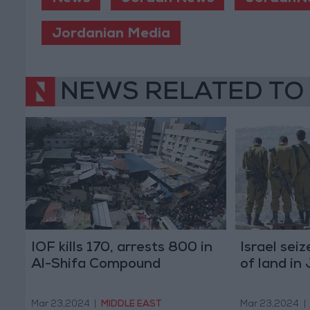
Jordanian Media
NEWS RELATED TO
IOF kills 170, arrests 800 in
Israel sei
Al-Shifa Compound
of land in
Mar 23,2024
|
MIDDLE EAST
Mar 23,2024
|