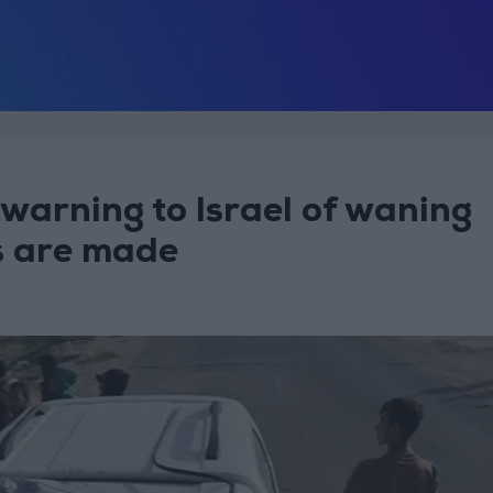
warning to Israel of waning
s are made