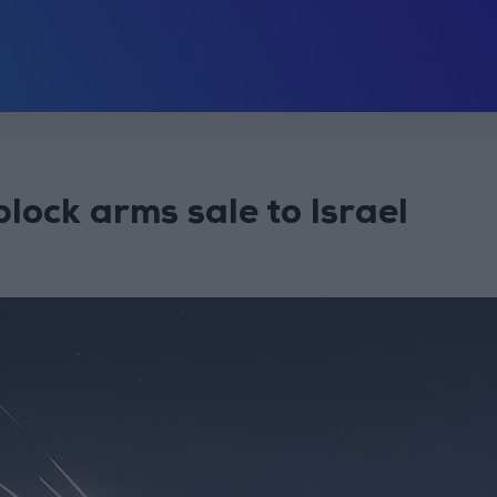
lock arms sale to Israel