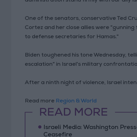
administration stand firmly with our ally Is
One of the senators, conservative Ted Cr
Cortez and her close allies were "gunning
to defense secretaries for Hamas."
Biden toughened his tone Wednesday, tell
escalation" in Israel's military confrontati
After a ninth night of violence, Israel int
Read more
Region & World
READ MORE
Israeli Media: Washington Pres
Ceasefire