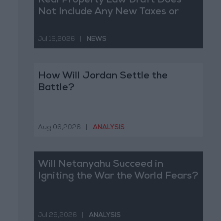
Real Property Law Draft Does
Not Include Any New Taxes or
Fees
Jul 15,2026
|
NEWS
How Will Jordan Settle the
Battle?
Aug 06,2026
|
ANALYSIS
Will Netanyahu Succeed in
Igniting the War the World Fears?
Jul 29,2026
|
ANALYSIS