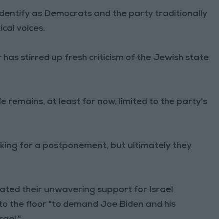
dentify as Democrats and the party traditionally
ical voices.
as stirred up fresh criticism of the Jewish state
e remains, at least for now, limited to the party's
ng for a postponement, but ultimately they
rated their unwavering support for Israel
to the floor "to demand Joe Biden and his