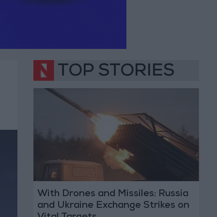
TOP STORIES
With Drones and Missiles: Russia
and Ukraine Exchange Strikes on