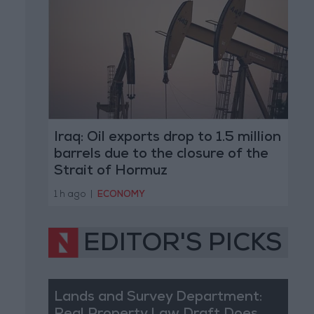
Iraq: Oil exports drop to 1.5 million
barrels due to the closure of the
Strait of Hormuz
1 h ago
|
ECONOMY
EDITOR'S PICKS
Lands and Survey Department: