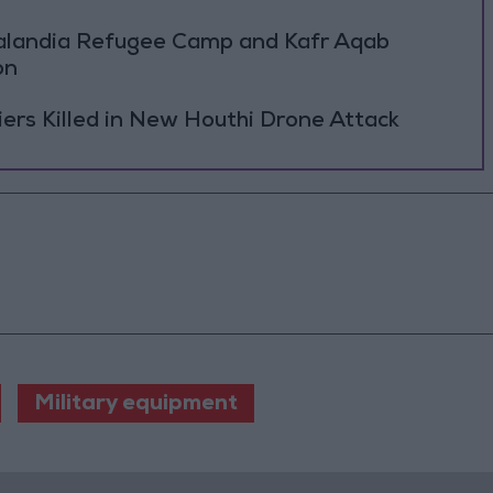
Qalandia Refugee Camp and Kafr Aqab
on
rs Killed in New Houthi Drone Attack
Military equipment