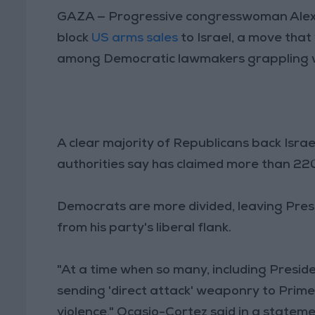
GAZA — Progressive congresswoman Alexa
block
US arms sales
to Israel, a move that
among Democratic lawmakers grappling with
A clear majority of Republicans back Israel
authorities say has claimed more than 220 P
Democrats are more divided, leaving Pres
from his party's liberal flank.
"At a time when so many, including Presid
sending 'direct attack' weaponry to Prim
violence," Ocasio-Cortez said in a stateme