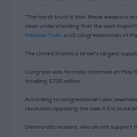
"The harsh truth is that these weapons are
clear understanding that the vast majorit
Rashida Tlaib
, a US congresswoman of Pale
The United States is Israel's largest suppl
Congress was formally informed on May 5 of
totalling $735 million.
According to congressional rules, lawmak
resolution opposing the sale if it is to be 
Democratic leaders, who do not support the