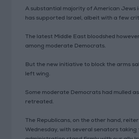
A substantial majority of American Jews i
has supported Israel, albeit with a few crit
The latest Middle East bloodshed however h
among moderate Democrats.
But the new initiative to block the arms sal
left wing.
Some moderate Democrats had mulled aski
retreated.
The Republicans, on the other hand, reite
Wednesday, with several senators taking 