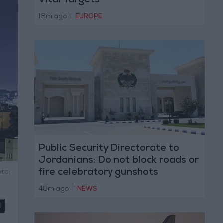
Vital Targets
18m ago
|
EUROPE
Public Security Directorate to
Jordanians: Do not block roads or
fire celebratory gunshots
to:
48m ago
|
NEWS