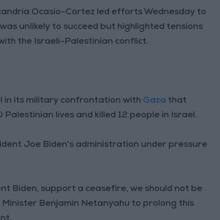
ndria Ocasio-Cortez led efforts Wednesday to
 was unlikely to succeed but highlighted tensions
 the Israeli-Palestinian conflict.
 in its military confrontation with
Gaza
that
alestinian lives and killed 12 people in Israel.
ident Joe Biden's administration under pressure
ent Biden, support a ceasefire, we should not be
e Minister Benjamin Netanyahu to prolong this
nt.