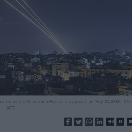
trolled by the Palestinian Hamas movement, on May 18, 2021. (Pho
AFP)