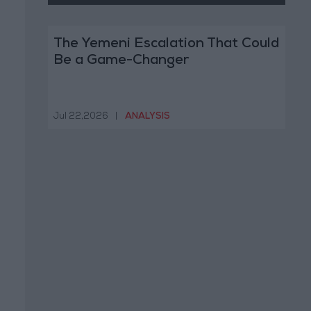
The Yemeni Escalation That Could
Be a Game-Changer
Jul 22,2026
|
ANALYSIS