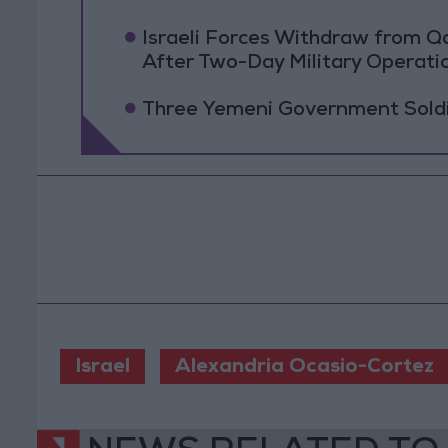
Israeli Forces Withdraw from 
After Two-Day Military Operati
Three Yemeni Government Soldie
Israel
Alexandria Ocasio-Cortez