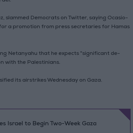
rael."
uz, slammed Democrats on Twitter, saying Ocasio-
 for a promotion from press secretaries for Hamas
ing Netanyahu that he expects "significant de-
on with the Palestinians.
ensified its airstrikes Wednesday on Gaza.
ses Israel to Begin Two-Week Gaza