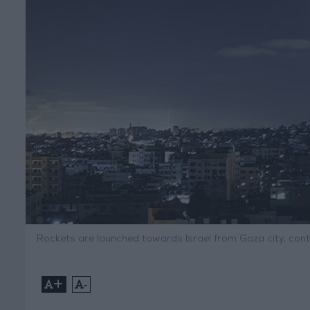
Rockets are launched towards Israel from Gaza city, con
+
-