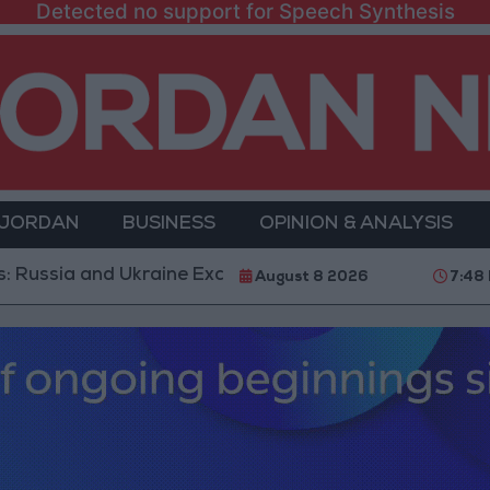
Detected no support for Speech Synthesis
 JORDAN
BUSINESS
OPINION & ANALYSIS
and Ukraine Exchange Strikes on Vital Targets
Publ
August 8 2026
7:48