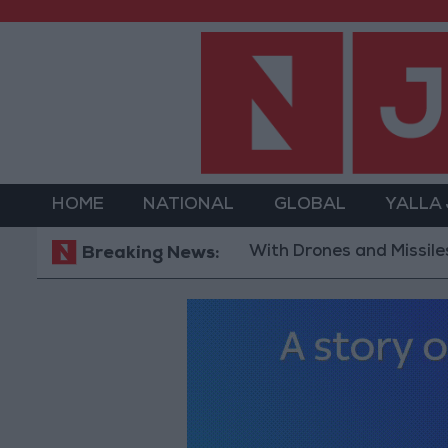
HOME
NATIONAL
GLOBAL
YALLA
With Drones and Missiles: Russia 
Breaking News: