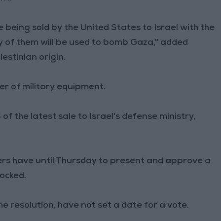
 being sold by the United States to Israel with the
y of them will be used to bomb Gaza," added
stinian origin.
ier of military equipment.
 the latest sale to Israel's defense ministry,
ers have until Thursday to present and approve a
blocked.
 resolution, have not set a date for a vote.