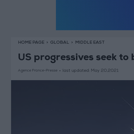
HOME PAGE
GLOBAL
MIDDLE EAST
US progressives seek to b
last updated:
May 20,2021
Agence France-Presse