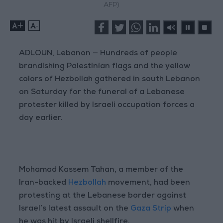
AFP)
+
-
ADLOUN, Lebanon — Hundreds of people
brandishing Palestinian flags and the yellow
colors of Hezbollah gathered in south Lebanon
on Saturday for the funeral of a Lebanese
protester killed by Israeli occupation forces a
day earlier.
Mohamad Kassem Tahan, a member of the
Iran-backed
Hezbollah
movement, had been
protesting at the Lebanese border against
Israel’s latest assault on the
Gaza Strip
when
he was hit by Israeli shellfire.