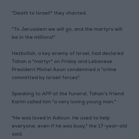
"Death to Israel!" they chanted.
"To Jerusalem we will go, and the martyrs will
be in the millions!"
Hezbollah, a key enemy of Israel, had declared
Tahan a "martyr" on Friday and Lebanese
President Michel Aoun condemned a "crime
committed by Israeli forces".
Speaking to AFP at the funeral, Tahan's friend
Karim called him "a very loving young man."
"He was loved in Adloun. He used to help
everyone, even if he was busy," the 17-year-old
said.