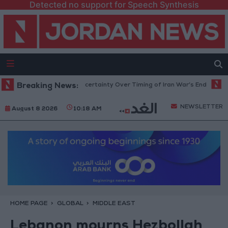
Detected no support for Speech Synthesis
Crude Rises Amid Uncertainty Over Timing of Iran War’s End
Breaking News:
Trump C
NEWSLETTER
August 8 2026
10:18 AM
HOME PAGE
GLOBAL
MIDDLE EAST
Lebanon mourns Hezbollah