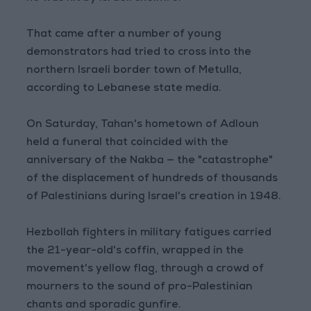
That came after a number of young
demonstrators had tried to cross into the
northern Israeli border town of Metulla,
according to Lebanese state media.
On Saturday, Tahan's hometown of Adloun
held a funeral that coincided with the
anniversary of the Nakba — the "catastrophe"
of the displacement of hundreds of thousands
of Palestinians during Israel's creation in 1948.
Hezbollah fighters in military fatigues carried
the 21-year-old's coffin, wrapped in the
movement's yellow flag, through a crowd of
mourners to the sound of pro-Palestinian
chants and sporadic gunfire.