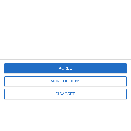
of Hormuz
ALL
1 h ago
|
EDITOR'S PICKS
Lands and Survey
How Will Jordan Settle
Department: Real
the Battle?
Property Law Draft
Does Not Include Any
AGREE
New Taxes or Fees
NEWS
ANALYSIS
Jul 15,2026
|
Aug 06,2026
|
MORE OPTIONS
DISAGREE
Will Netanyahu Succeed
The Yemeni Escalation
in Igniting the War the
That Could Be a Game-
World Fears?
Changer
ANALYSIS
ANALYSIS
Jul 29,2026
|
Jul 22,2026
|