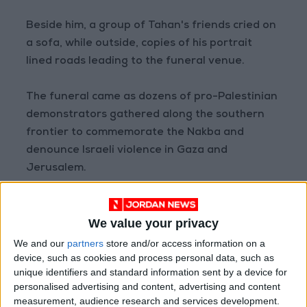
Beside him, a group of Tahan's friends cried on
a sofa, while outside, copies of his portrait
lined roads leading to the funeral venue.
The funeral came as dozens of pro-Palestinian
demonstrators gathered along the southern
frontier to commemorate the Nakba and
denounce Israeli violence in Gaza and
Jerusalem.
Brandishing flags and wearing checkered
We value your privacy
Palestinian scarves, they gathered at several
locations including the Lebanese border towns
We and our
partners
store and/or access information on a
device, such as cookies and process personal data, such as
of Maroun Al-Ras and Adaisseh, according to
unique identifiers and standard information sent by a device for
AFP correspondents in the area.
personalised advertising and content, advertising and content
measurement, audience research and services development.