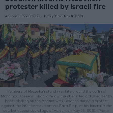
protester killed by Israeli fire
Agence France-Presse
last updated:
May 16,2021
Members of Hezbollah stand in salute around the coffin of
Mohamad Kassem Tahan, a fellow member killed a day earlier by
Israeli shelling on the frontier with Lebanon during a protest
against the latest assault on the Gaza Strip, at his funeral in the
southern Lebanese village of Adloun, on May 15, 2021. (Photo: