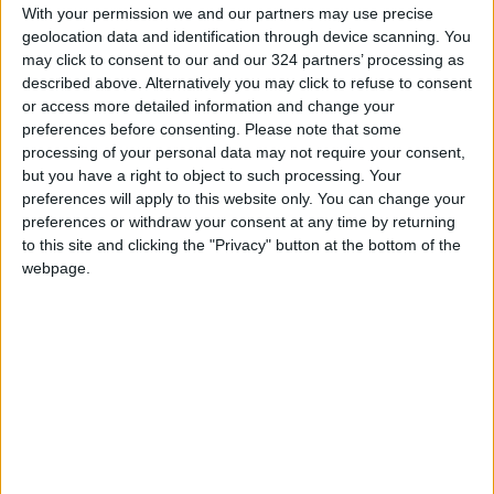
They were surrounded by Lebanese soldiers
With your permission we and our partners may use precise
who had erected checkpoints and blocked
geolocation data and identification through device scanning. You
may click to consent to our and our 324 partners’ processing as
roads leading up to the frontier to avoid any
described above. Alternatively you may click to refuse to consent
escalation, according to state media.
or access more detailed information and change your
preferences before consenting.
Please note that some
The ANI state news agency said Palestinian
processing of your personal data may not require your consent,
but you have a right to object to such processing. Your
protesters had clashed with security forces
preferences will apply to this website only. You can change your
blocking their way to the border in the
preferences or withdraw your consent at any time by returning
Marjayoun area.
to this site and clicking the "Privacy" button at the bottom of the
webpage.
Protesters in the Kfar Kela district near the
border climbed a separation wall and hung a
Hezbollah and a Palestinian flag from a
watchtower, an AFP correspondent said. He
also saw them throwing rocks at the wall, and
heard gunfire from the Israeli side.