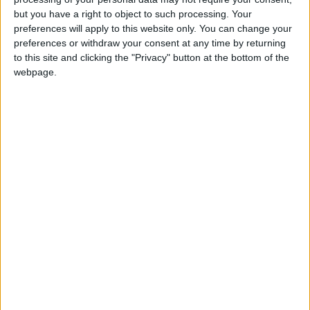
but you have a right to object to such processing. Your
preferences will apply to this website only. You can change your
preferences or withdraw your consent at any time by returning
to this site and clicking the "Privacy" button at the bottom of the
webpage.
Presidential elections
Ursula von der Leyen
Charles Michel
Press conference
Khaberni news source
Turkish elections
NEWS RELATED TO
Turkey braces for momentous
first runoff after election