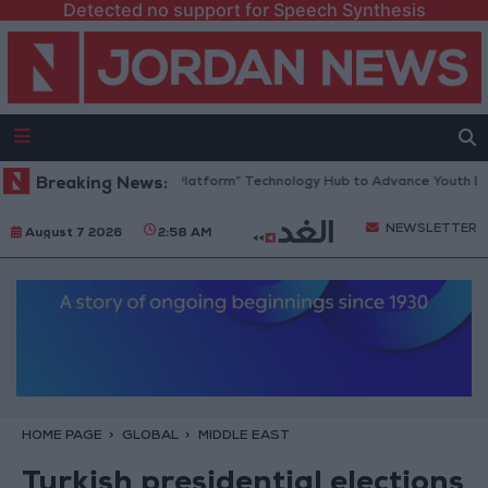
Detected no support for Speech Synthesis
Jordan Opens “North Platform” Technology Hub to Advance Youth Digi
Breaking News:
NEWSLETTER
August 7 2026
2:58 AM
HOME PAGE
GLOBAL
MIDDLE EAST
Turkish presidential elections