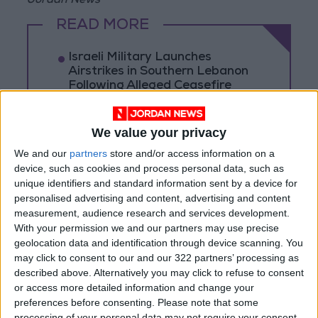
Jordan News
READ MORE
Israeli Military Launches
Airstrikes in Southern Lebanon
Following Alleged Ceasefire
Violation
U.S. Lifts Sanctions on Three
We value your privacy
Entities Linked to Iran’s
Revolutionary Guard
We and our
partners
store and/or access information on a
device, such as cookies and process personal data, such as
UNESCO Keeps Jerusalem's Old
unique identifiers and standard information sent by a device for
City and Its Walls on the List of
personalised advertising and content, advertising and content
World Heritage in Danger
measurement, audience research and services development.
With your permission we and our partners may use precise
geolocation data and identification through device scanning. You
may click to consent to our and our 322 partners’ processing as
described above. Alternatively you may click to refuse to consent
or access more detailed information and change your
preferences before consenting.
Please note that some
processing of your personal data may not require your consent,