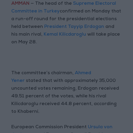
AMMAN
— The head of the
Supreme Electoral
Committee in Turkey
confirmed on Monday that
a run-off round for the presidential elections
held between
President Tayyip Erdogan
and
his main rival,
Kemal Kilicdaroglu
will take place
on May 28.
The committee’s chairman,
Ahmed
Yener
stated that with approximately 35,000
uncounted votes remaining, Erdogan received
49.51 percent of the votes, while his rival
Kilicdaroglu received 44.8 percent, according
to Khaberni.
European Commission President
Ursula von