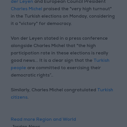
der Leyen
and European Council President
Charles Michel
praised the "very high turnout"
in the Turkish elections on Monday, considering
it a "victory" for democracy.
Von der Leyen stated in a press conference
alongside Charles Michel that "the high
participation rate in these elections is really
good news... It is a clear sign that the
Turkish
people
are committed to exercising their
democratic rights”..
Similarly, Charles Michel congratulated
Turkish
citizens
.
Read more Region and World