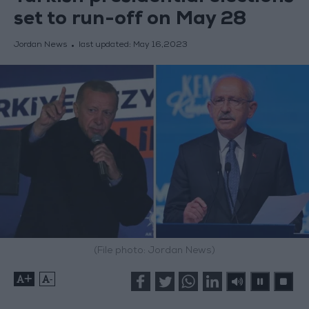
set to run-off on May 28
Jordan News
last updated:
May 16,2023
(File photo: Jordan News)
+
-