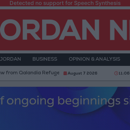
Detected no support for Speech Synthesis
 JORDAN
BUSINESS
OPINION & ANALYSIS
Qalandia Refugee Camp and Kafr Aqab After Two-Day M
August 7 2026
11:06