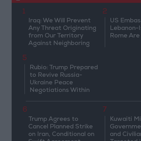
1
2
Iraq: We Will Prevent
US Embassy
Any Threat Originating
Lebanon-Is
from Our Territory
Rome Are
Against Neighboring
Countries
5
Rubio: Trump Prepared
to Revive Russia-
Ukraine Peace
Negotiations Within
Weeks
6
7
Trump Agrees to
Kuwaiti Mil
Cancel Planned Strike
Governmen
on Iran, Conditional on
and Civilia