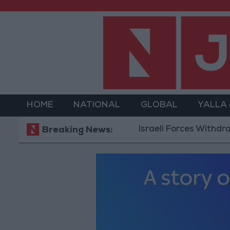
HOME
NATIONAL
GLOBAL
YALLA
Israeli Forces Withdraw from 
Breaking News: