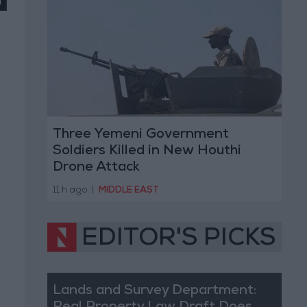
Three Yemeni Government
Soldiers Killed in New Houthi
Drone Attack
11 h ago
|
MIDDLE EAST
EDITOR'S PICKS
Lands and Survey Department: