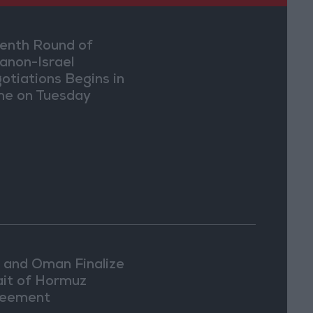
enth Round of
anon-Israel
otiations Begins in
e on Tuesday
n and Oman Finalize
ait of Hormuz
eement