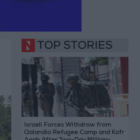
TOP STORIES
Israeli Forces Withdraw from
Qalandia Refugee Camp and Kafr