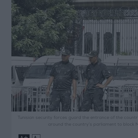
Tunisian security forces guard the entrance of the countr
around the country’s parliament to block 
+
-