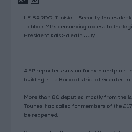
LE BARDO, Tunisia — Security forces deplo
to block MPs demanding access to the leg
President Kais Saied in July.
AFP reporters saw uniformed and plain-clo
building in Le Bardo district of Greater Tu
More than 80 deputies, mostly from the Is
Tounes, had called for members of the 21
be reopened.