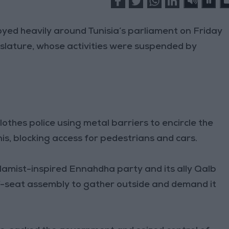
yed heavily around Tunisia’s parliament on Friday
islature, whose activities were suspended by
thes police using metal barriers to encircle the
nis, blocking access for pedestrians and cars.
lamist-inspired Ennahdha party and its ally Qalb
7-seat assembly to gather outside and demand it