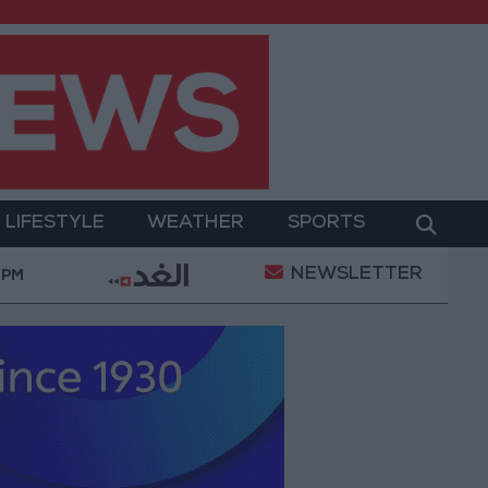
LIFESTYLE
WEATHER
SPORTS
NEWSLETTER
ilitary Operation
Gold Heads for Best Weekly Gai
 PM