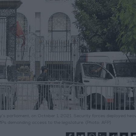
y’s parliament, on October 1, 2021. Security forces deployed heav
MPs demanding access to the legislature. (Photo: AFP)