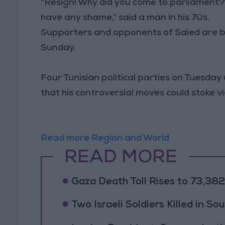
“Resign! Why did you come to parliament? 
have any shame,” said a man in his 70s.
Supporters and opponents of Saied are bo
Sunday.
Four Tunisian political parties on Tuesda
that his controversial moves could stoke vi
Read more Region and World
READ MORE
Gaza Death Toll Rises to 73,382 
Two Israeli Soldiers Killed in S