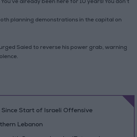
You’ve already been here for 10 years! You don’t
th planning demonstrations in the capital on
y urged Saied to reverse his power grab, warning
olence.
Since Start of Israeli Offensive
outhern Lebanon