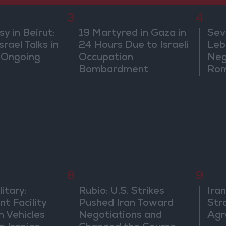
3
4
 in Beirut:
19 Martyred in Gaza in
Sev
rael Talks in
24 Hours Due to Israeli
Leb
 Ongoing
Occupation
Neg
Bombardment
Rom
8
9
itary:
Rubio: U.S. Strikes
Ira
t Facility
Pushed Iran Toward
Str
n Vehicles
Negotiations and
Agr