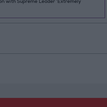
ion with Supreme Leader ‘Extremely