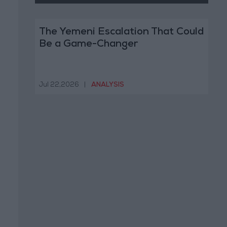
The Yemeni Escalation That Could
Be a Game-Changer
Jul 22,2026
|
ANALYSIS