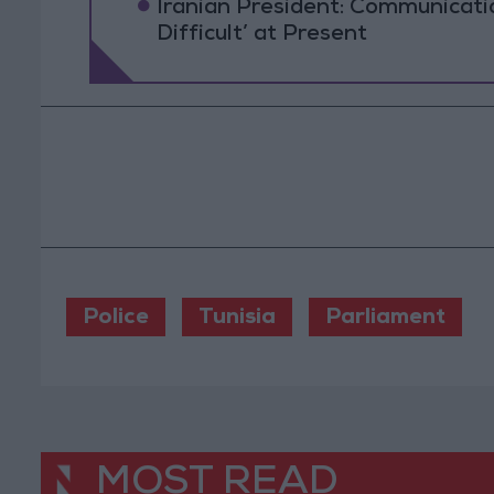
Iranian President: Communicat
Difficult’ at Present
Police
Tunisia
Parliament
MOST READ