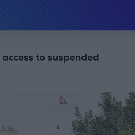
’ access to suspended