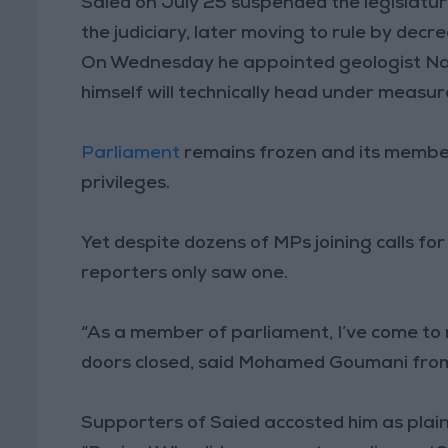
Saied on July 25 suspended the legislatur
the judiciary, later moving to rule by decre
On Wednesday he appointed geologist Naj
himself will technically head under measu
Parliament
remains frozen and its members
privileges.
Yet despite dozens of MPs joining calls f
reporters only saw one.
“As a member of parliament, I’ve come to
doors closed, said Mohamed Goumani fro
Supporters of Saied accosted him as plain 