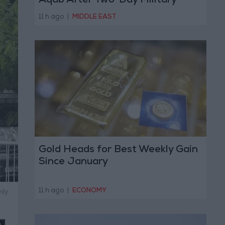
Aqab After Two-Day Military
Operation
11 h ago
|
MIDDLE EAST
Gold Heads for Best Weekly Gain
Since January
11 h ago
|
ECONOMY
ily