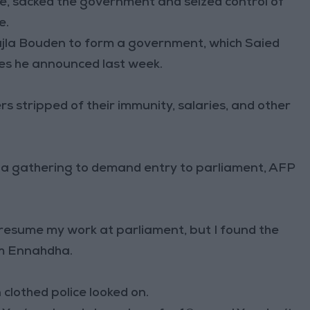
e, sacked the government and seized control of
e.
la Bouden to form a government, which Saied
res he announced last week.
 stripped of their immunity, salaries, and other
or a gathering to demand entry to parliament, AFP
 resume my work at parliament, but I found the
m Ennahdha.
clothed police looked on.