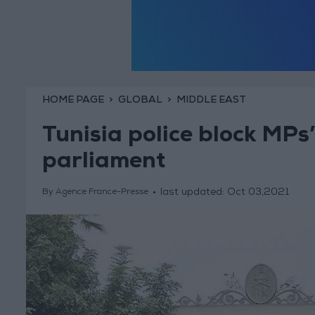
HOME PAGE
GLOBAL
MIDDLE EAST
Tunisia police block MPs
parliament
last updated:
Oct 03,2021
By Agence France-Presse