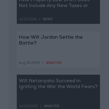
Real Property Law Draft Does
Not Include Any New Taxes or
Fees
Jul 15,2026
|
NEWS
How Will Jordan Settle the
Battle?
Aug 06,2026
|
ANALYSIS
Will Netanyahu Succeed in
Igniting the War the World Fears?
Jul 29,2026
|
ANALYSIS