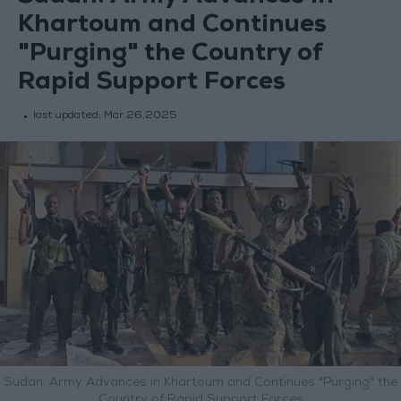
Khartoum and Continues
"Purging" the Country of
Rapid Support Forces
last updated:
Mar 26,2025
Sudan: Army Advances in Khartoum and Continues "Purging" the
Country of Rapid Support Forces