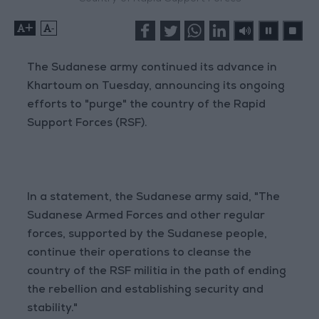
+
-
The Sudanese army continued its advance in
Khartoum on Tuesday, announcing its ongoing
efforts to "purge" the country of the Rapid
Support Forces (RSF).
In a statement, the Sudanese army said, "The
Sudanese Armed Forces and other regular
forces, supported by the Sudanese people,
continue their operations to cleanse the
country of the RSF militia in the path of ending
the rebellion and establishing security and
stability."