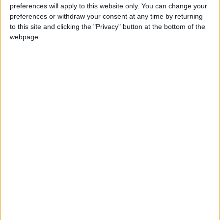
preferences will apply to this website only. You can change your
Last Sunday, the Sudanese army announced
preferences or withdraw your consent at any time by returning
the continuation of "military sweeps" in central
to this site and clicking the "Privacy" button at the bottom of the
Khartoum and its recapture of new sites.
webpage.
In recent days, the army has taken control of
most of the ministry buildings and government
and private institutions in central Khartoum
and the Al-Muqrin area. It also regained
control of Tuti Island.
These developments follow the Sudanese
army's recapture of the presidential palace on
Friday.
The RSF acknowledged losing the palace but
insisted that its fall did not mean the loss of
the war.