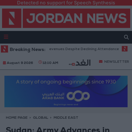
Detected no support for Speech Synthesis
Office Hits Record Revenues Despite Declining Attendance
Breaking News:
Governm
NEWSLETTER
August 9 2026
12:10 AM
HOME PAGE
GLOBAL
MIDDLE EAST
Sudan: Army Advances in