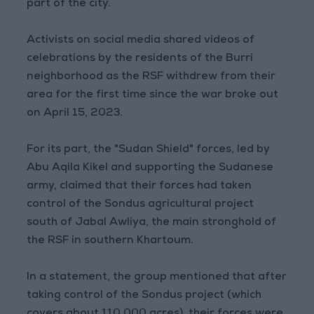
part of the city.
Activists on social media shared videos of
celebrations by the residents of the Burri
neighborhood as the RSF withdrew from their
area for the first time since the war broke out
on April 15, 2023.
For its part, the "Sudan Shield" forces, led by
Abu Aqila Kikel and supporting the Sudanese
army, claimed that their forces had taken
control of the Sondus agricultural project
south of Jabal Awliya, the main stronghold of
the RSF in southern Khartoum.
In a statement, the group mentioned that after
taking control of the Sondus project (which