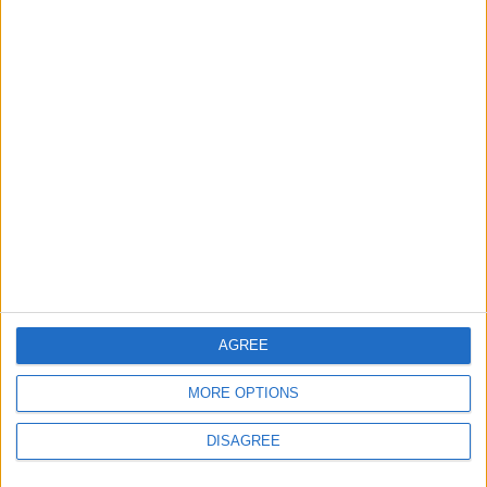
Lands and Survey
How Will Jordan Settle
Department: Real
the Battle?
Property Law Draft
Does Not Include Any
New Taxes or Fees
NEWS
ANALYSIS
Jul 15,2026
|
Aug 06,2026
|
Will Netanyahu Succeed
The Yemeni Escalation
in Igniting the War the
That Could Be a Game-
World Fears?
Changer
ANALYSIS
ANALYSIS
Jul 29,2026
|
Jul 22,2026
|
AGREE
MORE OPTIONS
DISAGREE
MOST READ