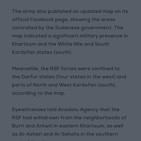
The army also published an updated map on its
official Facebook page, showing the areas
controlled by the Sudanese government. The
map indicated a significant military presence in
Khartoum and the White Nile and South
Kordofan states (south).
Meanwhile, the RSF forces were confined to
the Darfur states (four states in the west) and
parts of North and West Kordofan (south),
according to the map.
Eyewitnesses told Anadolu Agency that the
RSF had withdrawn from the neighborhoods of
Burri and Arkwit in eastern Khartoum, as well
as Al-Azhari and Al-Sahafa in the southern