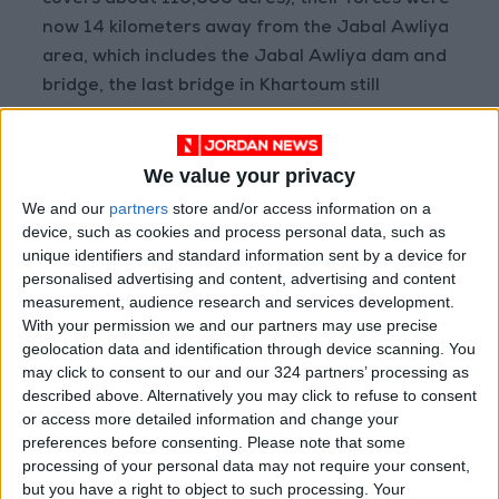
covers about 110,000 acres), their forces were
now 14 kilometers away from the Jabal Awliya
area, which includes the Jabal Awliya dam and
bridge, the last bridge in Khartoum still
controlled by the RSF.
We value your privacy
As of 20:50 UTC, no comment had been issued
by the RSF regarding these developments.
We and our
partners
store and/or access information on a
device, such as cookies and process personal data, such as
unique identifiers and standard information sent by a device for
It is worth noting that the army and the RSF
personalised advertising and content, advertising and content
have been engaged in a bloody conflict since
measurement, audience research and services development.
April 2023, resulting in more than 20,000
With your permission we and our partners may use precise
deaths, according to the United Nations and
geolocation data and identification through device scanning. You
may click to consent to our and our 324 partners’ processing as
local authorities. Around 15 million people have
described above. Alternatively you may click to refuse to consent
been displaced or sought refuge. A study
or access more detailed information and change your
conducted by American universities suggests
preferences before consenting.
Please note that some
that the death toll may rise to about 130,000.
processing of your personal data may not require your consent,
but you have a right to object to such processing. Your