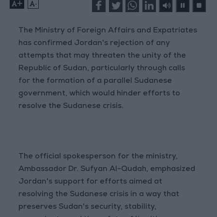
+
-
The Ministry of Foreign Affairs and Expatriates
has confirmed Jordan's rejection of any
attempts that may threaten the unity of the
Republic of Sudan, particularly through calls
for the formation of a parallel Sudanese
government, which would hinder efforts to
resolve the Sudanese crisis.
The official spokesperson for the ministry,
Ambassador Dr. Sufyan Al-Qudah, emphasized
Jordan's support for efforts aimed at
resolving the Sudanese crisis in a way that
preserves Sudan's security, stability,