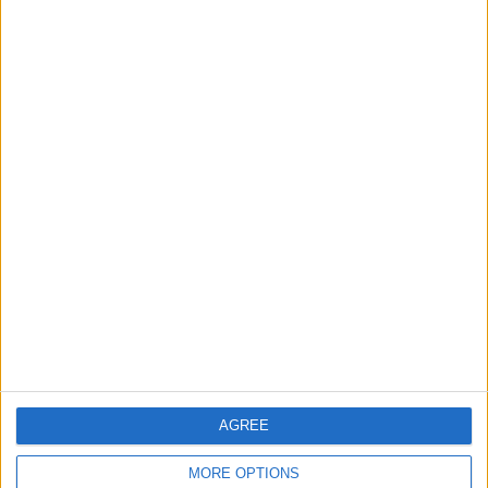
Talks in Rome Are Ongoing
3
19 Martyred in Gaza in 24 Hours Due to
Israeli Occupation Bombardment
4
Seventh Round of Lebanon-Israel
Negotiations Begins in Rome on Tuesday
5
AGREE
Rubio: Trump Prepared to Revive Russia-
Ukraine Peace Negotiations Within Weeks
MORE OPTIONS