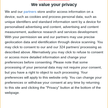
We value your privacy
We and our
partners
store and/or access information on a
device, such as cookies and process personal data, such as
unique identifiers and standard information sent by a device for
personalised advertising and content, advertising and content
measurement, audience research and services development.
With your permission we and our partners may use precise
geolocation data and identification through device scanning. You
Jordan
Sudan
Jordan News
may click to consent to our and our 324 partners’ processing as
described above. Alternatively you may click to refuse to consent
or access more detailed information and change your
NEWS RELATED TO
preferences before consenting.
Please note that some
processing of your personal data may not require your consent,
but you have a right to object to such processing. Your
Casualties and Injuries
preferences will apply to this website only. You can change your
Following Sudanese Military
preferences or withdraw your consent at any time by returning
Plane Crash
to this site and clicking the "Privacy" button at the bottom of the
MIDDLE EAST
Feb 26,2025
|
webpage.
Guterres Warns of Sudan’s
Fragmentation