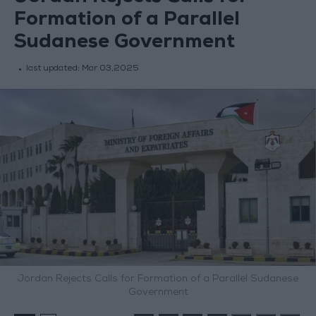
Formation of a Parallel
Sudanese Government
last updated:
Mar 03,2025
Jordan Rejects Calls for Formation of a Parallel Sudanese
Government