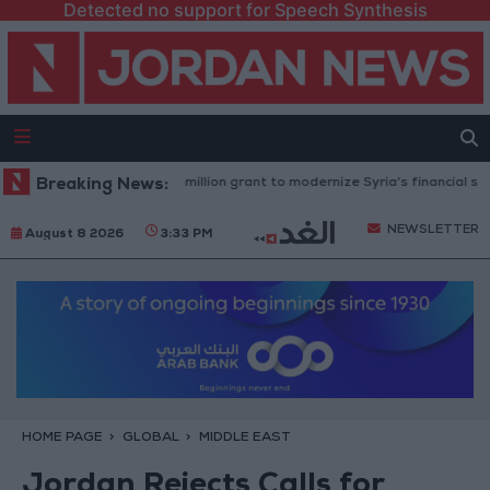
Detected no support for Speech Synthesis
 Bank approves $100 million grant to modernize Syria’s financial sector
Breaking News:
NEWSLETTER
August 8 2026
3:33 PM
HOME PAGE
GLOBAL
MIDDLE EAST
Jordan Rejects Calls for