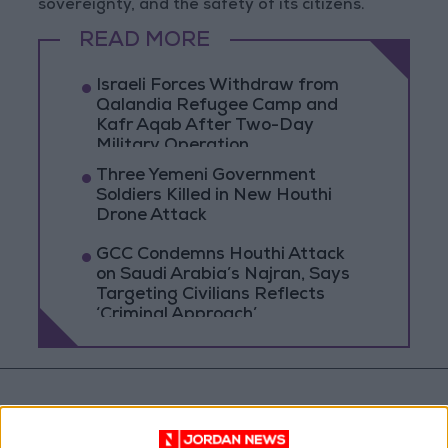
sovereignty, and the safety of its citizens.
READ MORE
Israeli Forces Withdraw from
Qalandia Refugee Camp and
Kafr Aqab After Two-Day
Military Operation
Three Yemeni Government
Soldiers Killed in New Houthi
Drone Attack
GCC Condemns Houthi Attack
on Saudi Arabia’s Najran, Says
Targeting Civilians Reflects
‘Criminal Approach’