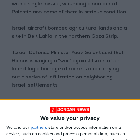
with a single missile, wounding a number of
Palestinians, some of them in serious condition.
Israeli aircraft bombed agricultural lands and a
site in Beit Lahia in the northern Gaza Strip.
Israeli Defense Minister Yoav Galant said that
Hamas is waging a "war" against Israel after
launching a barrage of rockets and carrying
out a series of infiltration on neighboring
Israeli settlements.
The Israeli army said Hamas launched
approximately 2200 shells and missiles on
We value your privacy
cities in central and southern Israel, noting that
it had “summoned large forces to the southern
We and our
partners
store and/or access information on a
device, such as cookies and process personal data, such as
region and declared a state of emergency."