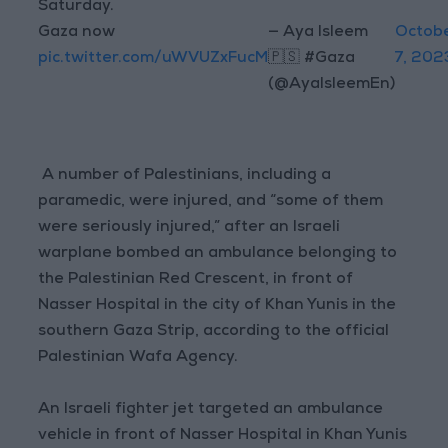
Saturday.
Gaza now
— Aya Isleem
Octob
pic.twitter.com/uWVUZxFucM
🇵🇸 #Gaza
7, 202
(@AyaIsleemEn)
A number of Palestinians, including a
paramedic, were injured, and “some of them
were seriously injured,” after an Israeli
warplane bombed an ambulance belonging to
the Palestinian Red Crescent, in front of
Nasser Hospital in the city of Khan Yunis in the
southern Gaza Strip, according to the official
Palestinian Wafa Agency.
An Israeli fighter jet targeted an ambulance
vehicle in front of Nasser Hospital in Khan Yunis