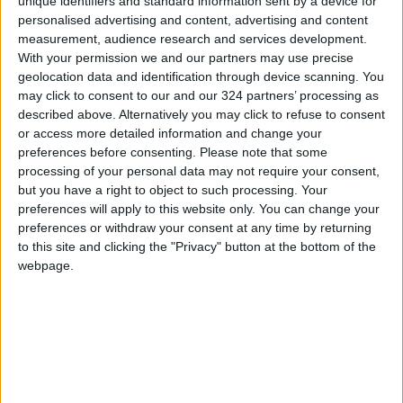
unique identifiers and standard information sent by a device for
personalised advertising and content, advertising and content
measurement, audience research and services development.
Read more Region and World
With your permission we and our partners may use precise
geolocation data and identification through device scanning. You
Jordan News
may click to consent to our and our 324 partners’ processing as
READ MORE
described above. Alternatively you may click to refuse to consent
or access more detailed information and change your
Gaza Death Toll Rises to 73,382
preferences before consenting.
Please note that some
Since Start of Israeli Offensive
processing of your personal data may not require your consent,
but you have a right to object to such processing. Your
Two Israeli Soldiers Killed in
preferences will apply to this website only. You can change your
Southern Lebanon
preferences or withdraw your consent at any time by returning
to this site and clicking the "Privacy" button at the bottom of the
Iranian President:
webpage.
Communication with Supreme
Leader ‘Extremely Difficult’ at
Present