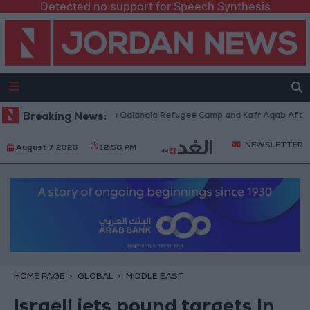
Detected no support for Speech Synthesis
i Forces Withdraw from Qalandia Refugee Camp and Kafr Aqab After Two-
Breaking News:
NEWSLETTER
August 7 2026
12:56 PM
HOME PAGE
GLOBAL
MIDDLE EAST
Israeli jets pound targets in