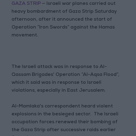
GAZA STRIP
— Israeli war planes carried out
heavy bombardment of Gaza Strip Saturday
afternoon, after it announced the start of
Operation “Iron Swords” against the Hamas
movement.
The Israeli attack was in response to Al-
Qassam Brigades' Operation “Al-Aqsa Flood”,
which it said was in response to Israeli
violations, especially in East Jerusalem.
Al-Mamlaka's correspondent heard violent
explosions in the besieged sector. The Israeli
occupation forces renewed their bombing of
the Gaza Strip after successive raids earlier