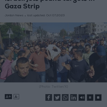
Gaza Strip
Jordan News
last updated:
Oct 07,2023
(Photo: Twitter/X)
+
-