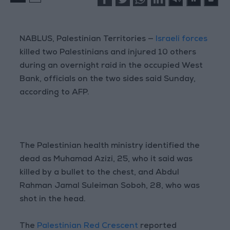
NABLUS, Palestinian Territories —
Israeli forces
killed two Palestinians and injured 10 others
during an overnight raid in the occupied West
Bank, officials on the two sides said Sunday,
according to AFP.
The Palestinian health ministry identified the
dead as Muhamad Azizi, 25, who it said was
killed by a bullet to the chest, and Abdul
Rahman Jamal Suleiman Soboh, 28, who was
shot in the head.
The
Palestinian Red Crescent
reported