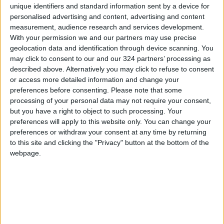
Jenin.
unique identifiers and standard information sent by a device for
personalised advertising and content, advertising and content
measurement, audience research and services development.
Over the same period, 19 people — the majority
With your permission we and our partners may use precise
Israeli civilians inside Israel — have been killed,
geolocation data and identification through device scanning. You
mainly in attacks by Palestinians. Three Israeli
may click to consent to our and our 324 partners’ processing as
Arab attackers have also been killed.
described above. Alternatively you may click to refuse to consent
or access more detailed information and change your
preferences before consenting.
Please note that some
processing of your personal data may not require your consent,
Read more Region and World
but you have a right to object to such processing. Your
Jordan News
preferences will apply to this website only. You can change your
preferences or withdraw your consent at any time by returning
to this site and clicking the "Privacy" button at the bottom of the
READ MORE
webpage.
Iranian Military: Current
Situation in Strait of Hormuz Is
Irreversible
Yemeni Defense Ministry
announces strikes on Houthi