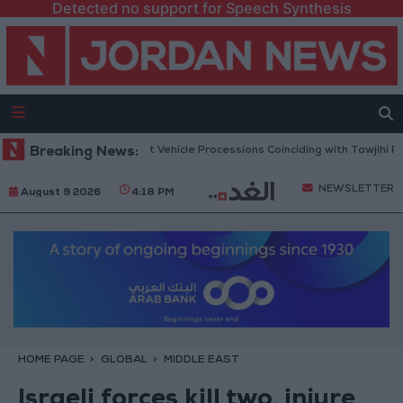
Detected no support for Speech Synthesis
Security Warns Against Vehicle Processions Coinciding with Tawjihi Resul
Breaking News:
NEWSLETTER
August 9 2026
4:18 PM
HOME PAGE
GLOBAL
MIDDLE EAST
Israeli forces kill two, injure