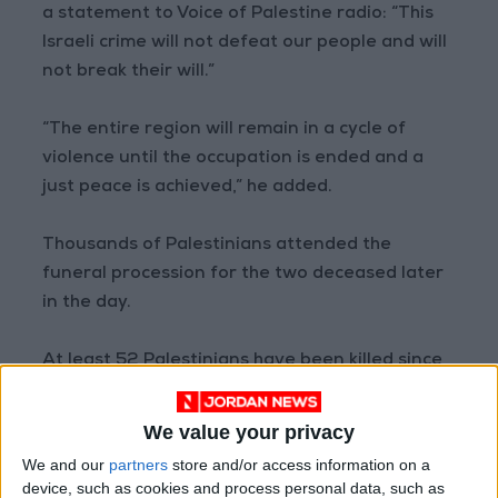
a statement to Voice of Palestine radio: “This
Israeli crime will not defeat our people and will
not break their will.”
“The entire region will remain in a cycle of
violence until the occupation is ended and a
just peace is achieved,” he added.
Thousands of Palestinians attended the
funeral procession for the two deceased later
in the day.
At least 52 Palestinians have been killed since
late March, mostly in the West Bank, mostly
civilians, including Al Jazeera journalist
Shireen
We value your privacy
Abu Akleh
, a Palestinian-American dual
We and our
partners
store and/or access information on a
national, who was covering an Israeli raid in
device, such as cookies and process personal data, such as