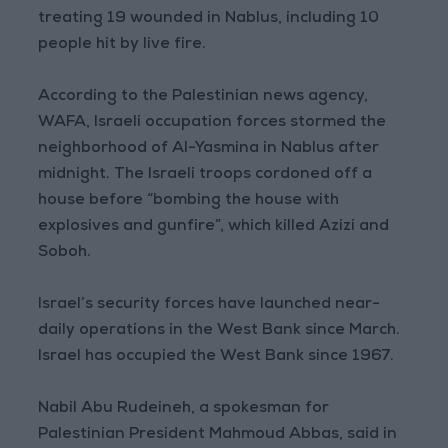
treating 19 wounded in Nablus, including 10
people hit by live fire.
According to the Palestinian news agency,
WAFA, Israeli occupation forces stormed the
neighborhood of Al-Yasmina in Nablus after
midnight. The Israeli troops cordoned off a
house before “bombing the house with
explosives and gunfire”, which killed Azizi and
Soboh.
Israel’s security forces have launched near-
daily operations in the West Bank since March.
Israel has occupied the West Bank since 1967.
Nabil Abu Rudeineh, a spokesman for
Palestinian President Mahmoud Abbas, said in