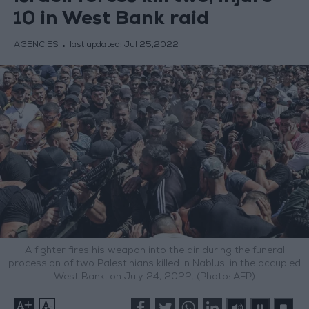
10 in West Bank raid
AGENCIES
last updated:
Jul 25,2022
A fighter fires his weapon into the air during the funeral
procession of two Palestinians killed in Nablus, in the occupied
West Bank, on July 24, 2022. (Photo: AFP)
+
-