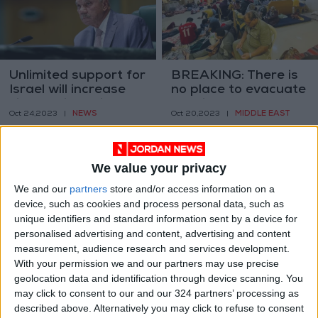
Unlimited support for
BREAKING: There is
Israel will increase
no place to evacuate
violence in region
hospitals and
NEWS
MIDDLE EAST
Oct 24,2023
|
Oct 20,2023
|
transfer the
wounded
We value your privacy
We and our
partners
store and/or access information on a
device, such as cookies and process personal data, such as
unique identifiers and standard information sent by a device for
Gaza hospitals turn
11 Palestinians killed
personalised advertising and content, advertising and content
to vinegar for wound
by occupation forces
measurement, audience research and services development.
treatment
in Tulkarm, West
With your permission we and our partners may use precise
MIDDLE EAST
MIDDLE EAST
Oct 19,2023
|
Oct 19,2023
|
Bank
geolocation data and identification through device scanning. You
may click to consent to our and our 324 partners’ processing as
described above. Alternatively you may click to refuse to consent