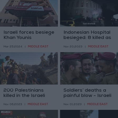
Israeli forces besiege
Indonesian Hospital
Khan Younis
besieged: 8 killed as
hospitals
Israeli forces
MIDDLE EAST
MIDDLE EAST
Mar 25,2024
|
Nov 20,2023
|
surround
200 Palestinians
Soldiers’ deaths a
killed in the Israeli
painful blow - Israeli
airstrikes on Gaza
defense minister
MIDDLE EAST
MIDDLE EAST
Nov 06,2023
|
Nov 01,2023
|
last night