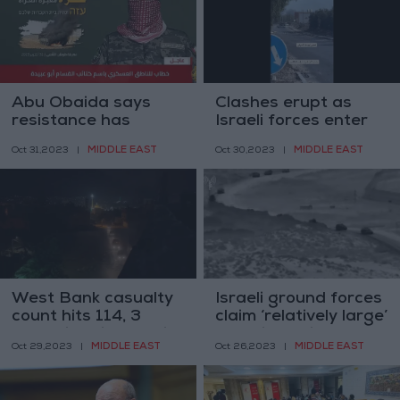
Abu Obaida says
Clashes erupt as
resistance has
Israeli forces enter
destroyed 22 military
Gaza’s Salah al-Din
MIDDLE EAST
MIDDLE EAST
Oct 31,2023
|
Oct 30,2023
|
vehicles
Street
West Bank casualty
Israeli ground forces
count hits 114, 3
claim ‘relatively large’
more killed in Israeli
Gaza incursion
MIDDLE EAST
MIDDLE EAST
Oct 29,2023
|
Oct 26,2023
|
raids