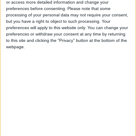
or access more detailed information and change your
preferences before consenting.
Please note that some
processing of your personal data may not require your consent,
but you have a right to object to such processing. Your
preferences will apply to this website only. You can change your
Gaza death toll
Massive explosion
preferences or withdraw your consent at any time by returning
reaches 3,478,
rocks Occupied West
to this site and clicking the "Privacy" button at the bottom of the
12,065 injured
Bank amid Israeli
MIDDLE EAST
MIDDLE EAST
webpage.
Oct 19,2023
|
Oct 19,2023
|
raids
UNRWA says only
4,000 Palestinians
half a day of food
detained for
left in Gaza stores
questioning by Israeli
MIDDLE EAST
MIDDLE EAST
Oct 19,2023
|
Oct 17,2023
|
forces