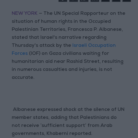
NEW YORK
— The UN Special Rapporteur on the
situation of human rights in the Occupied
Palestinian Territories, Francesca P. Albanese,
stated that Israel's narrative regarding
Thursday's attack by the
Israeli Occupation
Forces
(IOF) on Gaza civilians waiting for
humanitarian aid near Rashid Street, resulting
in numerous casualties and injuries, is not
accurate.
Albanese expressed shock at the silence of UN
member states, adding that Palestinians do
not receive ‘sufficient support’ from Arab
governments, Khaberni reported.