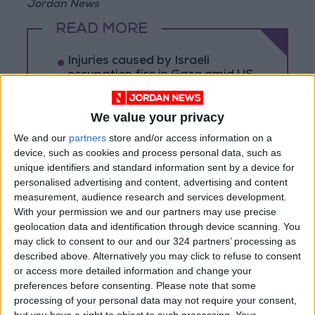
Jordan News
READ MORE
Injuries caused by Israeli
occupation fire in Gaza amid US
pressure on Israel to begin a
truce
We value your privacy
Israeli Media: Washington
We and our
partners
store and/or access information on a
Presses Israel to Begin Two-
device, such as cookies and process personal data, such as
Week Gaza Ceasefire
unique identifiers and standard information sent by a device for
Israeli Forces Withdraw from
personalised advertising and content, advertising and content
Qalandia Refugee Camp and
measurement, audience research and services development.
Kafr Aqab After Two-Day
With your permission we and our partners may use precise
Military Operation
geolocation data and identification through device scanning. You
may click to consent to our and our 324 partners’ processing as
described above. Alternatively you may click to refuse to consent
or access more detailed information and change your
preferences before consenting.
Please note that some
processing of your personal data may not require your consent,
but you have a right to object to such processing. Your