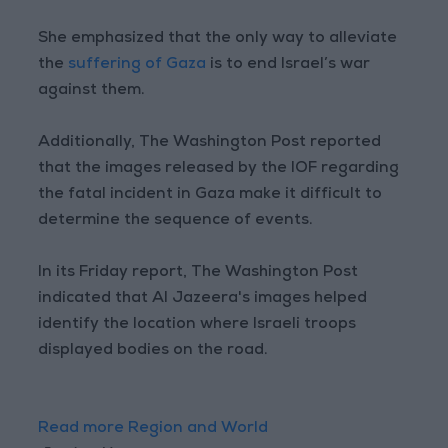
She emphasized that the only way to alleviate
the
suffering of Gaza
is to end Israel’s war
against them.
Additionally, The Washington Post reported
that the images released by the IOF regarding
the fatal incident in Gaza make it difficult to
determine the sequence of events.
In its Friday report, The Washington Post
indicated that Al Jazeera's images helped
identify the location where Israeli troops
displayed bodies on the road.
Read more Region and World