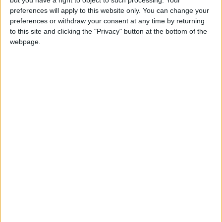
preferences will apply to this website only. You can change your
preferences or withdraw your consent at any time by returning
to this site and clicking the "Privacy" button at the bottom of the
webpage.
News
Israel
Gaza
Palestine
Washington
Al-Jazeera
NEWS RELATED TO
Israel killed over 25K women
and children in Gaza – US
Defense Secretary
MIDDLE EAST
Mar 02,2024
|