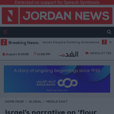
Detected no support for Speech Synthesis
Office Hits Record Revenues Despite Declining Attendance
Breaking News:
Governm
NEWSLETTER
August 8 2026
11:56 PM
HOME PAGE
GLOBAL
MIDDLE EAST
Israel’s narrative on ‘flour