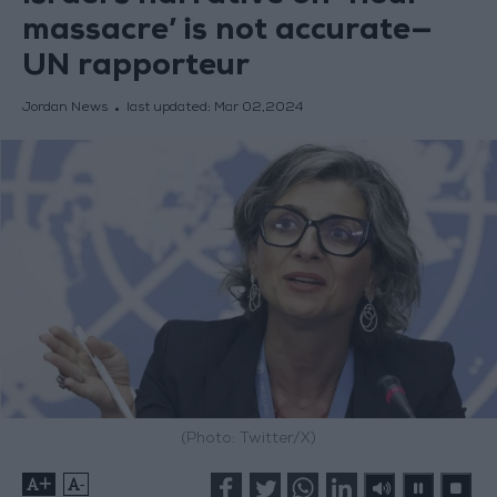
massacre’ is not accurate—
UN rapporteur
Jordan News
last updated:
Mar 02,2024
(Photo: Twitter/X)
+
-