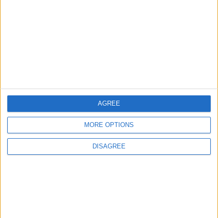
3
19 Martyred in Gaza in 24 Hours Due to
Israeli Occupation Bombardment
4
AGREE
Seventh Round of Lebanon-Israel
Negotiations Begins in Rome on Tuesday
MORE OPTIONS
DISAGREE
5
U.S. Official: Progress Made in Oman-Iran
Talks Over Strait of Hormuz