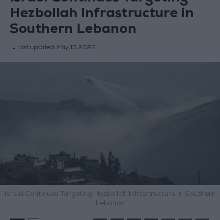
Hezbollah Infrastructure in
Southern Lebanon
last updated:
May 13,2026
Israel Continues Targeting Hezbollah Infrastructure in Southern
Lebanon