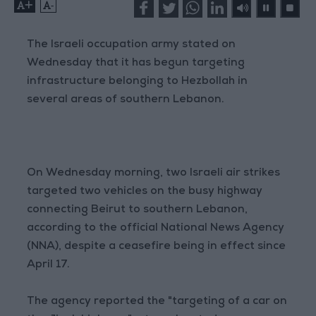
+
-
The Israeli occupation army stated on
Wednesday that it has begun targeting
infrastructure belonging to Hezbollah in
several areas of southern Lebanon.
On Wednesday morning, two Israeli air strikes
targeted two vehicles on the busy highway
connecting Beirut to southern Lebanon,
according to the official National News Agency
(NNA), despite a ceasefire being in effect since
April 17.
The agency reported the "targeting of a car on