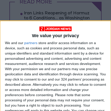
READ MORE
Iran Links Reopening of Hormuz
to 6 Conditions... as Washington
Tests Commitments on the
Ground
We value your privacy
Israeli Occupation Army
Continues Demolishing Homes
We and our
partners
store and/or access information on a
and Targeting Displaced
device, such as cookies and process personal data, such as
Persons' Tents in Gaza Strip
unique identifiers and standard information sent by a device for
Turkey Expects Egypt to Join
personalised advertising and content, advertising and content
Defense Agreement with Saudi
measurement, audience research and services development.
Arabia and Pakistan
With your permission we and our partners may use precise
geolocation data and identification through device scanning. You
may click to consent to our and our 324 partners’ processing as
described above. Alternatively you may click to refuse to consent
or access more detailed information and change your
preferences before consenting.
Please note that some
processing of your personal data may not require your consent,
but you have a right to object to such processing. Your
preferences will apply to this website only. You can change your