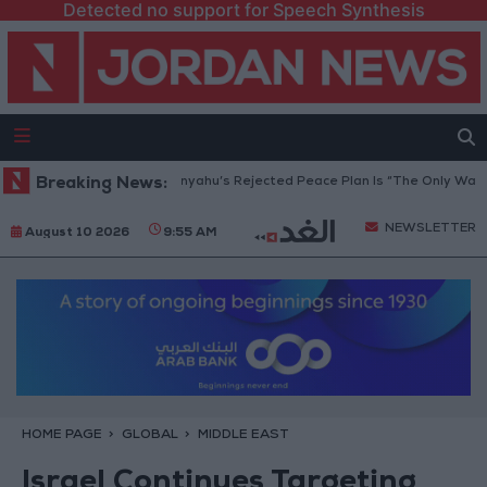
Detected no support for Speech Synthesis
a Peace Council: Netanyahu’s Rejected Peace Plan Is “The Only Way Forw
Breaking News:
NEWSLETTER
August 10 2026
9:55 AM
HOME PAGE
GLOBAL
MIDDLE EAST
Israel Continues Targeting