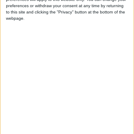
preferences or withdraw your consent at any time by returning
to this site and clicking the "Privacy" button at the bottom of the
webpage.
Jordan
Lebanon
Jordan News
NEWS RELATED TO
New Round of Lebanon–
Israel Talks on Thursday as
Beirut Seeks Ceasefire
Extension
MIDDLE EAST
Apr 23,2026
|
Israeli Army Urges Residents
of Southern Lebanon to Avoid
Restricted Areas