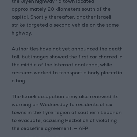
the Jiyeh highway," a town located
approximately 20 kilometers south of the
capital. Shortly thereafter, another Israeli
strike targeted a second vehicle on the same
highway.
Authorities have not yet announced the death
toll, but images showed the first car charred in
the middle of the international road, while
rescuers worked to transport a body placed in
a bag.
The Israeli occupation army also renewed its
warning on Wednesday to residents of six
towns in the Tyre region of southern Lebanon
to evacuate, accusing Hezbollah of violating
the ceasefire agreement. — AFP