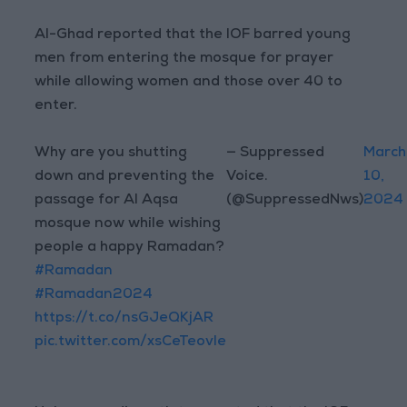
Al-Ghad reported that the IOF barred young
men from entering the mosque for prayer
while allowing women and those over 40 to
enter.
Why are you shutting
— Suppressed
March
down and preventing the
Voice.
10,
passage for Al Aqsa
(@SuppressedNws)
2024
mosque now while wishing
people a happy Ramadan?
#Ramadan
#Ramadan2024
https://t.co/nsGJeQKjAR
pic.twitter.com/xsCeTeovle