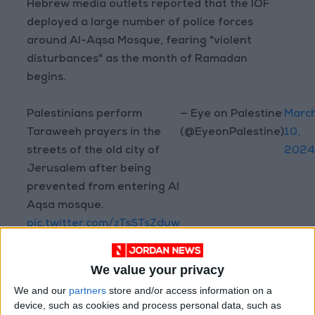
Hebrew media outlets reported that the IOF
deployed a large number of police forces
around Al-Aqsa Mosque, fearing "violent
disturbances" as the month of Ramadan
begins.
Palestinians perform
— Eye on Palestine
Marc
Taraweeh prayers in the
(@EyeonPalestine)
10,
streets of the old city of
202
Jerusalem after being
prevented from entering Al
Aqsa mosque.
pic.twitter.com/zTsSTsZduw
We value your privacy
Al-Aqsa Mosque, located in occupied East
We and our
partners
store and/or access information on a
Jerusalem, is considered the third holiest site
device, such as cookies and process personal data, such as