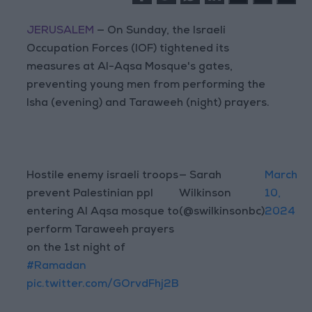
JERUSALEM
— On Sunday, the Israeli
Occupation Forces (IOF) tightened its
measures at Al-Aqsa Mosque's gates,
preventing young men from performing the
Isha (evening) and Taraweeh (night) prayers.
Hostile enemy israeli troops
— Sarah
March
prevent Palestinian ppl
Wilkinson
10,
entering Al Aqsa mosque to
(@swilkinsonbc)
2024
perform Taraweeh prayers
on the 1st night of
#Ramadan
pic.twitter.com/GOrvdFhj2B