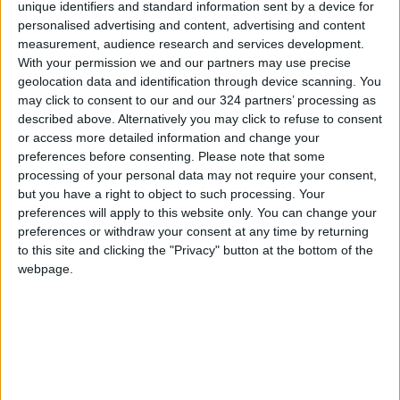
in Islam. It is often a point of clashes between
unique identifiers and standard information sent by a device for
Israeli forces and Palestinians, making it a
personalised advertising and content, advertising and content
measurement, audience research and services development.
major flashpoint in the Israeli-Palestinian
With your permission we and our partners may use precise
dispute. During Ramadan, tensions frequently
geolocation data and identification through device scanning. You
escalate, leading to confrontations between
may click to consent to our and our 324 partners’ processing as
police and worshippers.
described above. Alternatively you may click to refuse to consent
or access more detailed information and change your
preferences before consenting.
Please note that some
processing of your personal data may not require your consent,
Read more Region and World
but you have a right to object to such processing. Your
Jordan News
preferences will apply to this website only. You can change your
preferences or withdraw your consent at any time by returning
READ MORE
to this site and clicking the "Privacy" button at the bottom of the
webpage.
Injuries caused by Israeli
occupation fire in Gaza amid US
pressure on Israel to begin a
truce
Israeli Media: Washington
Presses Israel to Begin Two-
Week Gaza Ceasefire