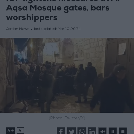
Aqsa Mosque gates, bars
worshippers
Jordan News
last updated:
Mar 10,2024
(Photo: Twitter/X)
+
-