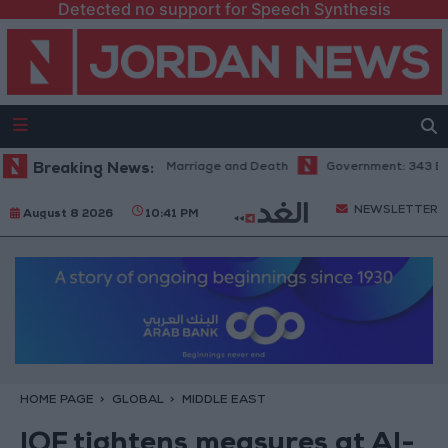
Detected no support for Speech Synthesis
l Aziz: Fate's Irony in Marriage and Death
Breaking News:
Government: 343 Economic
NEWSLETTER
August 8 2026
10:41 PM
HOME PAGE
GLOBAL
MIDDLE EAST
IOF tightens measures at Al-