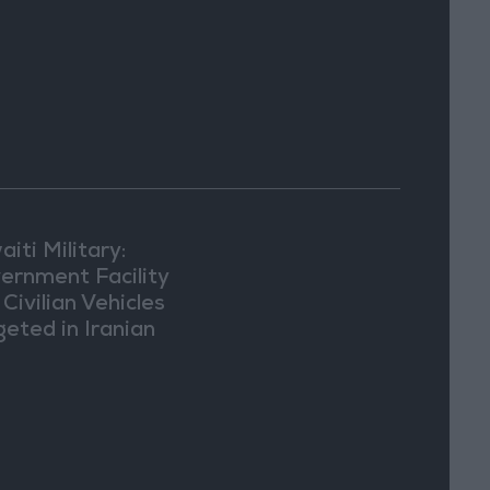
iti Military:
ernment Facility
Civilian Vehicles
geted in Iranian
ack