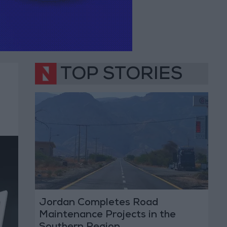
TOP STORIES
Jordan Completes Road
Maintenance Projects in the