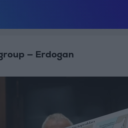
 group — Erdogan