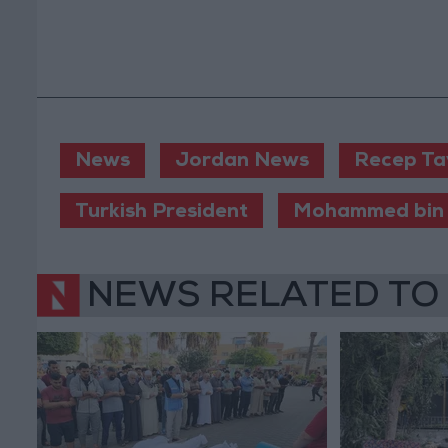
News
Jordan News
Recep Ta
Turkish President
Mohammed bin
NEWS RELATED TO