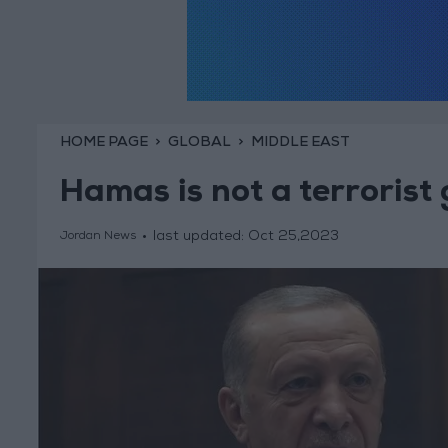
HOME PAGE
GLOBAL
MIDDLE EAST
Hamas is not a terrorist
last updated:
Oct 25,2023
Jordan News