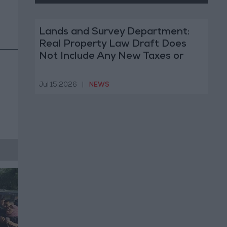
Lands and Survey Department:
Real Property Law Draft Does
Not Include Any New Taxes or
Fees
Jul 15,2026
|
NEWS