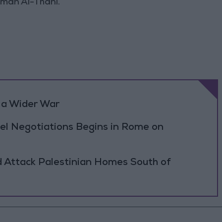
man Al-Thani.
 a Wider War
el Negotiations Begins in Rome on
d Attack Palestinian Homes South of