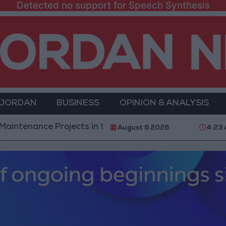
Detected no support for Speech Synthesis
 JORDAN
BUSINESS
OPINION & ANALYSIS
e Projects in the Southern Region
Why Is Mohame
August 6 2026
4:23