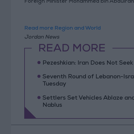
Foreign Minister Mohammed bin Abdulrah
Read more Region and World
Jordan News
READ MORE
Pezeshkian: Iran Does Not Seek
Seventh Round of Lebanon-Isra
Tuesday
Settlers Set Vehicles Ablaze an
Nablus