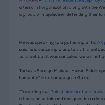
ANKARA
—
Turkish President Recep Tayy
a terrorist organization along with the Wes
a group of mujahideen defending their lan
He was speaking to a gathering of his
AK 
said he is canceling plans to visit Israel 
to Israel, but it was canceled, we will not go
Turkey’s Foreign Minister Hakan Fidan, spe
humanity” in its campaign in Gaza.
“Targeting our
Palestinian brothers, inclu
schools, hospitals and mosques, is a crime