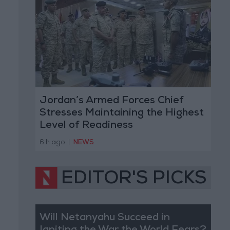
Jordan’s Armed Forces Chief
Stresses Maintaining the Highest
Level of Readiness
6 h ago
|
NEWS
EDITOR'S PICKS
Will Netanyahu Succeed in