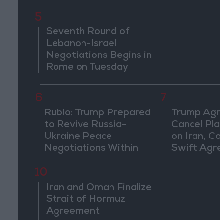
Countries
5
Seventh Round of
Lebanon-Israel
Negotiations Begins in
Rome on Tuesday
6
7
Rubio: Trump Prepared
Trump Agr
to Revive Russia-
Cancel Pla
Ukraine Peace
on Iran, C
Negotiations Within
Swift Ag
Weeks
10
Iran and Oman Finalize
Strait of Hormuz
Agreement