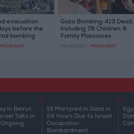
ued evacuation
Gaza Bombing: 413 Dead,
days before the
Including 78 Children; 8
ital bombing
Family Massacres
MIDDLE EAST
Oct 08,2023
|
MIDDLE EAST
3
4
 in Beirut:
19 Martyred in Gaza in
Egy
rael Talks in
24 Hours Due to Israeli
Dam
 Ongoing
Occupation
Car
Bombardment