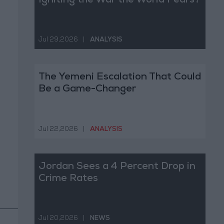
Igniting the War the World Fears?
Jul 29,2026
|
ANALYSIS
The Yemeni Escalation That Could
Be a Game-Changer
Jul 22,2026
|
ANALYSIS
Jordan Sees a 4 Percent Drop in
Crime Rates
Jul 20,2026
|
NEWS