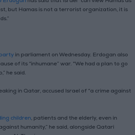
ip Erdogan
has said that Israel “can view Hamas as
t, but Hamas is not a terrorist organization, it is
ds.”
party
in parliament on Wednesday. Erdogan also
because of its “inhumane” war. "We had a plan to go
,” he said.
aking in Qatar, accused Israel of “a crime against
ding children
, patients and the elderly, even in
 against humanity,” he said, alongside Qatari