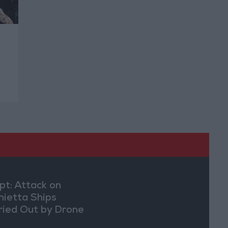
pt: Attack on
ietta Ships
ried Out by Drone