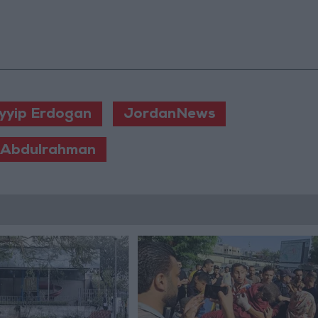
yyip Erdogan
JordanNews
 Abdulrahman