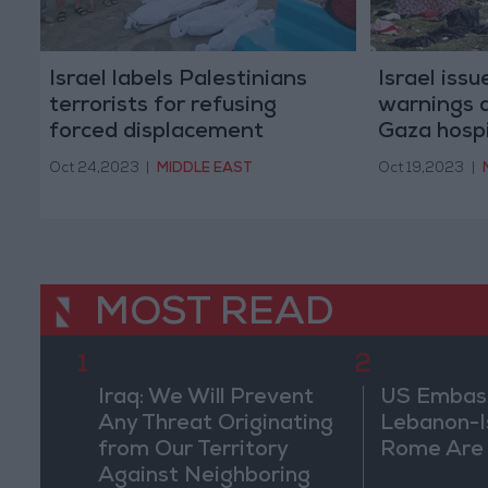
Israel labels Palestinians
Israel iss
terrorists for refusing
warnings 
forced displacement
Gaza hosp
Oct 24,2023
|
MIDDLE EAST
Oct 19,2023
|
MOST READ
1
2
Iraq: We Will Prevent
US Embassy
Any Threat Originating
Lebanon-Is
from Our Territory
Rome Are
Against Neighboring