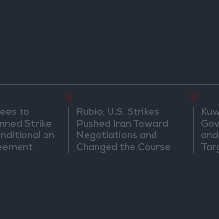
8
9
ees to
Rubio: U.S. Strikes
Kuwa
nned Strike
Pushed Iran Toward
Gov
onditional on
Negotiations and
and 
reement
Changed the Course
Tar
of the Confrontation
Att