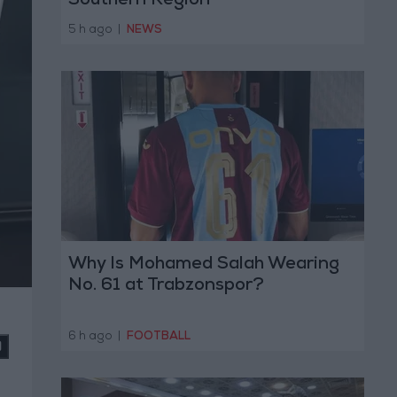
Southern Region
5 h ago
|
NEWS
Why Is Mohamed Salah Wearing
No. 61 at Trabzonspor?
6 h ago
|
FOOTBALL