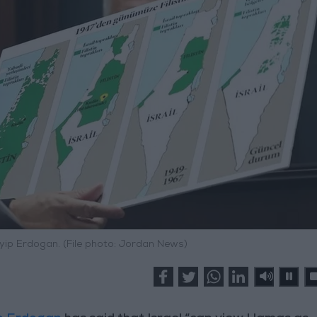
yip Erdogan. (File photo: Jordan News)