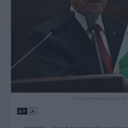
Turkish President Recep Tay
+
-