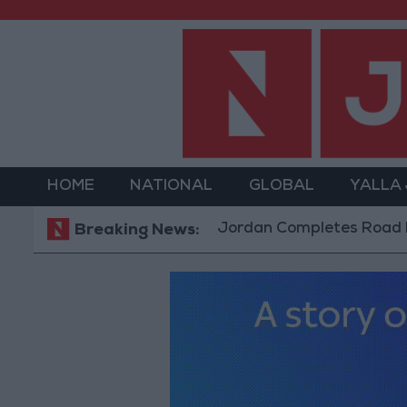
HOME
NATIONAL
GLOBAL
YALLA
Jordan Completes Road Maintenanc
Breaking News: