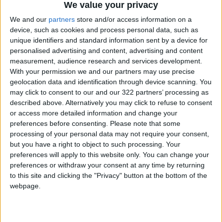
Attias, the former executive producer of the
We value your privacy
World Economic Forum in Davos, told AFP in an
We and our
partners
store and/or access information on a
interview he did not believe delegates feared
device, such as cookies and process personal data, such as
a reputational cost for attending.
unique identifiers and standard information sent by a device for
personalised advertising and content, advertising and content
measurement, audience research and services development.
“I think we have really established the fact that
With your permission we and our partners may use precise
we are an independent body. We don’t have
geolocation data and identification through device scanning. You
any agenda. We are here to help,” he said.
may click to consent to our and our 322 partners’ processing as
described above. Alternatively you may click to refuse to consent
or access more detailed information and change your
“I am very happy that many business leaders
preferences before consenting.
Please note that some
think like me. We are not ignoring the issues in
processing of your personal data may not require your consent,
the world. No one is ignoring that,” said Attias.
but you have a right to object to such processing. Your
preferences will apply to this website only. You can change your
preferences or withdraw your consent at any time by returning
“But it is not by boycotting any platform that
to this site and clicking the "Privacy" button at the bottom of the
you will solve a problem in the world.”
webpage.
US-Saudi spat