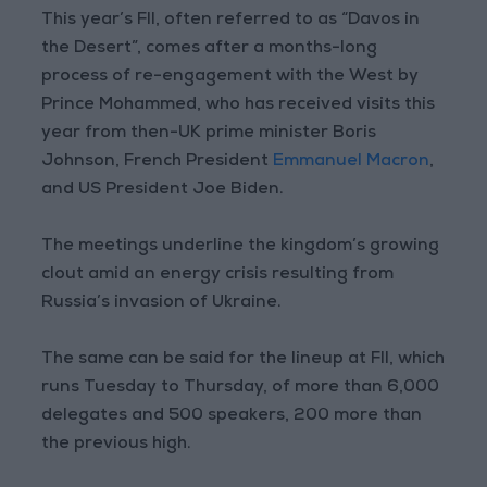
This year’s FII, often referred to as “Davos in
the Desert”, comes after a months-long
process of re-engagement with the West by
Prince Mohammed, who has received visits this
year from then-UK prime minister Boris
Johnson, French President
Emmanuel Macron
,
and US President Joe Biden.
The meetings underline the kingdom’s growing
clout amid an energy crisis resulting from
Russia’s invasion of Ukraine.
The same can be said for the lineup at FII, which
runs Tuesday to Thursday, of more than 6,000
delegates and 500 speakers, 200 more than
the previous high.