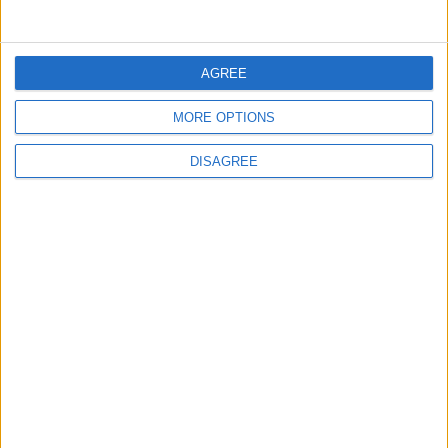
ALL
8 h ago
|
AGREE
EDITOR'S PICKS
MORE OPTIONS
DISAGREE
Lands and Survey
How Will Jordan Settle
Department: Real
the Battle?
Property Law Draft
Does Not Include Any
New Taxes or Fees
NEWS
ANALYSIS
Jul 15,2026
|
13 h ago
|
Will Netanyahu Succeed
The Yemeni Escalation
in Igniting the War the
That Could Be a Game-
World Fears?
Changer
ANALYSIS
ANALYSIS
Jul 29,2026
|
Jul 22,2026
|