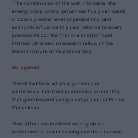
“The combination of the war in Ukraine, the
energy crisis, and oil price rises has given Saudi
Arabia a greater level of geopolitical and
economic influence this year relative to every
previous FII bar the first one in 2017,” said
Kristian Ulrichsen, a research fellow at the
Baker Institute at Rice University.
No ‘agenda’
The FII Institute, which organizes the
conference, has tried to establish an identity
that goes beyond being a pet project of Prince
Mohammed.
That effort has involved setting up an
investment arm and holding events in London