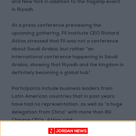
and New York in addition to the flagship event
in Riyadh.
At a press conference previewing the
upcoming gathering, FII Institute CEO Richard
Attias stressed that FII was not a conference
about Saudi Arabia, but rather “an
international conference happening in Saudi
Arabia, showing that Riyadh and the kingdom is
definitely becoming a global hub”.
Participants include business leaders from
Latin American countries that in past years
have had no representation, as well as “a huge
delegation from China” with more than 80
Chinese CEOs, Attias said.