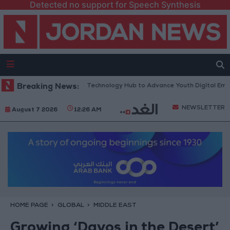
Detected no support for Speech Synthesis
s “North Platform” Technology Hub to Advance Youth Digital Empowerm
Breaking News:
NEWSLETTER
August 7 2026
12:26 AM
HOME PAGE
GLOBAL
MIDDLE EAST
Growing ‘Davos in the Desert’