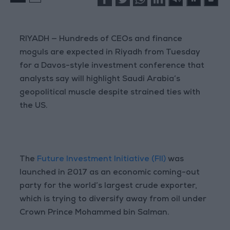
RIYADH — Hundreds of CEOs and finance
moguls are expected in Riyadh from Tuesday
for a Davos-style investment conference that
analysts say will highlight Saudi Arabia’s
geopolitical muscle despite strained ties with
the US.
The
Future Investment Initiative (FII)
was
launched in 2017 as an economic coming-out
party for the world’s largest crude exporter,
which is trying to diversify away from oil under
Crown Prince Mohammed bin Salman.