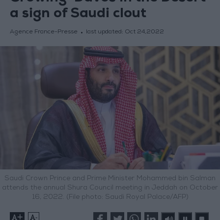
a sign of Saudi clout
Agence France-Presse
last updated:
Oct 24,2022
Saudi Crown Prince and Prime Minister Mohammed bin Salman
attends the annual Shura Council meeting in Jeddah on October
16, 2022. (File photo: Saudi Royal Palace/AFP)
+
-