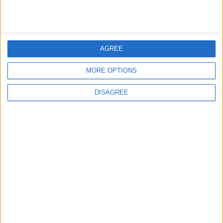
MOST READ
AGREE
1
Iraq: We Will Prevent Any Threat
MORE OPTIONS
Originating from Our Territory Against
Neighboring Countries
DISAGREE
2
US Embassy in Beirut: Lebanon-Israel
Talks in Rome Are Ongoing
3
19 Martyred in Gaza in 24 Hours Due to
Israeli Occupation Bombardment