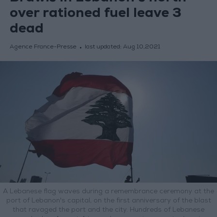
over rationed fuel leave 3
dead
Agence France-Presse
last updated:
Aug 10,2021
A Lebanese flag waves during a remembrance ceremony at the
port of Lebanon's capital, on the first anniversary of the blast
that ravaged the port and the city. Hundreds of Lebanese