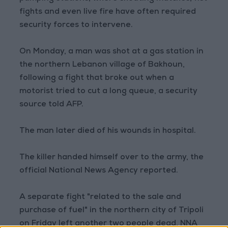
fights and even live fire have often required
security forces to intervene.
On Monday, a man was shot at a gas station in
the northern Lebanon village of Bakhoun,
following a fight that broke out when a
motorist tried to cut a long queue, a security
source told AFP.
The man later died of his wounds in hospital.
The killer handed himself over to the army, the
official National News Agency reported.
A separate fight "related to the sale and
purchase of fuel" in the northern city of Tripoli
on Friday left another two people dead, NNA