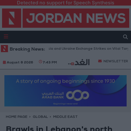
Detected no support for Speech Synthesis
nes and Missiles: Russia and Ukraine Exchange Strikes on Vital Targets
Breaking News:
NEWSLETTER
August 8 2026
7:43 PM
HOME PAGE
GLOBAL
MIDDLE EAST
Brawls in Lebanon's north