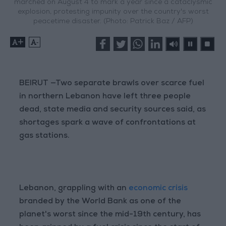
marched on August 4 to mark a year since a cataclysmic
explosion, protesting impunity over the country's worst
peacetime disaster. (Photo: Patrick Baz / AFP)
+
-
BEIRUT —Two separate brawls over scarce fuel
in northern Lebanon have left three people
dead, state media and security sources said, as
shortages spark a wave of confrontations at
gas stations.
Lebanon, grappling with an
economic crisis
branded by the World Bank as one of the
planet's worst since the mid-19th century, has