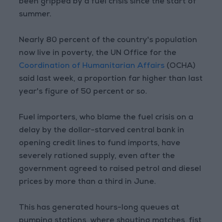
been gripped by a fuel crisis since the start of
summer.
Nearly 80 percent of the country's population
now live in poverty, the UN Office for the
Coordination of Humanitarian Affairs
(OCHA)
said last week, a proportion far higher than last
year's figure of 50 percent or so.
Fuel importers, who blame the fuel crisis on a
delay by the dollar-starved central bank in
opening credit lines to fund imports, have
severely rationed supply, even after the
government agreed to raised petrol and diesel
prices by more than a third in June.
This has generated hours-long queues at
pumping stations, where shouting matches, fist