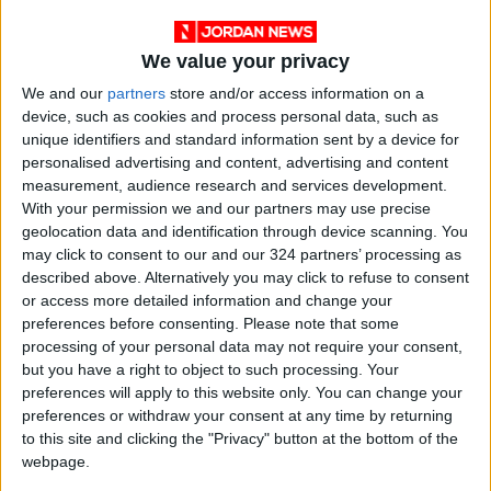
said.
We value your privacy
A security source told AFP that the killing came
We and our
partners
store and/or access information on a
days after an initial fight broke out between
device, such as cookies and process personal data, such as
motorists at a gas station over fuel purchases.
unique identifiers and standard information sent by a device for
personalised advertising and content, advertising and content
measurement, audience research and services development.
In retaliation, two young men involved in that
With your permission we and our partners may use precise
fight were targeted by live fire and a hand
geolocation data and identification through device scanning. You
grenade early Friday morning, killing them.
may click to consent to our and our 324 partners’ processing as
described above. Alternatively you may click to refuse to consent
or access more detailed information and change your
Their families held funerals in Tripoli on Friday.
preferences before consenting.
Please note that some
processing of your personal data may not require your consent,
Shortages have given rise to a vibrant black
but you have a right to object to such processing. Your
market, where fuel is sometimes sold at double
preferences will apply to this website only. You can change your
preferences or withdraw your consent at any time by returning
the price set by the state.
to this site and clicking the "Privacy" button at the bottom of the
webpage.
Lebanese officials blame the fuel crisis on