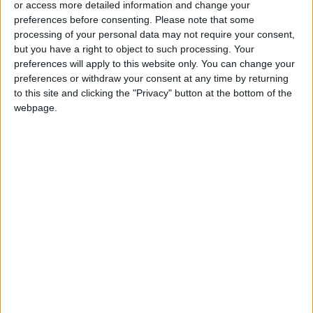
or access more detailed information and change your
Accepting Iranian Conditions
preferences before consenting.
Please note that some
Saudi Arabia: Agreement with
processing of your personal data may not require your consent,
Turkey and Pakistan is not
but you have a right to object to such processing. Your
linked to "nuclear pursuits" and
preferences will apply to this website only. You can change your
does not threaten regional
preferences or withdraw your consent at any time by returning
countries
to this site and clicking the "Privacy" button at the bottom of the
webpage.
food
News
Israel
Gaza