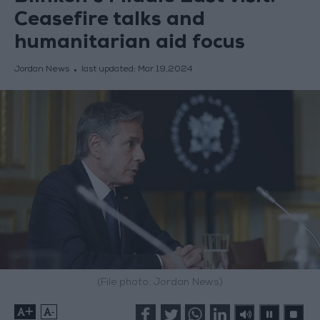
Ceasefire talks and
humanitarian aid focus
Jordan News
last updated:
Mar 19,2024
(File photo: Jordan News)
+
-