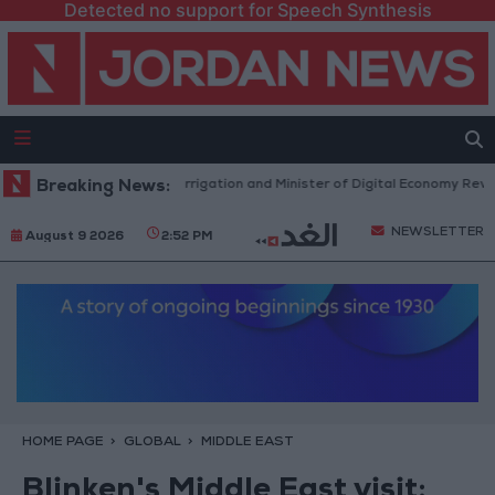
Detected no support for Speech Synthesis
inister of Water and Irrigation and Minister of Digital Economy Review
Breaking News:
NEWSLETTER
August 9 2026
2:52 PM
HOME PAGE
GLOBAL
MIDDLE EAST
Blinken's Middle East visit: