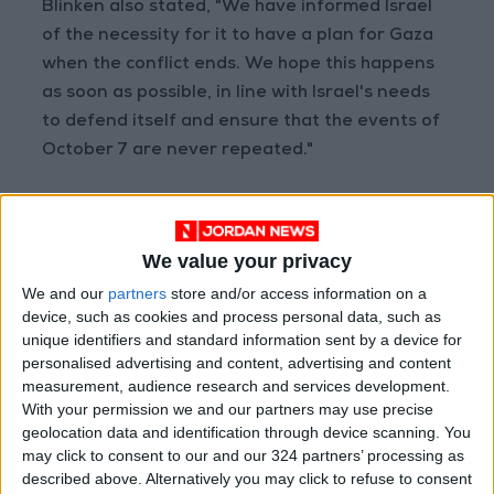
Blinken also stated, "We have informed Israel
of the necessity for it to have a plan for Gaza
when the conflict ends. We hope this happens
as soon as possible, in line with Israel's needs
to defend itself and ensure that the events of
October 7 are never repeated."
Read more Region and World
We value your privacy
Jordan News
We and our
partners
store and/or access information on a
READ MORE
device, such as cookies and process personal data, such as
unique identifiers and standard information sent by a device for
Yemeni Defense Ministry
personalised advertising and content, advertising and content
announces strikes on Houthi
measurement, audience research and services development.
sites and military equipment
With your permission we and our partners may use precise
geolocation data and identification through device scanning. You
Revolutionary Guards:
may click to consent to our and our 324 partners’ processing as
Reopening the Strait of Hormuz
described above. Alternatively you may click to refuse to consent
is Contingent on the US