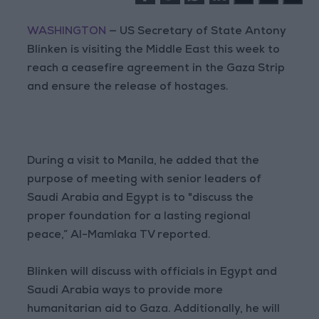
WASHINGTON
— US Secretary of State Antony
Blinken is visiting the Middle East this week to
reach a ceasefire agreement in the Gaza Strip
and ensure the release of hostages.
During a visit to Manila, he added that the
purpose of meeting with senior leaders of
Saudi Arabia and Egypt is to "discuss the
proper foundation for a lasting regional
peace,” Al-Mamlaka TV reported.
Blinken will discuss with officials in Egypt and
Saudi Arabia ways to provide more
humanitarian aid to Gaza. Additionally, he will