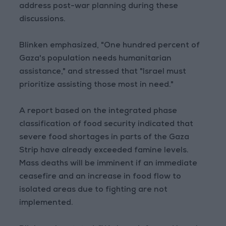
address post-war planning during these
discussions.
Blinken emphasized, "One hundred percent of
Gaza's population needs humanitarian
assistance," and stressed that "Israel must
prioritize assisting those most in need."
A report based on the integrated phase
classification of food security indicated that
severe food shortages in parts of the Gaza
Strip have already exceeded famine levels.
Mass deaths will be imminent if an immediate
ceasefire and an increase in food flow to
isolated areas due to fighting are not
implemented.