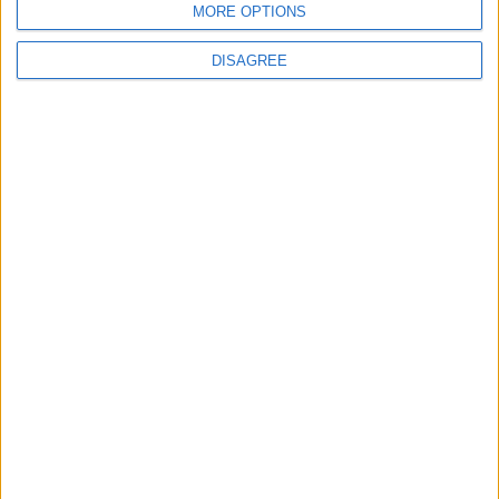
MORE OPTIONS
DISAGREE
4
Seventh Round of Lebanon-Israel
Negotiations Begins in Rome on Tuesday
5
U.S. Official: Progress Made in Oman-Iran
Talks Over Strait of Hormuz
6
Injuries caused by Israeli occupation fire in
Gaza amid US pressure on Israel to begin a
truce