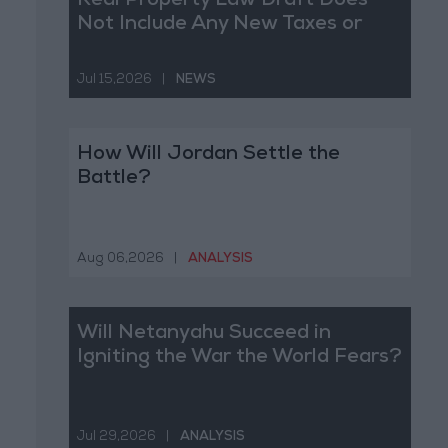
Real Property Law Draft Does
Not Include Any New Taxes or
Fees
Jul 15,2026
|
NEWS
How Will Jordan Settle the
Battle?
Aug 06,2026
|
ANALYSIS
Will Netanyahu Succeed in
Igniting the War the World Fears?
Jul 29,2026
|
ANALYSIS