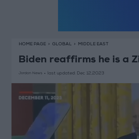
HOME PAGE
GLOBAL
MIDDLE EAST
Biden reaffirms he is a 
last updated:
Dec 12,2023
Jordan News