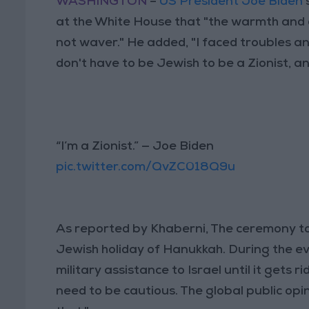
WASHINGTON
–
US President Joe Biden
at the White House that "the warmth and 
not waver." He added, "I faced troubles an
don't have to be Jewish to be a Zionist, an
“I’m a Zionist.” — Joe Biden
pic.twitter.com/QvZC018Q9u
As reported by Khaberni, The ceremony too
Jewish holiday of Hanukkah. During the eve
military assistance to Israel until it gets 
need to be cautious. The global public op