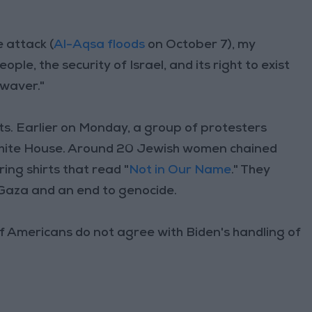
e attack (
Al-Aqsa floods
on October 7), my
le, the security of Israel, and its right to exist
waver."
. Earlier on Monday, a group of protesters
White House. Around 20 Jewish women chained
ng shirts that read "
Not in Our Name
." They
n Gaza and an end to genocide.
of Americans do not agree with Biden's handling of