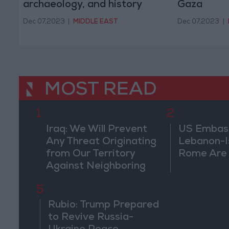
archaeology, and history
Gaza
Dec 07,2023
|
MIDDLE EAST
Dec 07,2023
|
MOST READ
1
2
Iraq: We Will Prevent
US Embassy
Any Threat Originating
Lebanon-Is
from Our Territory
Rome Are
Against Neighboring
Countries
5
Rubio: Trump Prepared
to Revive Russia-