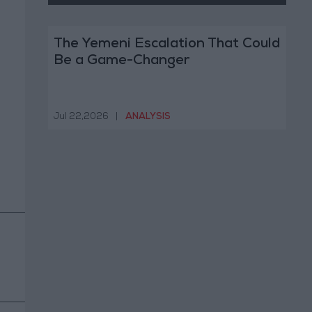
The Yemeni Escalation That Could
Be a Game-Changer
Jul 22,2026
|
ANALYSIS