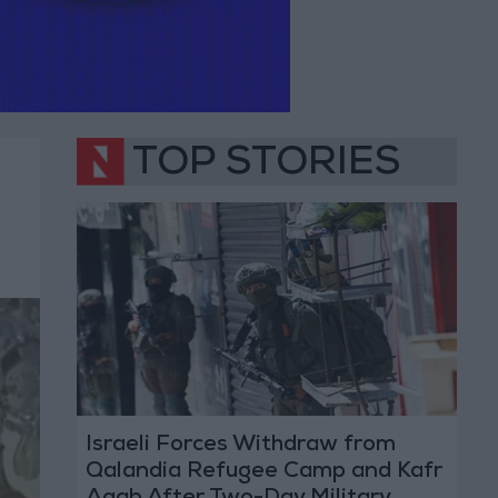
TOP STORIES
Israeli Forces Withdraw from
Qalandia Refugee Camp and Kafr