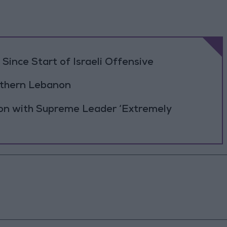
Since Start of Israeli Offensive
outhern Lebanon
ion with Supreme Leader ‘Extremely