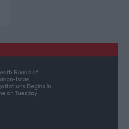
enth Round of
anon-Israel
otiations Begins in
e on Tuesday