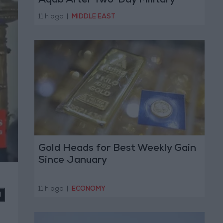
Aqab After Two-Day Military
Operation
11 h ago
|
MIDDLE EAST
Gold Heads for Best Weekly Gain
Since January
11 h ago
|
ECONOMY