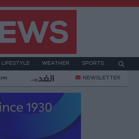
LIFESTYLE
WEATHER
SPORTS
NEWSLETTER
ary Operation
Gold Heads for Best Weekly Gain Si
 PM