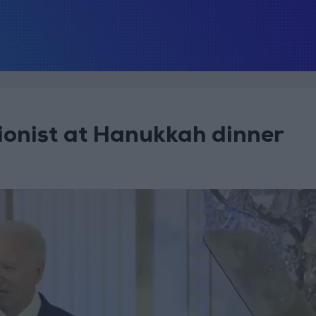
Zionist at Hanukkah dinner