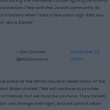
said during the Hanukkah candle lighting ceremony
connection I feel with the Jewish community do
d criticisms when I said a few years ago that you
d I am a Zionist."
— Kim Dotcom
December 12,
(@KimDotcom)
2023
k place at the White House in celebration of the
nt, Biden stated, "We will continue to provide
rid of Hamas, but we must be cautious. They (Israel)
inion can change overnight, and we cannot allow