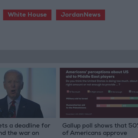
White House
JordanNews
ts a deadline for
Gallup poll shows that 5
end the war on
of Americans approve