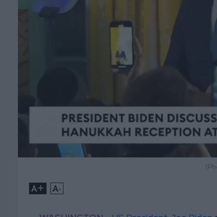
(Ph
+
-