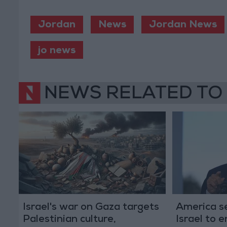
Jordan
News
Jordan News
jo news
NEWS RELATED TO
Israel's war on Gaza targets
America se
Palestinian culture,
Israel to 