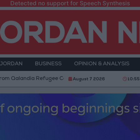
Detected no support for Speech Synthesis
 JORDAN
BUSINESS
OPINION & ANALYSIS
ndia Refugee Camp and Kafr Aqab After Two-Day Milit
August 7 2026
10:55