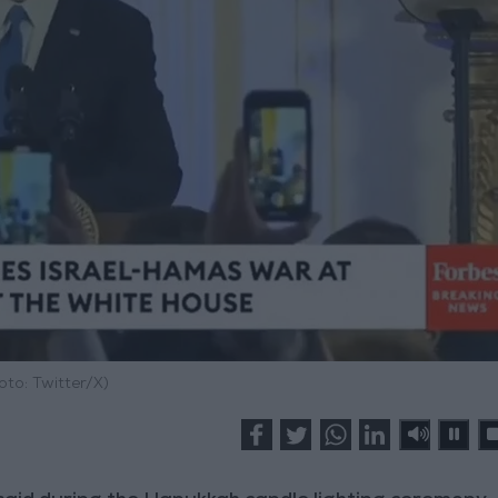
oto: Twitter/X)