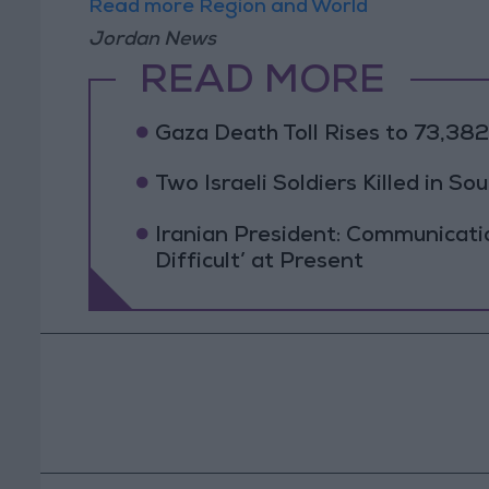
Read more Region and World
Jordan News
READ MORE
Gaza Death Toll Rises to 73,382 
Two Israeli Soldiers Killed in S
Iranian President: Communicat
Difficult’ at Present