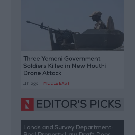
Three Yemeni Government
Soldiers Killed in New Houthi
Drone Attack
11 h ago
|
MIDDLE EAST
EDITOR'S PICKS
Lands and Survey Department: