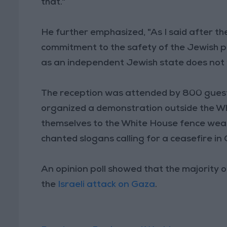
that."
He further emphasized, "As I said after th
commitment to the safety of the Jewish peop
as an independent Jewish state does not 
The reception was attended by 800 guests
organized a demonstration outside the 
themselves to the White House fence weari
chanted slogans calling for a ceasefire i
An opinion poll showed that the majority 
the
Israeli attack on Gaza
.