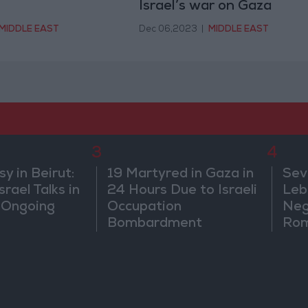
Israel’s war on Gaza
MIDDLE EAST
Dec 06,2023
|
MIDDLE EAST
3
4
 in Beirut:
19 Martyred in Gaza in
Sev
rael Talks in
24 Hours Due to Israeli
Leb
 Ongoing
Occupation
Neg
Bombardment
Rom