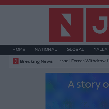
HOME
NATIONAL
GLOBAL
YALLA
Israeli Forces Withdraw from Qala
Breaking News: