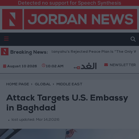
Detected no support for Speech Synthesis
aza Peace Council: Netanyahu’s Rejected Peace Plan Is “The Only Way Fo
Breaking News:
NEWSLETTER
August 10 2026
10:02 AM
HOME PAGE
GLOBAL
MIDDLE EAST
Attack Targets U.S. Embassy
in Baghdad
last updated:
Mar 14,2026