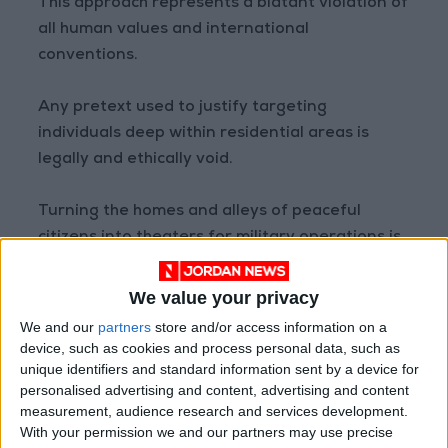
This approach represents a blatant violation of
all human values and international
conventions.
Any pretext used to justify targeting
individuals deep within residential areas is
legally and ethically void.
Turning the homes and alleys of peaceful
citizens into theaters for military operations is
a "full-fledged crime" aimed at breaking the
public will and terrorizing innocents.
We value your privacy
We and our
partners
store and/or access information on a
Assaulting citizens within their residential
device, such as cookies and process personal data, such as
surroundings is classified as an "international
unique identifiers and standard information sent by a device for
personalised advertising and content, advertising and content
crime."
measurement, audience research and services development.
With your permission we and our partners may use precise
(Agencies)