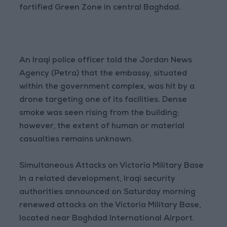
fortified Green Zone in central Baghdad.
An Iraqi police officer told the Jordan News
Agency (Petra) that the embassy, situated
within the government complex, was hit by a
drone targeting one of its facilities. Dense
smoke was seen rising from the building;
however, the extent of human or material
casualties remains unknown.
Simultaneous Attacks on Victoria Military Base
In a related development, Iraqi security
authorities announced on Saturday morning
renewed attacks on the Victoria Military Base,
located near Baghdad International Airport.