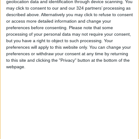
geolocation data and identification through device scanning. You
may click to consent to our and our 324 partners’ processing as
READ MORE
described above. Alternatively you may click to refuse to consent
or access more detailed information and change your
Iran Links Reopening of Hormuz
preferences before consenting.
Please note that some
to 6 Conditions... as Washington
processing of your personal data may not require your consent,
Tests Commitments on the
but you have a right to object to such processing. Your
Ground
preferences will apply to this website only. You can change your
Israeli Occupation Army
preferences or withdraw your consent at any time by returning
Continues Demolishing Homes
to this site and clicking the "Privacy" button at the bottom of the
and Targeting Displaced
webpage.
Persons' Tents in Gaza Strip
Turkey Expects Egypt to Join
Defense Agreement with Saudi
Arabia and Pakistan