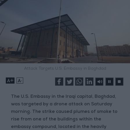
Attack Targets U.S. Embassy in Baghdad
+
-
The U.S. Embassy in the Iraqi capital, Baghdad,
was targeted by a drone attack on Saturday
morning. The strike caused plumes of smoke to
rise from one of the buildings within the
embassy compound, located in the heavily