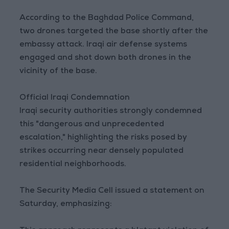
According to the Baghdad Police Command,
two drones targeted the base shortly after the
embassy attack. Iraqi air defense systems
engaged and shot down both drones in the
vicinity of the base.
Official Iraqi Condemnation
Iraqi security authorities strongly condemned
this "dangerous and unprecedented
escalation," highlighting the risks posed by
strikes occurring near densely populated
residential neighborhoods.
The Security Media Cell issued a statement on
Saturday, emphasizing: