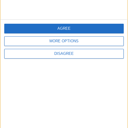
2
US Embassy in Beirut: Lebanon-Israel
Talks in Rome Are Ongoing
AGREE
3
MORE OPTIONS
19 Martyred in Gaza in 24 Hours Due to
Israeli Occupation Bombardment
DISAGREE
4
Seventh Round of Lebanon-Israel
Negotiations Begins in Rome on Tuesday
5
U.S. Official: Progress Made in Oman-Iran