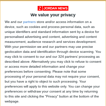
We value your privacy
We and our
partners
store and/or access information on a
device, such as cookies and process personal data, such as
unique identifiers and standard information sent by a device for
personalised advertising and content, advertising and content
measurement, audience research and services development.
With your permission we and our partners may use precise
geolocation data and identification through device scanning. You
News
Jordan News
JordanNews
may click to consent to our and our 324 partners’ processing as
described above. Alternatively you may click to refuse to consent
JNews
Local media
or access more detailed information and change your
preferences before consenting.
Please note that some
Jordanian Media
processing of your personal data may not require your consent,
but you have a right to object to such processing. Your
preferences will apply to this website only. You can change your
preferences or withdraw your consent at any time by returning
NEWS RELATED TO
to this site and clicking the "Privacy" button at the bottom of the
webpage.