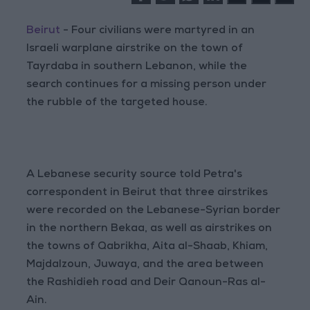
Beirut
- Four civilians were martyred in an
Israeli warplane airstrike on the town of
Tayrdaba in southern Lebanon, while the
search continues for a missing person under
the rubble of the targeted house.
A Lebanese security source told Petra's
correspondent in Beirut that three airstrikes
were recorded on the Lebanese-Syrian border
in the northern Bekaa, as well as airstrikes on
the towns of Qabrikha, Aita al-Shaab, Khiam,
Majdalzoun, Juwaya, and the area between
the Rashidieh road and Deir Qanoun-Ras al-
Ain.