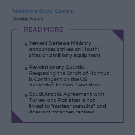
Read more Global Content
Jordan News
READ MORE
Yemeni Defense Ministry
announces strikes on Houthi
sites and military equipment
Revolutionary Guards:
Reopening the Strait of Hormuz
is Contingent on the US
Accepting Iranian Conditions
Saudi Arabia: Agreement with
Turkey and Pakistan is not
linked to "nuclear pursuits" and
does not threaten regional
countries