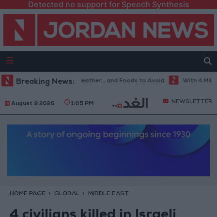
Detected no support for Speech Synthesis
The Best Diet in Hot Weather... and Foods to Avoid
Breaking News:
With 4 Million J
NEWSLETTER
August 9 2026
1:05 PM
HOME PAGE
GLOBAL
MIDDLE EAST
4 civilians killed in Israeli