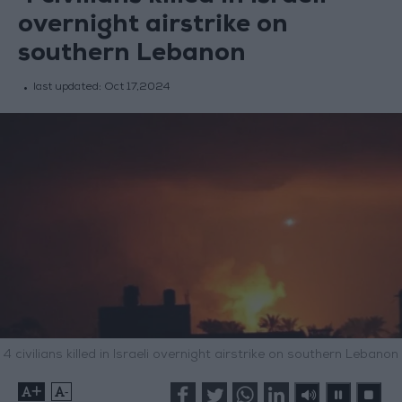
overnight airstrike on
southern Lebanon
last updated:
Oct 17,2024
4 civilians killed in Israeli overnight airstrike on southern Lebanon
+
-