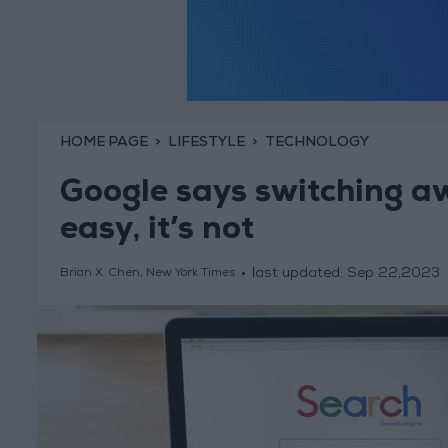
HOME PAGE
LIFESTYLE
TECHNOLOGY
Google says switching aw
easy, it’s not
last updated:
Sep 22,2023
Brian X. Chen, New York Times