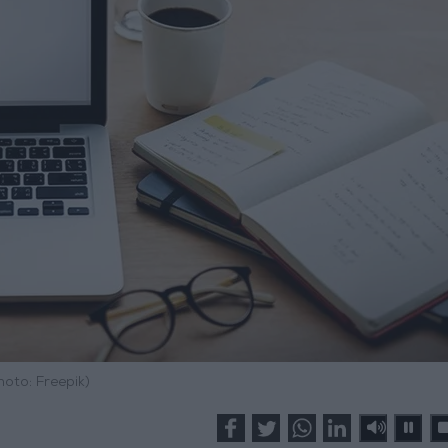
hoto: Freepik)