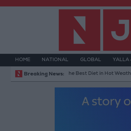
HOME
NATIONAL
GLOBAL
YALLA
The Best Diet in Hot Weather... and 
Breaking News: