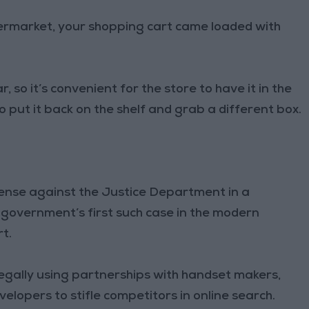
permarket, your shopping cart came loaded with
 so it’s convenient for the store to have it in the
h to put it back on the shelf and grab a different box.
efense against the Justice Department in a
l government’s first such case in the modern
rt.
egally using partnerships with handset makers,
opers to stifle competitors in online search.