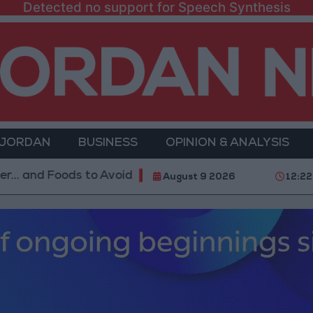
Detected no support for Speech Synthesis
 JORDAN
BUSINESS
OPINION & ANALYSIS
Foods to Avoid
With 4 Million JOD.. Implementation
August 9 2026
12:22