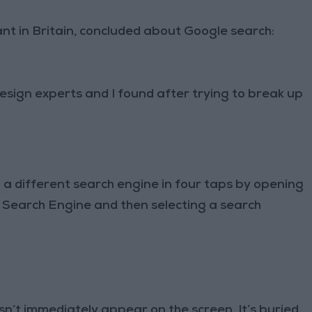
ant in Britain, concluded about Google search:
esign experts and I found after trying to break up
 a different search engine in four taps by opening
 Search Engine and then selecting a search
sn’t immediately appear on the screen. It’s buried