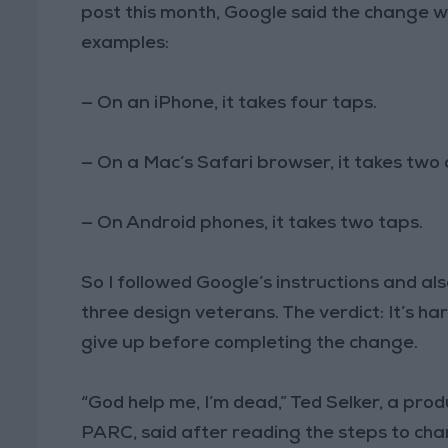
post this month, Google said the change 
examples:
—
On an iPhone, it takes four taps.
—
On a Mac’s Safari browser, it takes two c
—
On Android phones, it takes two taps.
So I followed Google’s instructions and a
three design veterans. The verdict: It’s h
give up before completing the change.
“God help me, I’m dead,” Ted Selker, a pr
PARC, said after reading the steps to cha