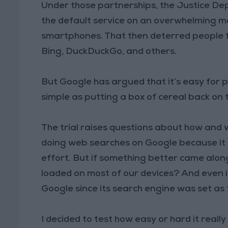
Under those partnerships, the Justice D
the default service on an overwhelming ma
smartphones. That then deterred people f
Bing, DuckDuckGo, and others.
But Google has argued that it’s easy for p
simple as putting a box of cereal back on t
The trial raises questions about how and
doing web searches on Google because it s
effort. But if something better came alo
loaded on most of our devices? And even i
Google since its search engine was set as
I decided to test how easy or hard it really