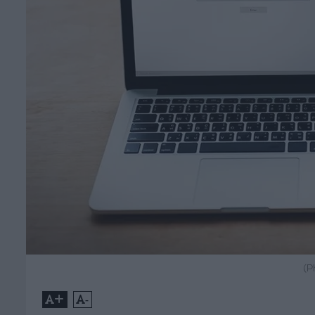
(P
+
-