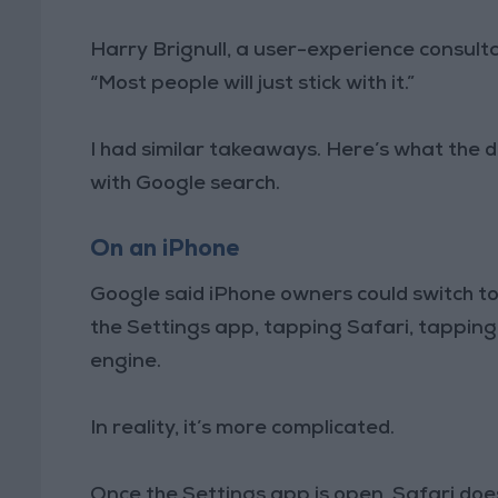
Harry Brignull, a user-experience consult
“Most people will just stick with it.”
I had similar takeaways. Here’s what the d
with Google search.
On an iPhone
Google said iPhone owners could switch to
the Settings app, tapping Safari, tapping
engine.
In reality, it’s more complicated.
Once the Settings app is open, Safari doe