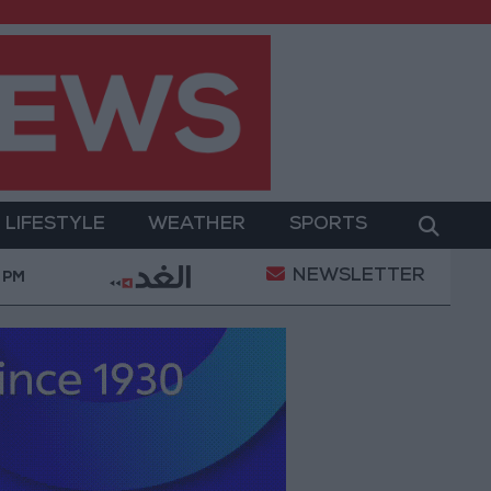
LIFESTYLE
WEATHER
SPORTS
NEWSLETTER
 of a Project Package to Improve Water Supply and Sa
 PM