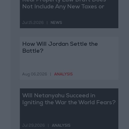
Real Property Law Draft Does
Not Include Any New Taxes or
Fees
Jul 15,2026
|
NEWS
How Will Jordan Settle the
Battle?
Aug 06,2026
|
ANALYSIS
Will Netanyahu Succeed in
Igniting the War the World Fears?
Jul 29,2026
|
ANALYSIS