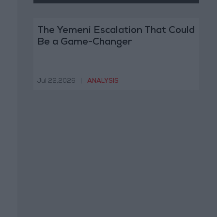
The Yemeni Escalation That Could
Be a Game-Changer
Jul 22,2026
|
ANALYSIS