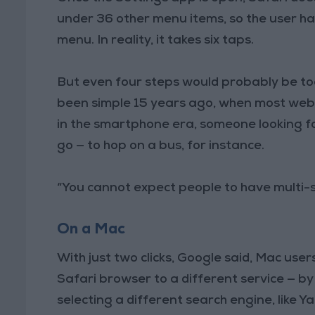
under 36 other menu items, so the user ha
menu. In reality, it takes six taps.
But even four steps would probably be too
been simple 15 years ago, when most web
in the smartphone era, someone looking fo
go — to hop on a bus, for instance.
“You cannot expect people to have multi-
On a Mac
With just two clicks, Google said, Mac use
Safari browser to a different service — by 
selecting a different search engine, like 