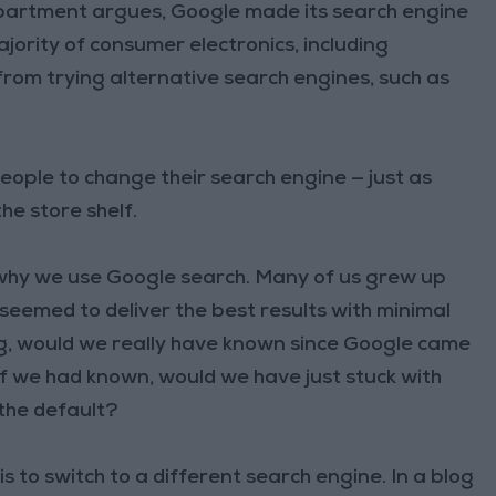
epartment argues, Google made its search engine
jority of consumer electronics, including
rom trying alternative search engines, such as
eople to change their search engine — just as
he store shelf.
 why we use Google search. Many of us grew up
eemed to deliver the best results with minimal
ng, would we really have known since Google came
f we had known, would we have just stuck with
 the default?
 is to switch to a different search engine. In a blog