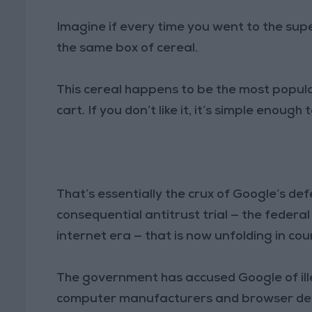
Imagine if every time you went to the su
the same box of cereal.
This cereal happens to be the most popular,
cart. If you don’t like it, it’s simple enoug
That’s essentially the crux of Google’s d
consequential antitrust trial — the federa
internet era — that is now unfolding in cou
The government has accused Google of ill
computer manufacturers and browser devel