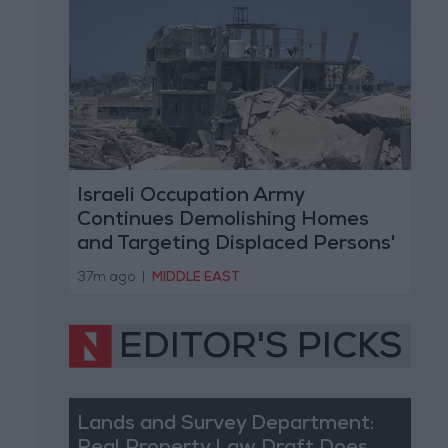
Israeli Occupation Army
Continues Demolishing Homes
and Targeting Displaced Persons'
Tents in Gaza Strip
37m ago
|
MIDDLE EAST
EDITOR'S PICKS
Lands and Survey Department: