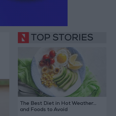
TOP STORIES
The Best Diet in Hot Weather...
and Foods to Avoid