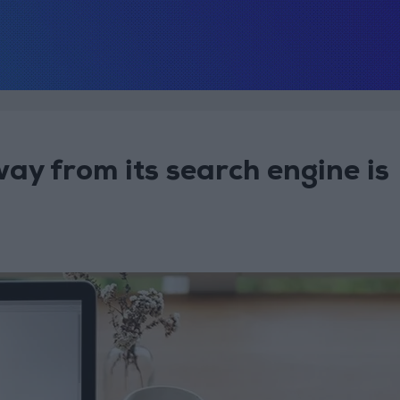
ay from its search engine is