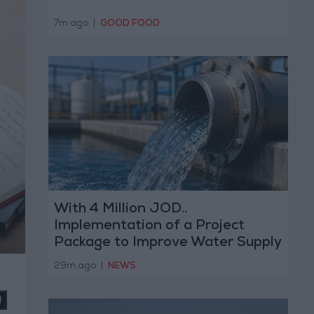
7m ago
|
GOOD FOOD
With 4 Million JOD..
Implementation of a Project
Package to Improve Water Supply
and Sanitation
29m ago
|
NEWS