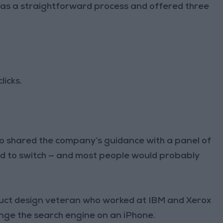
was a straightforward process and offered three
licks.
lso shared the company’s guidance with a panel of
ard to switch — and most people would probably
oduct design veteran who worked at IBM and Xerox
nge the search engine on an iPhone.