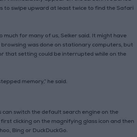
s to swipe upward at least twice to find the Safari
 much for many of us, Selker said. It might have
 browsing was done on stationary computers, but
r that setting could be interrupted while on the
stepped memory,” he said.
rs can switch the default search engine on the
first clicking on the magnifying glass icon and then
Yahoo, Bing or DuckDuckGo.