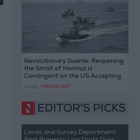
Revolutionary Guards: Reopening
the Strait of Hormuz is
Contingent on the US Accepting
Iranian Conditions
1 h ago
|
MIDDLE EAST
EDITOR'S PICKS
Lands and Survey Department: