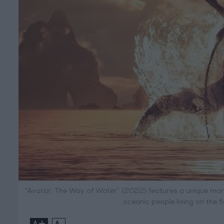
“Avatar: The Way of Water” (2022) features a unique marine
oceanic people living on the 
+
-