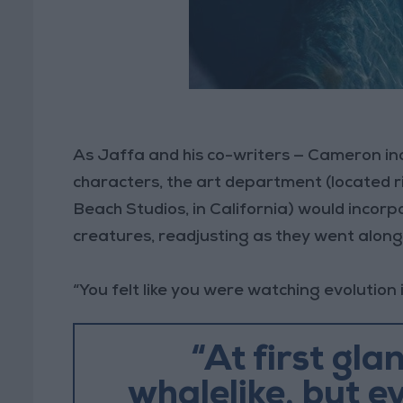
As Jaffa and his co-writers — Cameron in
characters, the art department (located r
Beach Studios, in California) would incorp
creatures, readjusting as they went along
“You felt like you were watching evolution 
“At first gla
whalelike, but e