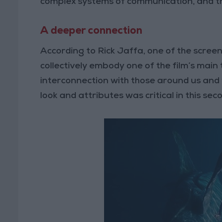
complex systems of communication, and thei
A deeper connection
According to Rick Jaffa, one of the screen
collectively embody one of the film’s main
interconnection with those around us and w
look and attributes was critical in this sec