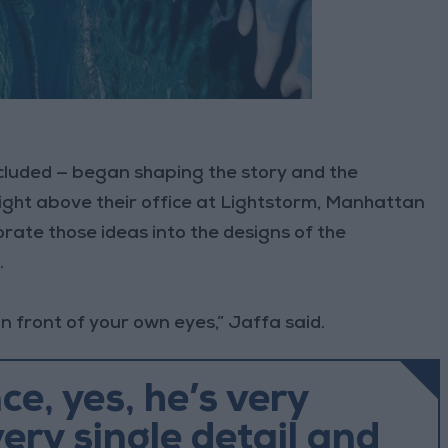
cluded — began shaping the story and the
ight above their office at Lightstorm, Manhattan
orate those ideas into the designs of the
.
in front of your own eyes,” Jaffa said.
nce, yes, he’s very
very single detail and