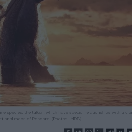
 species, the tulkun, which have special relationships with a cla
fictional moon of Pandora. (Photos: IMDB)