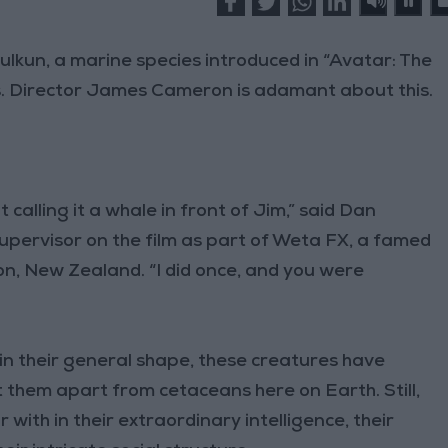
ulkun, a marine species introduced in “Avatar: The
es. Director James Cameron is adamant about this.
 calling it a whale in front of Jim,” said Dan
upervisor on the film as part of Weta FX, a famed
n, New Zealand. “I did once, and you were
 in their general shape, these creatures have
t them apart from cetaceans here on Earth. Still,
 with in their extraordinary intelligence, their