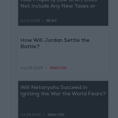
Real Property Law Draft Does
Not Include Any New Taxes or
Fees
Jul 15,2026
|
NEWS
How Will Jordan Settle the
Battle?
Aug 06,2026
|
ANALYSIS
Will Netanyahu Succeed in
Igniting the War the World Fears?
Jul 29,2026
|
ANALYSIS