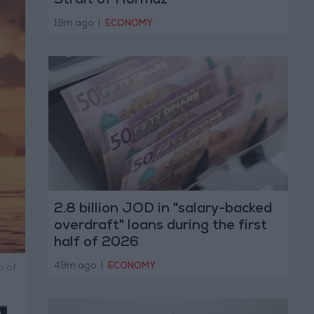
Strait of Hormuz
19m ago
|
ECONOMY
2.8 billion JOD in "salary-backed
overdraft" loans during the first
half of 2026
49m ago
|
ECONOMY
n of