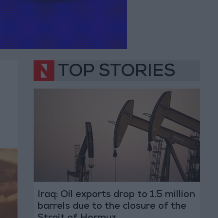
TOP STORIES
Iraq: Oil exports drop to 1.5 million
barrels due to the closure of the