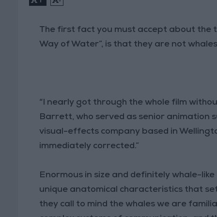
The first fact you must accept about the t
Way of Water”, is that they are not whal
“I nearly got through the whole film without
Barrett, who served as senior animation s
visual-effects company based in Wellingto
immediately corrected.”
Enormous in size and definitely whale-like
unique anatomical characteristics that se
they call to mind the whales we are familiar