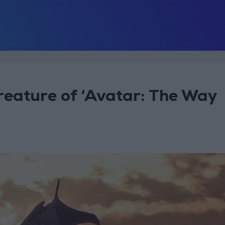
creature of ‘Avatar: The Way