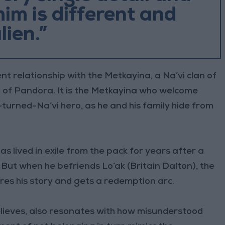
im is different and
lien.”
t relationship with the Metkayina, a Na’vi clan of
on of Pandora. It is the Metkayina who welcome
urned-Na’vi hero, as he and his family hide from
s lived in exile from the pack for years after a
. But when he befriends Lo’ak (Britain Dalton), the
ares his story and gets a redemption arc.
elieves, also resonates with how misunderstood