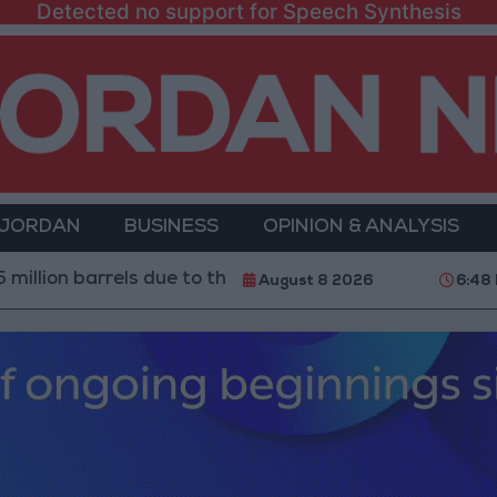
Detected no support for Speech Synthesis
 JORDAN
BUSINESS
OPINION & ANALYSIS
rrels due to the closure of the Strait of Hormuz
2.8 
August 8 2026
6:48