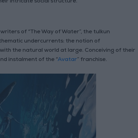
r intricate social structure.
writers of “The Way of Water”, the tulkun
 thematic undercurrents: the notion of
ith the natural world at large. Conceiving of their
ond instalment of the “
Avatar
” franchise.