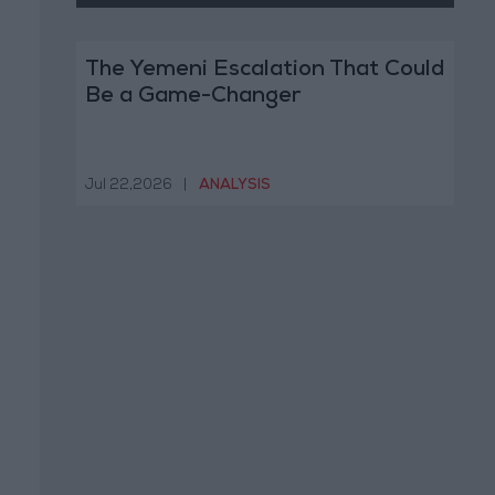
The Yemeni Escalation That Could
Be a Game-Changer
Jul 22,2026
|
ANALYSIS