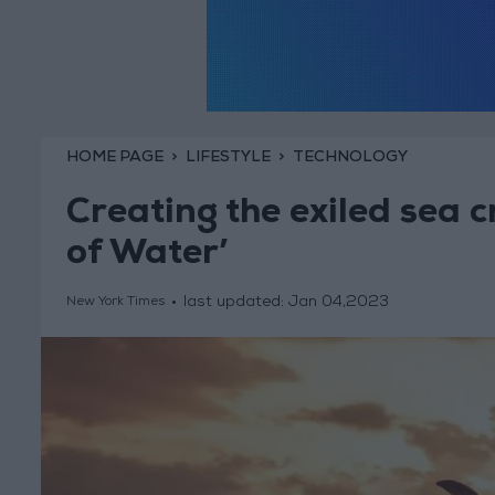
HOME PAGE
LIFESTYLE
TECHNOLOGY
Creating the exiled sea 
of Water’
last updated:
Jan 04,2023
New York Times