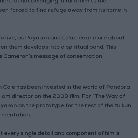
timent of not belonging in turn mimics the
been forced to find refuge away from its home in
rative, as Payakan and Lo’ak learn more about
en them develops into a spiritual bond. This
tes Cameron’s message of conservation.
n Cole has been invested in the world of Pandora
t art director on the 2009 film. For “The Way of
yakan as the prototype for the rest of the tulkun.
rimentation.
but every single detail and component of him is