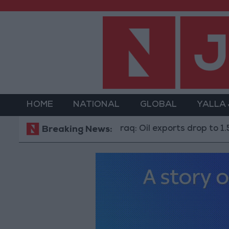
HOME
NATIONAL
GLOBAL
YALLA
Iraq: Oil exports drop to 1.5 million ba
Breaking News: