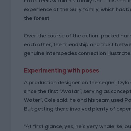
Lo’ak feels within his family unit. This sen
experience of the Sully family, which has 
the forest.
Over the course of the action-packed nar
each other, the friendship and trust betwe
genuine interspecies connection illustra
Experimenting with poses
A production designer on the sequel, Dyla
since the first “Avatar”, serving as concep
Water”, Cole said, he and his team used Pa
But getting there involved plenty of expe
“At first glance, yes, he’s very whalelike, 