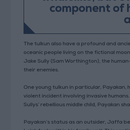
component of h
a
The tulkun also have a profound and ancien
oceanic people living on the fictional mo
Jake Sully (Sam Worthington), the human-t
their enemies.
One young tulkun in particular, Payakan, ha
violent incident involving invasive humans
Sullys’ rebellious middle child, Payakan sh
Payakan’s status as an outsider, Jaffa b