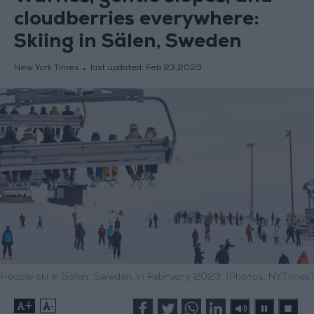
cloudberries everywhere:
Skiing in Sälen, Sweden
New York Times
last updated:
Feb 23,2023
People ski in Sälen, Sweden, in February 2023. (Photos: NYTimes)
+
-