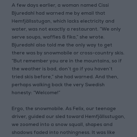
A few days earlier, a woman named Cissi
Bjuredahl had warned me by email that
Hemfjällsstugan, which lacks electricity and
water, was not exactly a restaurant. “We only
serve soups, waffles & fika,” she wrote.
Bjuredahl also told me the only way to get
there was by snowmobile or cross-country skis.
“But remember you are in the mountains, so if
the weather is bad, don’t go if you haven’t
tried skis before,” she had warned. And then,
perhaps walking back the very Swedish
honesty: “Welcome!”
Ergo, the snowmobile. As Felix, our teenage
driver, guided our sled toward Hemfjällsstugan,
we zoomed into a snow squall, shapes and
shadows faded into nothingness. It was like