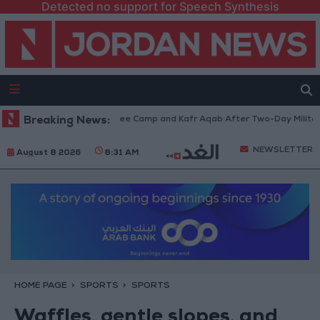
Detected no support for Speech Synthesis
m Qalandia Refugee Camp and Kafr Aqab After Two-Day Military Operatio
Breaking News:
NEWSLETTER
August 8 2026
8:31 AM
HOME PAGE
SPORTS
SPORTS
Waffles, gentle slopes, and