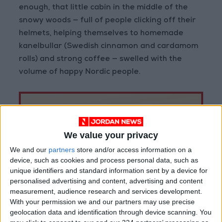
enough, that little cabin in the middle of the
snowy woods — full of people clicking off their
helmets, helping themselves to homemade
kanelbullar (Swedish cinnamon and cardamom
rolls) and strong coffee — swelled with the
volume of happy Nordic people.
We value your privacy
We and our
partners
store and/or access information on a
device, such as cookies and process personal data, such as
unique identifiers and standard information sent by a device for
personalised advertising and content, advertising and content
measurement, audience research and services development.
With your permission we and our partners may use precise
geolocation data and identification through device scanning. You