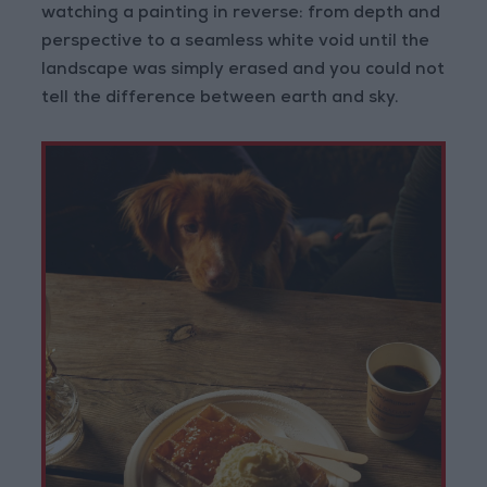
watching a painting in reverse: from depth and
perspective to a seamless white void until the
landscape was simply erased and you could not
tell the difference between earth and sky.