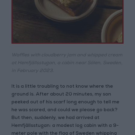
Waffles with cloudberry jam and whipped cream
at Hemfjällsstugan, a cabin near Sälen, Sweden,
in February 2023.
It is a little troubling to not know where the
ground is. After about 20 minutes, my son
peeked out of his scarf long enough to tell me
he was scared, and could we please go back?
But then, suddenly, we had arrived at
Hemfjällsstugan: a modest log cabin with a 9-
meter pole with the flag of Sweden whipping