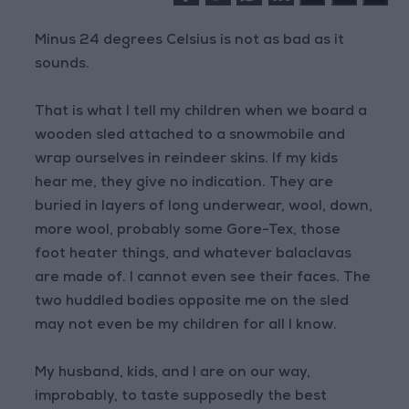
Minus 24 degrees Celsius is not as bad as it
sounds.
That is what I tell my children when we board a
wooden sled attached to a snowmobile and
wrap ourselves in reindeer skins. If my kids
hear me, they give no indication. They are
buried in layers of long underwear, wool, down,
more wool, probably some Gore-Tex, those
foot heater things, and whatever balaclavas
are made of. I cannot even see their faces. The
two huddled bodies opposite me on the sled
may not even be my children for all I know.
My husband, kids, and I are on our way,
improbably, to taste supposedly the best