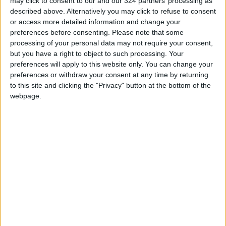
may click to consent to our and our 324 partners’ processing as
described above. Alternatively you may click to refuse to consent
or access more detailed information and change your
preferences before consenting.
Please note that some
processing of your personal data may not require your consent,
but you have a right to object to such processing. Your
preferences will apply to this website only. You can change your
preferences or withdraw your consent at any time by returning
to this site and clicking the "Privacy" button at the bottom of the
webpage.
Mountains in Sälen, Sweden.
“This must be the coziest restaurant in the
world,” said my daughter, a connoisseur of
these things.
Swedish, through and through
Broadly speaking, Hemfjällsstugan is in the