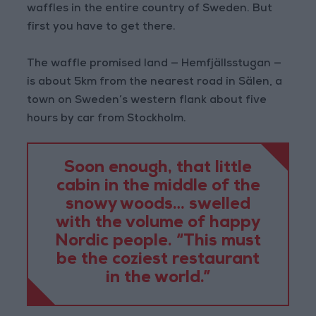
waffles in the entire country of Sweden. But
first you have to get there.
The waffle promised land — Hemfjällsstugan —
is about 5km from the nearest road in Sälen, a
town on Sweden’s western flank about five
hours by car from Stockholm.
Soon enough, that little
cabin in the middle of the
snowy woods… swelled
with the volume of happy
Nordic people. “This must
be the coziest restaurant
in the world.”