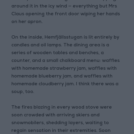
around it in the icy wind — everything but Mrs
Claus opening the front door wiping her hands
on her apron.
On the inside, Hemfjällsstugan is lit entirely by
candles and oil lamps. The dining area is a
series of wooden tables and benches, a
counter, and a small chalkboard menu: waffles
with homemade strawberry jam, waffles with
homemade blueberry jam, and waffles with
homemade cloudberry jam. I think there was a
soup, too.
The fires blazing in every wood stove were
soon crowded with arriving skiers and
snowmobilers, shedding layers, waiting to
regain sensation in their extremities. Soon