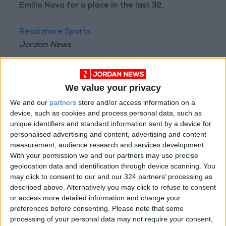
Emilio Nava for a place in the last 32.
Read more Sports
Jordan News
READ MORE
"They Are Destroying Football"..
We value your privacy
Tebas Attacks FIFA and
We and our
partners
store and/or access information on a
Demands Infantino's Departure
device, such as cookies and process personal data, such as
unique identifiers and standard information sent by a device for
Financial Disputes Threaten
personalised advertising and content, advertising and content
Vinícius's Future with Real
measurement, audience research and services development.
Madrid
With your permission we and our partners may use precise
geolocation data and identification through device scanning. You
France Football: Winning the
World Cup Does Not Guarantee
may click to consent to our and our 324 partners’ processing as
the Ballon d'Or!
described above. Alternatively you may click to refuse to consent
or access more detailed information and change your
preferences before consenting.
Please note that some
processing of your personal data may not require your consent,