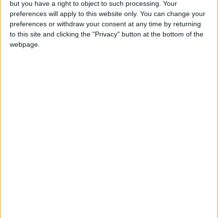
but you have a right to object to such processing. Your
preferences will apply to this website only. You can change your
preferences or withdraw your consent at any time by returning
to this site and clicking the "Privacy" button at the bottom of the
webpage.
sports
Jordan News
US Open
Andy Murray
John Millman
Murray
NEWS RELATED TO
Serena to face Kovinic in US
Open start as retirement
looms
SPORTS
Aug 26,2022
|