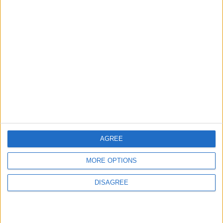
2
Real Madrid Issues Statement Regarding
Vinícius Júnior
3
Saudi Arabia Tempts Him with Millions!..
Flick Tells Barca Star: There's No Place for
You Here
AGREE
4
MORE OPTIONS
Pressure Mounts on Infantino
DISAGREE
5