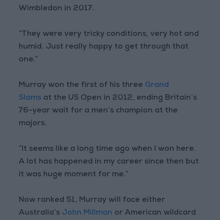
Wimbledon in 2017.
“They were very tricky conditions, very hot and
humid. Just really happy to get through that
one.”
Murray won the first of his three
Grand
Slams
at the US Open in 2012, ending Britain’s
76-year wait for a men’s champion at the
majors.
“It seems like a long time ago when I won here.
A lot has happened in my career since then but
it was huge moment for me.”
Now ranked 51, Murray will face either
Australia’s
John Millman
or American wildcard