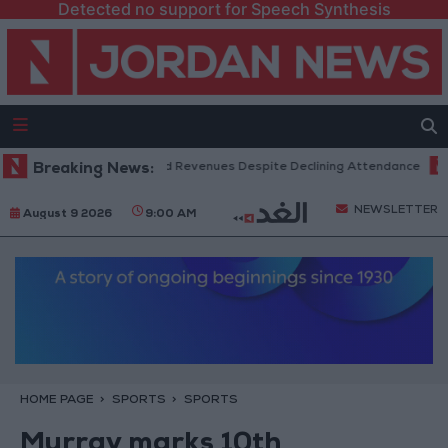
Detected no support for Speech Synthesis
 Box Office Hits Record Revenues Despite Declining Attendance
Breaking News:
Gov
NEWSLETTER
August 9 2026
9:00 AM
HOME PAGE
SPORTS
SPORTS
Murray marks 10th