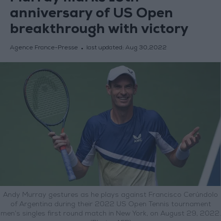
anniversary of US Open
breakthrough with victory
Agence France-Presse
last updated:
Aug 30,2022
Andy Murray gestures as he plays against Francisco Cerúndolo
of Argentina during their 2022 US Open Tennis tournament
men’s singles first round match in New York, on August 29, 2022.