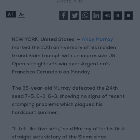
(Photo: AFP)
+
-
NEW YORK, United States —
Andy Murray
marked the 10th anniversary of his maiden
Grand Slam triumph with an impressive US
Open straight sets win over Argentina’s
Francisco Cerundolo on Monday.
The 35-year-old Murray defeated the 24th
seed 7–5, 6–3, 6–3, showing no signs of recent
cramping problems which plagued his
hardcourt summer.
“It felt like five sets,” said Murray after his first
straight sets victory at the Slams since