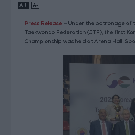
+
-
Press Release
— Under the patronage of
Taekwondo Federation (JTF), the first
Championship was held at Arena Hall, Spor