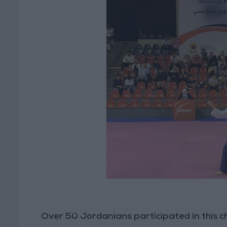
Over 50 Jordanians participated in this ch