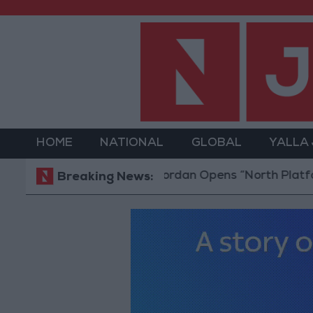
HOME
NATIONAL
GLOBAL
YALLA
Jordan Opens “North Platform” Techno
Breaking News: