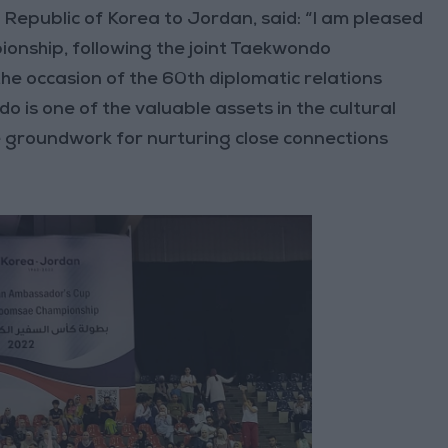
Republic of Korea to Jordan, said: “I am pleased
onship, following the joint Taekwondo
he occasion of the 60th diplomatic relations
is one of the valuable assets in the cultural
 groundwork for nurturing close connections