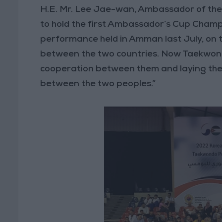
H.E. Mr. Lee Jae-wan, Ambassador of the 
to hold the first Ambassador’s Cup Champi
performance held in Amman last July, on t
between the two countries. Now Taekwondo 
cooperation between them and laying the
between the two peoples.”