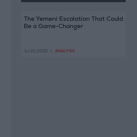
The Yemeni Escalation That Could
Be a Game-Changer
Jul 22,2026
|
ANALYSIS