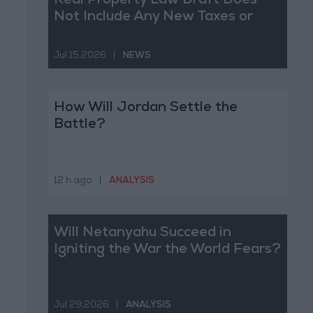
Real Property Law Draft Does
Not Include Any New Taxes or
Fees
Jul 15,2026
|
NEWS
How Will Jordan Settle the
Battle?
12 h ago
|
ANALYSIS
Will Netanyahu Succeed in
Igniting the War the World Fears?
Jul 29,2026
|
ANALYSIS