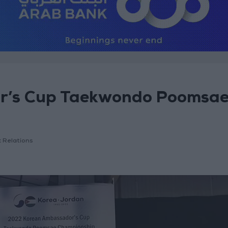
or’s Cup Taekwondo Poomsa
c Relations