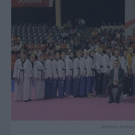
(Photos: Embass