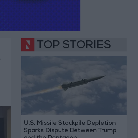
TOP STORIES
e
U.S. Missile Stockpile Depletion
Sparks Dispute Between Trump