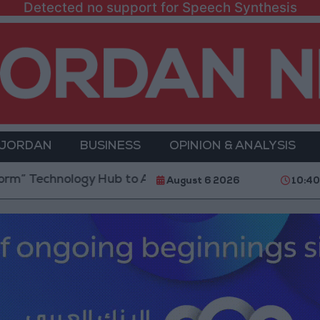
Detected no support for Speech Synthesis
 JORDAN
BUSINESS
OPINION & ANALYSIS
logy Hub to Advance Youth Digital Empowerment
G
August 6 2026
10:40