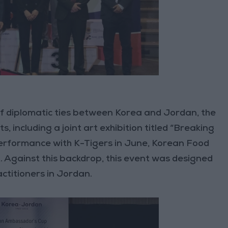
of diplomatic ties between Korea and Jordan, the
, including a joint art exhibition titled “Breaking
erformance with K-Tigers in June, Korean Food
. Against this backdrop, this event was designed
titioners in Jordan.