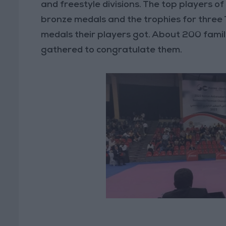
and freestyle divisions. The top players of
bronze medals and the trophies for thre
medals their players got. About 200 fam
gathered to congratulate them.