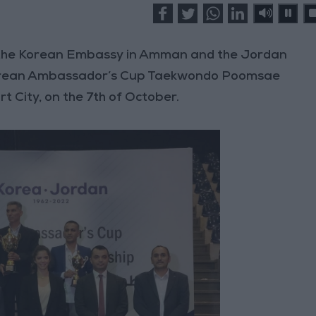
 the Korean Embassy in Amman and the Jordan
 Korean Ambassador’s Cup Taekwondo Poomsae
t City, on the 7th of October.