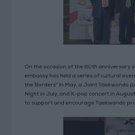
On the occasion of the 60th anniversary 
embassy has held a series of cultural events
the Borders” in May, a Joint Taekwondo p
Night in July, and K-pop concert in August
to support and encourage Taekwondo prac