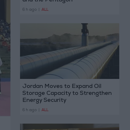
and the Pentagon
6 h ago
|
ALL
Jordan Moves to Expand Oil
Storage Capacity to Strengthen
Energy Security
6 h ago
|
ALL