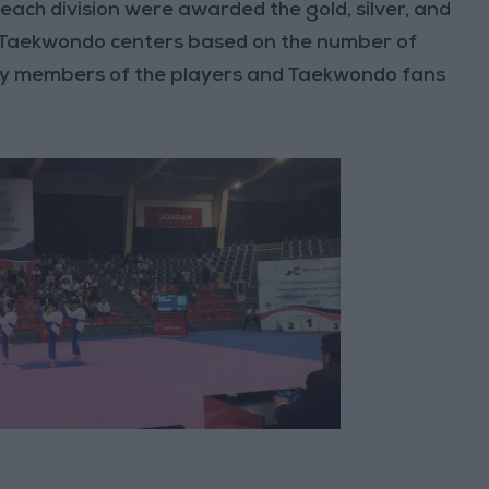
 each division were awarded the gold, silver, and
e Taekwondo centers based on the number of
ily members of the players and Taekwondo fans