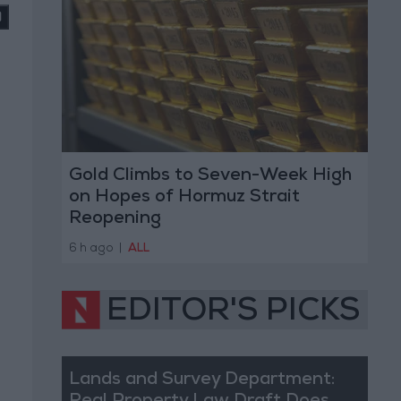
Gold Climbs to Seven-Week High
on Hopes of Hormuz Strait
Reopening
6 h ago
|
ALL
EDITOR'S PICKS
Lands and Survey Department: