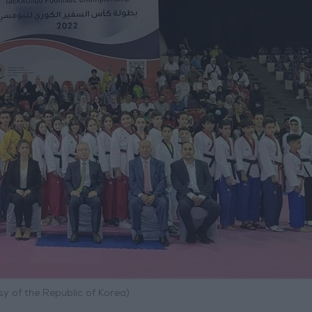
y of the Republic of Korea)