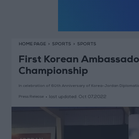
HOME PAGE
SPORTS
SPORTS
First Korean Ambassad
Championship
In celebration of 60th Anniversary of Korea-Jordan Diplomati
last updated:
Oct 07,2022
Press Release