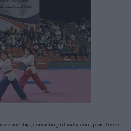
ampionship, consisting of individual, pair, team,