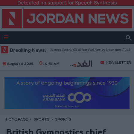
Detected no support for Speech Synthesis
anian Parliament to Discuss Accreditation Authority Law and Fuel Cons
Breaking News:
NEWSLETTER
August 9 2026
10:51 AM
HOME PAGE
SPORTS
SPORTS
British Gymnastics chief