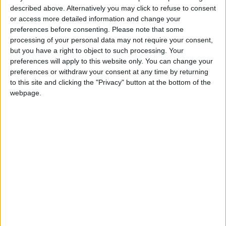
practices in gymnastics, including globally.
described above. Alternatively you may click to refuse to consent
or access more detailed information and change your
"We must do better to ensure there is no place
preferences before consenting.
Please note that some
processing of your personal data may not require your consent,
for abuse in our sport. We are determined and
but you have a right to object to such processing. Your
committed to change within
British
preferences will apply to this website only. You can change your
Gymnastics
and it is not necessary to wait until
preferences or withdraw your consent at any time by returning
the Whyte Review reports to start to do that."
to this site and clicking the "Privacy" button at the bottom of the
webpage.
Read more Sports
READ MORE
"They Are Destroying Football"..
Tebas Attacks FIFA and
Demands Infantino's Departure
Financial Disputes Threaten
Vinícius's Future with Real
Madrid