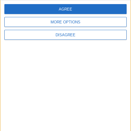
AGREE
3
Saudi Arabia Tempts Him with Millions!..
MORE OPTIONS
Flick Tells Barca Star: There's No Place for
You Here
DISAGREE
4
Pressure Mounts on Infantino
5
UEFA Reveals Champions League Play-off
Round Draw