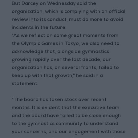
But Darcey on Wednesday said the
organization, which is complying with an official
review into its conduct, must do more to avoid
incidents in the future.
"As we reflect on some great moments from
the Olympic Games in Tokyo, we also need to
acknowledge that, alongside gymnastics
growing rapidly over the last decade, our
organization has, on several fronts, failed to
keep up with that growth," he said in a
statement.
"The board has taken stock over recent
months. It is evident that the executive team
and the board have failed to be close enough
to the gymnastics community to understand
your concerns, and our engagement with those