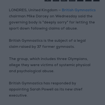
LONDRES, United Kingdom —
British Gymnastics
chairman Mike Darcey on Wednesday said the
governing body is "deeply sorry" for letting the
sport down following claims of abuse.
British Gymnastics is the subject of a legal
claim raised by 37 former gymnasts.
The group, which includes three Olympians,
allege they were victims of systemic physical
and psychological abuse.
British Gymnastics has responded by
appointing Sarah Powell as its new chief
executive.