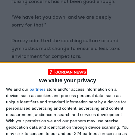
raising concerns has not been good enough.
"We have let you down, and we are deeply
sorry for that."
Darcey admitted the coaching culture around
gymnastics must change to ensure a less toxic
environment for competitors.
"While we acknowledge that there is much
We value your privacy
good practice within the sport in the UK, we
must make it clear to the whole membership
We and our
partners
store and/or access information on a
device, such as cookies and process personal data, such as
that abusive practices including training on
unique identifiers and standard information sent by a device for
injuries, bullying, shouting, and weight shaming
personalised advertising and content, advertising and content
are not acceptable," he said.
measurement, audience research and services development.
With your permission we and our partners may use precise
geolocation data and identification through device scanning. You
"There is increasing awareness of such
may click to consent to our and our 324 partners’ processing as