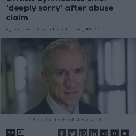
'deeply sorry' after abuse
claim
Agence France-Presse
last updated:
Aug 18,2021
(Photo: facebook/britishgymnastics)
+
-