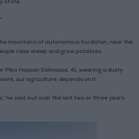
of life.
’
n the mountains of autonomous Kurdistan, near the
people raise sheep and grow potatoes.
rmer Pibo Hassan Dolmassa, 41, wearing a dusty
 work, our agriculture, depends on it.
,” he said, but over the last two or three years