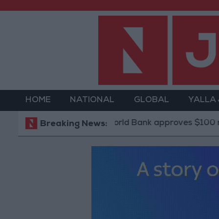
HOME
NATIONAL
GLOBAL
YALLA
World Bank approves $100 million grant 
Breaking News: