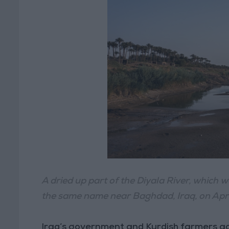
A dried up part of the Diyala River, which wa
the same name near Baghdad, Iraq, on Apri
Iraq’s government and Kurdish farmers accu