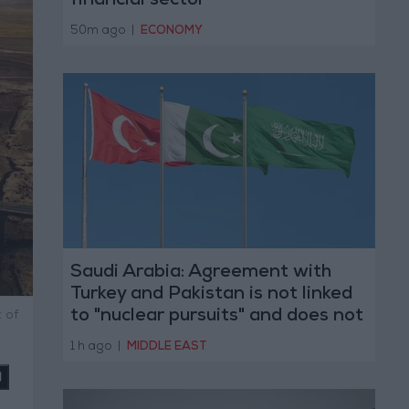
financial sector
50m ago
|
ECONOMY
Saudi Arabia: Agreement with
Turkey and Pakistan is not linked
to "nuclear pursuits" and does not
 of
threaten regional countries
1 h ago
|
MIDDLE EAST