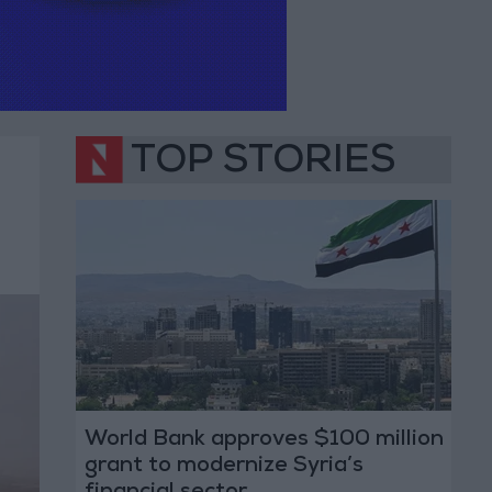
TOP STORIES
World Bank approves $100 million
grant to modernize Syria’s