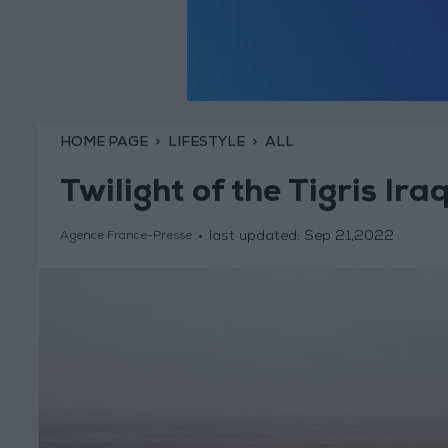
HOME PAGE
LIFESTYLE
ALL
Twilight of the Tigris Ira
last updated:
Sep 21,2022
Agence France-Presse