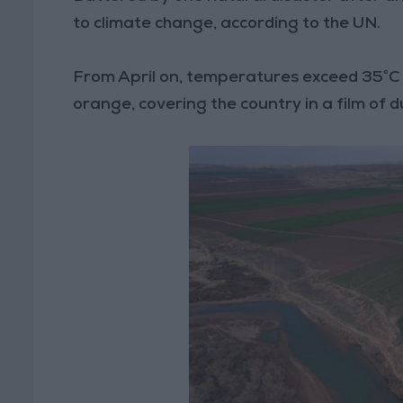
to climate change, according to the UN.
From April on, temperatures exceed 35°C 
orange, covering the country in a film of d