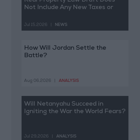
Real Property Law Draft Does
Not Include Any New Taxes or
Fees
Jul 15,2026
|
NEWS
How Will Jordan Settle the
Battle?
Aug 06,2026
|
ANALYSIS
Will Netanyahu Succeed in
Igniting the War the World Fears?
Jul 29,2026
|
ANALYSIS