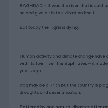
BAGHDAD — It was the river that is said t
helped give birth to civilization itself.
But today the Tigris is dying.
Human activity and climate change have c
with its twin river the Euphrates — it mad
years ago.
Iraq may be oil-rich but the country is p
droughts and desertification.
Battered by one natural disaster after ano