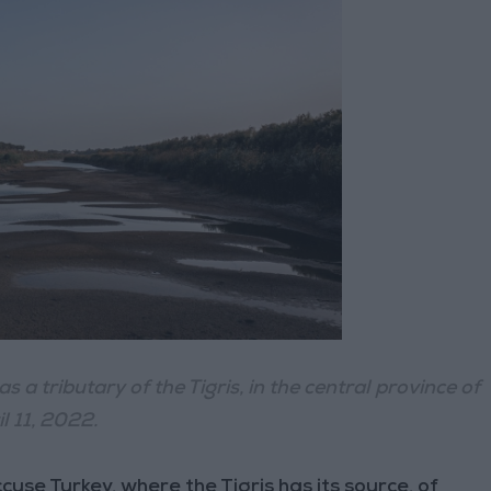
s a tributary of the Tigris, in the central province of
l 11, 2022.
se Turkey, where the Tigris has its source, of