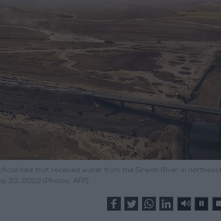
ficial lake that received water from the Sirwan River, in northeast
y 20, 2022.(Photos: AFP)