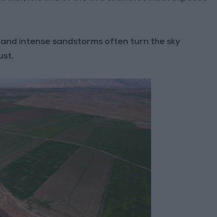
and intense sandstorms often turn the sky
ust.