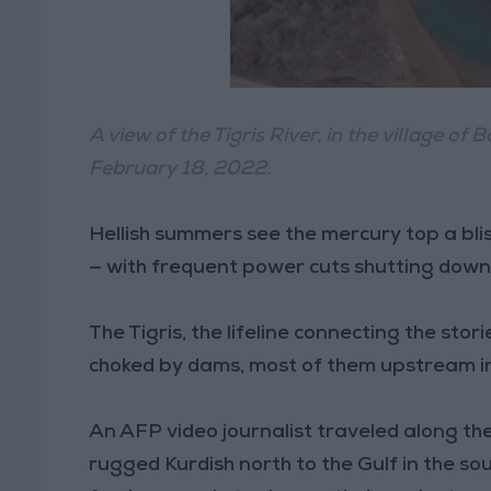
A view of the Tigris River, in the village o
February 18, 2022.
Hellish summers see the mercury top a bli
— with frequent power cuts shutting down a
The Tigris, the lifeline connecting the sto
choked by dams, most of them upstream in T
An AFP video journalist traveled along the
rugged Kurdish north to the Gulf in the sou