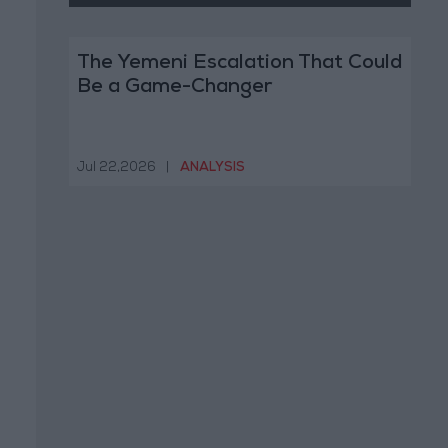
The Yemeni Escalation That Could
Be a Game-Changer
Jul 22,2026
|
ANALYSIS