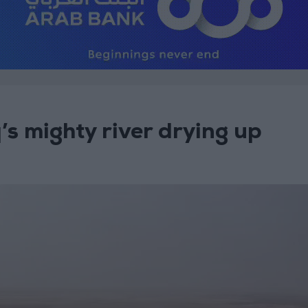
q’s mighty river drying up