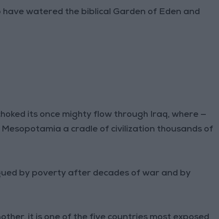
o have watered the biblical Garden of Eden and
hoked its once mighty flow through Iraq, where —
e Mesopotamia a cradle of civilization thousands of
lagued by poverty after decades of war and by
ther, it is one of the five countries most exposed