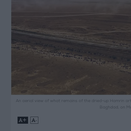
An aerial view of what remains of the dried-up Hamrin arti
Baghdad, on Ma
+
-