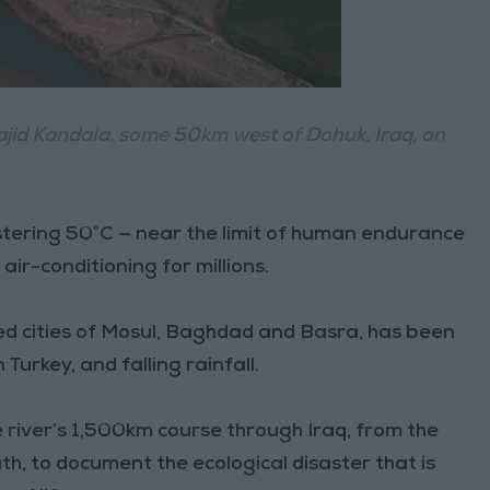
f Bajid Kandala, some 50km west of Dohuk, Iraq, on
stering 50°C — near the limit of human endurance
ir-conditioning for millions.
ried cities of Mosul, Baghdad and Basra, has been
urkey, and falling rainfall.
 river’s 1,500km course through Iraq, from the
th, to document the ecological disaster that is