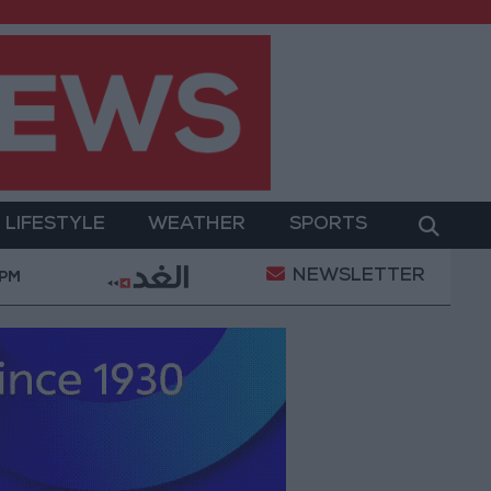
LIFESTYLE
WEATHER
SPORTS
NEWSLETTER
: Agreement with Turkey and Pakistan is not linked to 
 PM