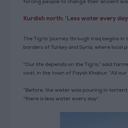
forcing people to change their ancient way 
Kurdish north: ‘Less water every day
The Tigris’ journey through Iraq begins i
borders of Turkey and Syria, where local 
“Our life depends on the Tigris,” said fa
coat, in the town of Faysh Khabur. “All our
“Before, the water was pouring in torrents
“there is less water every day”.