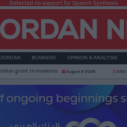
Detected no support for Speech Synthesis
 JORDAN
BUSINESS
OPINION & ANALYSIS
to modernize Syria’s financial sector
Saudi Arabia
August 8 2026
3:50