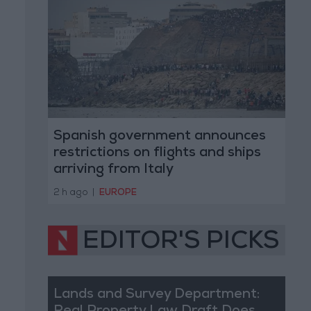
Spanish government announces
restrictions on flights and ships
arriving from Italy
2 h ago
|
EUROPE
EDITOR'S PICKS
Lands and Survey Department: