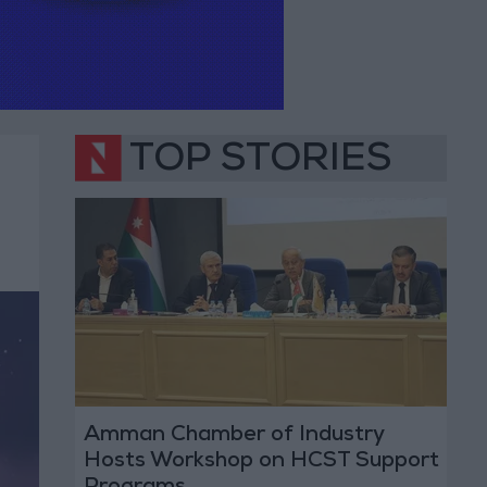
TOP STORIES
Amman Chamber of Industry
Hosts Workshop on HCST Support