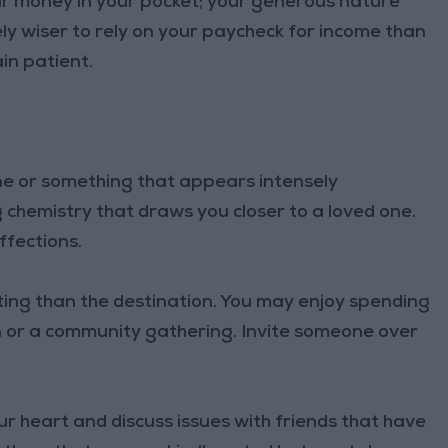
r money in your pocket; your generous nature
ely wiser to rely on your paycheck for income than
in patient.
e or something that appears intensely
 chemistry that draws you closer to a loved one.
ffections.
ing than the destination. You may enjoy spending
n or a community gathering. Invite someone over
r heart and discuss issues with friends that have