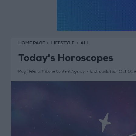
HOME PAGE
LIFESTYLE
ALL
Today's Horoscopes
last updated:
Oct 01,
Magi Helena, Tribune Content Agency