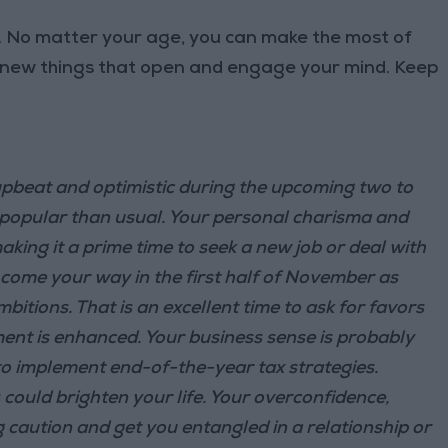
l. No matter your age, you can make the most of
 new things that open and engage your mind. Keep
pbeat and optimistic during the upcoming two to
e popular than usual. Your personal charisma and
king it a prime time to seek a new job or deal with
 come your way in the first half of November as
itions. That is an excellent time to ask for favors
ent is enhanced. Your business sense is probably
 to implement end-of-the-year tax strategies.
ould brighten your life. Your overconfidence,
 caution and get you entangled in a relationship or