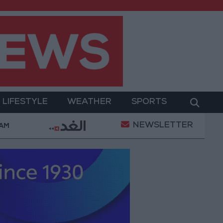
LIFESTYLE
WEATHER
SPORTS
NEWSLETTER
ent
Gold Prices in Jordan Rise by JOD 1.10 per Gra
 AM