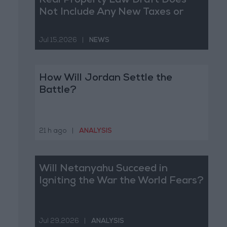
Real Property Law Draft Does
Not Include Any New Taxes or
Fees
Jul 15,2026
|
NEWS
How Will Jordan Settle the
Battle?
21 h ago
|
ANALYSIS
Will Netanyahu Succeed in
Igniting the War the World Fears?
Jul 29,2026
|
ANALYSIS