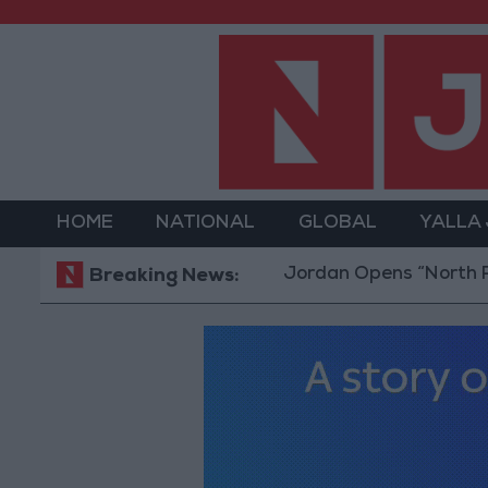
HOME
NATIONAL
GLOBAL
YALLA
Jordan Opens “North Platform”
Breaking News: