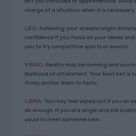
left you confused or apprehensive. Show 
charge of a situation when it is necessary.
LEO:
Achieving your dreams might dominat
confidence if you focus on your ideals and
you to try competitive sports or events.
VIRGO:
Reality may be looming and you m
likelihood of attainment. Your best bet is 
firmly anchor them to facts.
LIBRA:
You may feel wiped out if you do t
do enough. If you are single and still looki
usual to meet someone new.