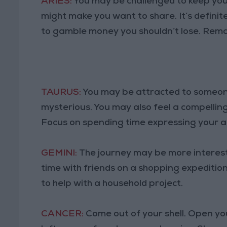
ARIES:
You may be challenged to keep you
might make you want to share. It’s definit
to gamble money you shouldn’t lose. Rema
TAURUS:
You may be attracted to someon
mysterious. You may also feel a compelling
Focus on spending time expressing your a
GEMINI:
The journey may be more interest
time with friends on a shopping expeditio
to help with a household project.
CANCER:
Come out of your shell. Open you