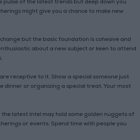
e pulse of the latest trends but deep down you
gatherings might give you a chance to make new
change but the basic foundation is cohesive and
enthusiastic about a new subject or keen to attend
.
re receptive to it. Show a special someone just
 dinner or organizing a special treat. Your most
the latest intel may hold some golden nuggets of
therings or events. Spend time with people you
.