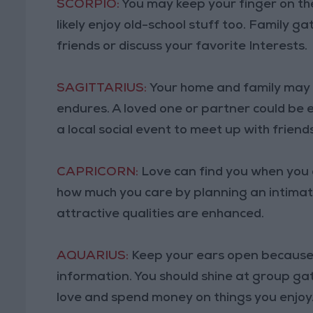
SCORPIO:
You may keep your finger on th
likely enjoy old-school stuff too. Family 
friends or discuss your favorite Interests.
SAGITTARIUS:
Your home and family may 
endures. A loved one or partner could be 
a local social event to meet up with friends
CAPRICORN:
Love can find you when you a
how much you care by planning an intimate
attractive qualities are enhanced.
AQUARIUS:
Keep your ears open because 
information. You should shine at group ga
love and spend money on things you enjoy