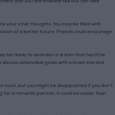
others that you are kindhearted but can take
e your inner thoughts. You may be filled with
 vision of a better future. Friends could encourage
ay be ready to abandon a dream that has little
to discuss achievable goals with a loved one and
oo much, but you might be disappointed if you don’t
ng for a romantic partner, it could be easier than