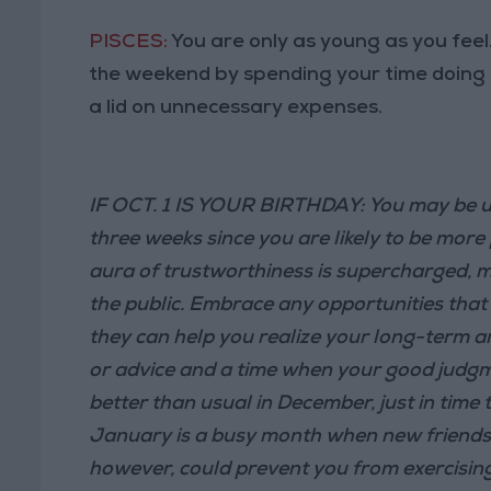
PISCES:
You are only as young as you fee
the weekend by spending your time doing
a lid on unnecessary expenses.
IF OCT. 1 IS YOUR BIRTHDAY: You may be u
three weeks since you are likely to be mor
aura of trustworthiness is supercharged, ma
the public. Embrace any opportunities that
they can help you realize your long-term amb
or advice and a time when your good judgm
better than usual in December, just in time
January is a busy month when new friends c
however, could prevent you from exercising