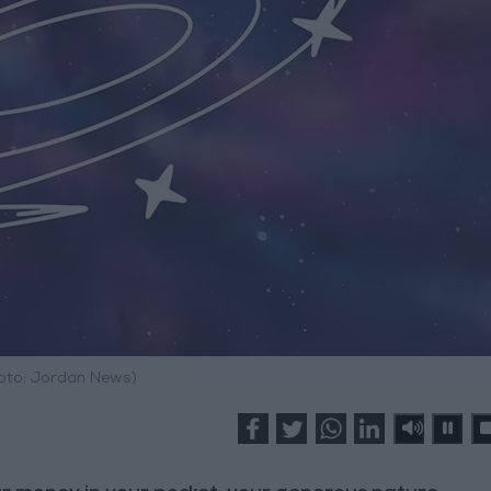
hoto: Jordan News)