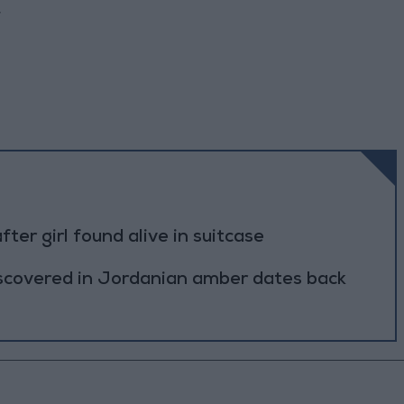
.
r girl found alive in suitcase
scovered in Jordanian amber dates back