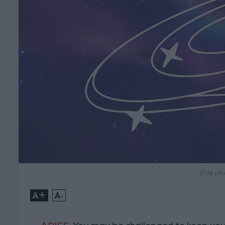
(File p
+
-