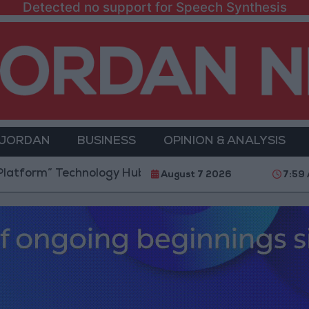
Detected no support for Speech Synthesis
 JORDAN
BUSINESS
OPINION & ANALYSIS
 Technology Hub to Advance Youth Digital Empowerm
August 7 2026
7:59