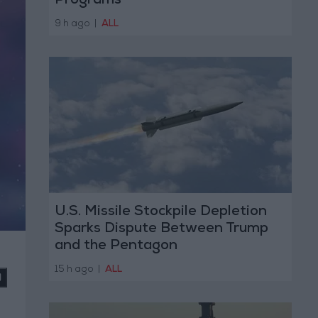
Programs
9 h ago
|
ALL
U.S. Missile Stockpile Depletion
Sparks Dispute Between Trump
and the Pentagon
15 h ago
|
ALL