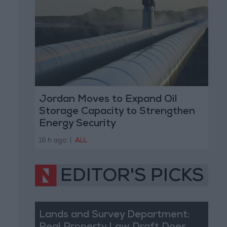
Jordan Moves to Expand Oil
Storage Capacity to Strengthen
Energy Security
16 h ago
|
ALL
EDITOR'S PICKS
Lands and Survey Department: