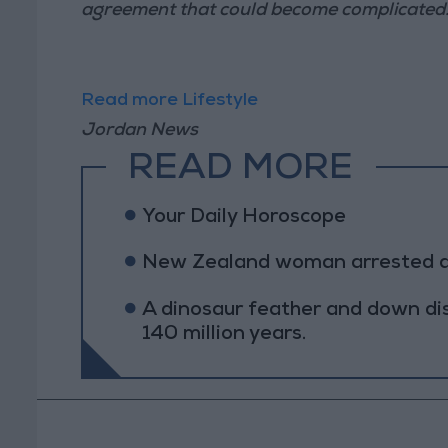
agreement that could become complicated
Read more Lifestyle
Jordan News
READ MORE
Your Daily Horoscope
New Zealand woman arrested afte
A dinosaur feather and down di
140 million years.