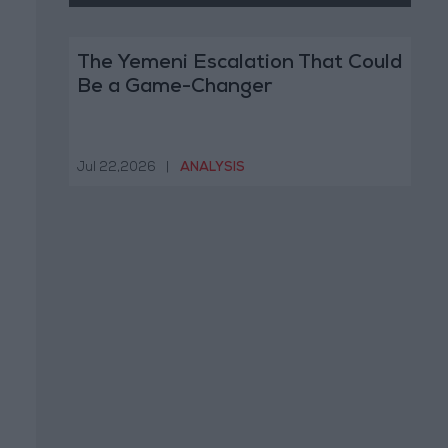
The Yemeni Escalation That Could
Be a Game-Changer
Jul 22,2026
|
ANALYSIS