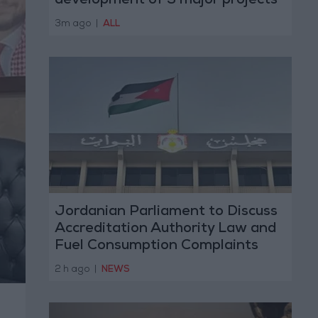
development of 3 major projects
with the private sector
3m ago
|
ALL
Jordanian Parliament to Discuss
Accreditation Authority Law and
Fuel Consumption Complaints
Today
2 h ago
|
NEWS