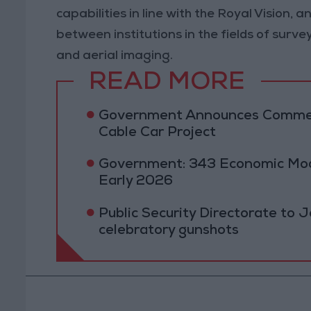
capabilities in line with the Royal Vision
between institutions in the fields of surv
and aerial imaging.
READ MORE
Government Announces Commen
Cable Car Project
Government: 343 Economic Mod
Early 2026
Public Security Directorate to J
celebratory gunshots