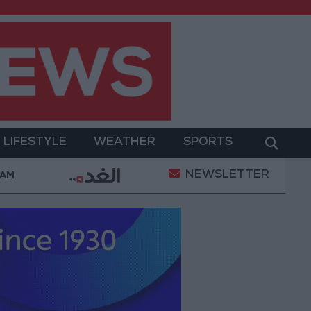
LIFESTYLE
WEATHER
SPORTS
NEWSLETTER
s with the private sector
Jordanian Parliament t
 AM