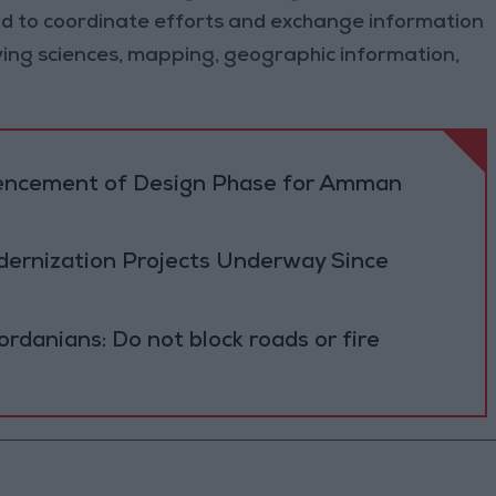
, and to coordinate efforts and exchange information
eying sciences, mapping, geographic information,
cement of Design Phase for Amman
ernization Projects Underway Since
ordanians: Do not block roads or fire