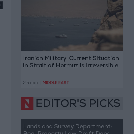
Iranian Military: Current Situation
in Strait of Hormuz Is Irreversible
2 h ago
|
MIDDLE EAST
EDITOR'S PICKS
Lands and Survey Department: