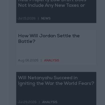
Real Property Law Draft Does
Not Include Any New Taxes or
Fees
Jul 15,2026
|
NEWS
How Will Jordan Settle the
Battle?
Aug 06,2026
|
ANALYSIS
Will Netanyahu Succeed in
Igniting the War the World Fears?
Jul 29,2026
|
ANALYSIS