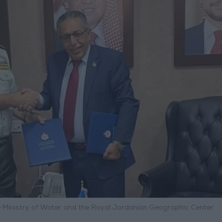
inistry of Water and the Royal Jordanian Geographic Center