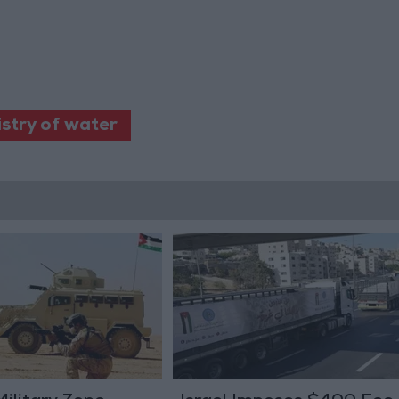
istry of water