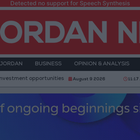
Detected no support for Speech Synthesis
 JORDAN
BUSINESS
OPINION & ANALYSIS
opportunities and the development of 3 major project
August 9 2026
11:17