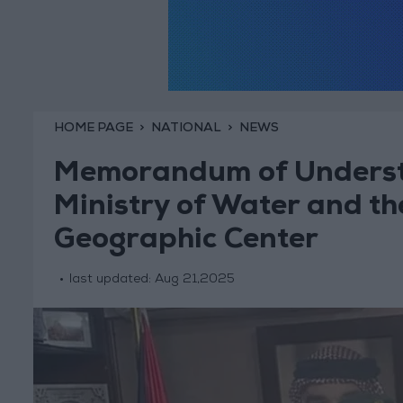
HOME PAGE
NATIONAL
NEWS
Memorandum of Underst
Ministry of Water and t
Geographic Center
last updated:
Aug 21,2025