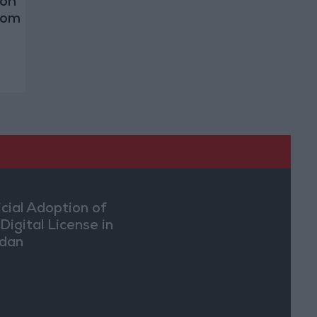
 on
rom
icial Adoption of
Digital License in
dan