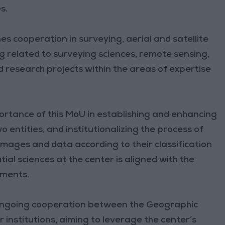
s.
s cooperation in surveying, aerial and satellite
ng related to surveying sciences, remote sensing,
 research projects within the areas of expertise
portance of this MoU in establishing and enhancing
entities, and institutionalizing the process of
 images and data according to their classification
tial sciences at the center is aligned with the
pments.
 ongoing cooperation between the Geographic
 institutions, aiming to leverage the center’s