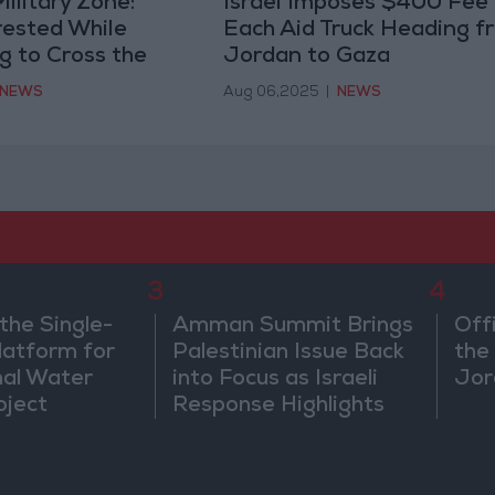
ilitary Zone:
Israel Imposes $400 Fee
rested While
Each Aid Truck Heading f
g to Cross the
Jordan to Gaza
NEWS
Aug 06,2025
|
NEWS
3
4
the Single-
Amman Summit Brings
Off
atform for
Palestinian Issue Back
the 
nal Water
into Focus as Israeli
Jor
oject
Response Highlights
Diplomatic Tensions