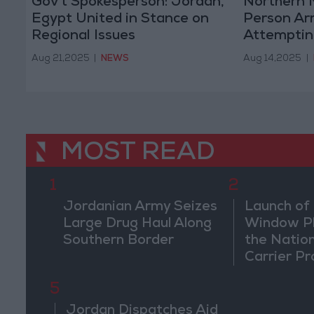
Gov't Spokesperson: Jordan,
Northern M
Egypt United in Stance on
Person Ar
Regional Issues
Attemptin
Border
Aug 21,2025
|
NEWS
Aug 14,2025
|
MOST READ
1
2
Jordanian Army Seizes
Launch of 
Large Drug Haul Along
Window Pl
Southern Border
the Natio
Carrier Pr
5
Jordan Dispatches Aid