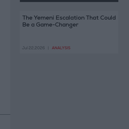
The Yemeni Escalation That Could
Be a Game-Changer
Jul 22,2026
|
ANALYSIS