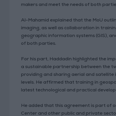
makers and meet the needs of both partie
Al-Mahamid explained that the MoU outline
imaging, as well as collaboration in traini
geographic information systems (GIS), and
of both parties.
For his part, Haddadin highlighted the im
a sustainable partnership between the two 
providing and sharing aerial and satellite
levels. He affirmed that training in geospa
latest technological and practical develo
He added that this agreement is part of
Center and other public and private sector