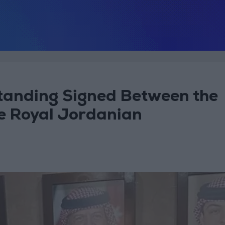
anding Signed Between the
he Royal Jordanian