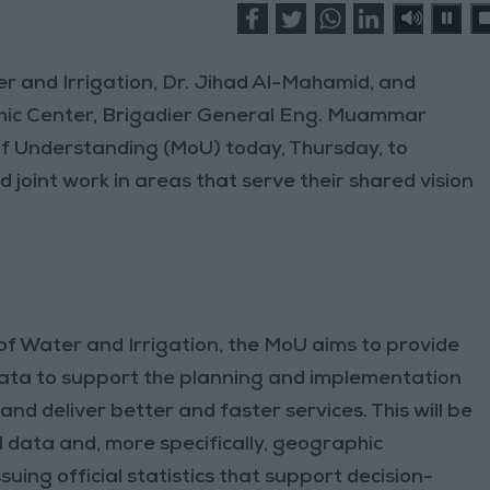
r and Irrigation, Dr. Jihad Al-Mahamid, and
hic Center, Brigadier General Eng. Muammar
 Understanding (MoU) today, Thursday, to
joint work in areas that serve their shared vision
of Water and Irrigation, the MoU aims to provide
ta to support the planning and implementation
and deliver better and faster services. This will be
 data and, more specifically, geographic
uing official statistics that support decision-