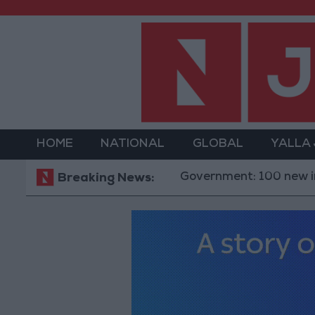
HOME
NATIONAL
GLOBAL
YALLA
Government: 100 new investment 
Breaking News: