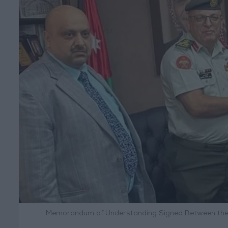
Memorandum of Understanding Signed Between the M