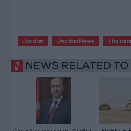
Jordan
JordanNews
The min
NEWS RELATED TO