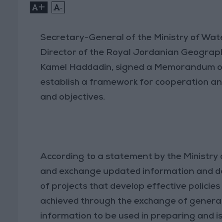
+
-
Secretary-General of the Ministry of Wate
Director of the Royal Jordanian Geograp
Kamel Haddadin, signed a Memorandum of
establish a framework for cooperation and 
and objectives.
According to a statement by the Ministry 
and exchange updated information and da
of projects that develop effective policies 
achieved through the exchange of general
information to be used in preparing and iss