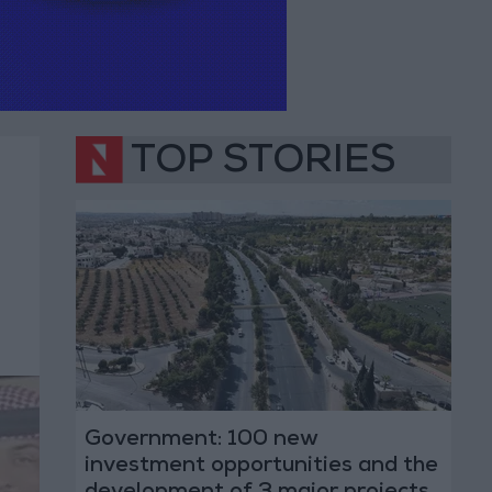
TOP STORIES
Government: 100 new
investment opportunities and the