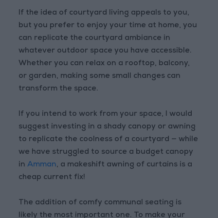
If the idea of courtyard living appeals to you,
but you prefer to enjoy your time at home, you
can replicate the courtyard ambiance in
whatever outdoor space you have accessible.
Whether you can relax on a rooftop, balcony,
or garden, making some small changes can
transform the space.
If you intend to work from your space, I would
suggest investing in a shady canopy or awning
to replicate the coolness of a courtyard — while
we have struggled to source a budget canopy
in
Amman
, a makeshift awning of curtains is a
cheap current fix!
The addition of comfy communal seating is
likely the most important one. To make your