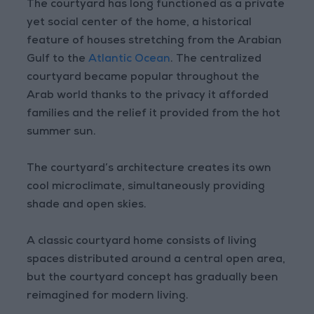
The courtyard has long functioned as a private
yet social center of the home, a historical
feature of houses stretching from the Arabian
Gulf to the
Atlantic Ocean
. The centralized
courtyard became popular throughout the
Arab world thanks to the privacy it afforded
families and the relief it provided from the hot
summer sun.
The courtyard’s architecture creates its own
cool microclimate, simultaneously providing
shade and open skies.
A classic courtyard home consists of living
spaces distributed around a central open area,
but the courtyard concept has gradually been
reimagined for modern living.