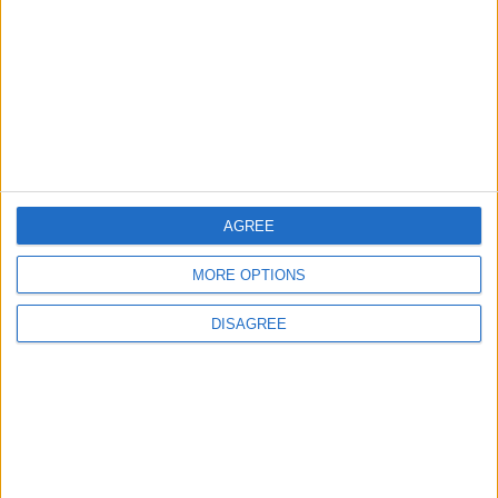
ALL
16 h ago
|
Jordan Moves to Expand Oil
Storage Capacity to
Strengthen Energy Security
ALL
16 h ago
|
AGREE
EDITOR'S PICKS
MORE OPTIONS
Lands and Survey
How Will Jordan Settle
DISAGREE
Department: Real
the Battle?
Property Law Draft
Does Not Include Any
New Taxes or Fees
NEWS
ANALYSIS
Jul 15,2026
|
21 h ago
|
Will Netanyahu Succeed
The Yemeni Escalation