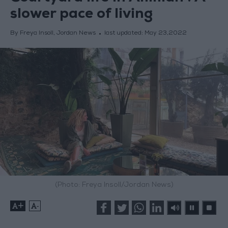
slower pace of living
By Freya Insoll, Jordan News
last updated:
May 23,2022
(Photo: Freya Insoll/Jordan News)
+
-