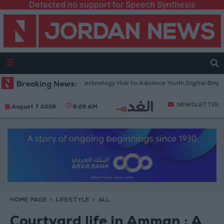
Detected no support for Speech Synthesis
 “North Platform” Technology Hub to Advance Youth Digital Empowerme
Breaking News:
NEWSLETTER
August 7 2026
8:29 AM
HOME PAGE
LIFESTYLE
ALL
Courtyard life in Amman : A