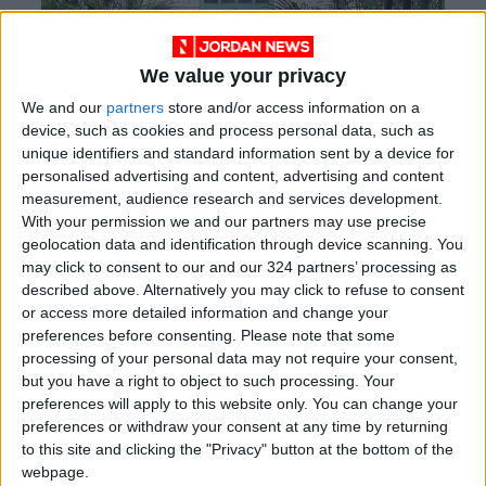
We value your privacy
We and our
partners
store and/or access information on a
device, such as cookies and process personal data, such as
unique identifiers and standard information sent by a device for
personalised advertising and content, advertising and content
measurement, audience research and services development.
With your permission we and our partners may use precise
geolocation data and identification through device scanning. You
may click to consent to our and our 324 partners’ processing as
described above. Alternatively you may click to refuse to consent
or access more detailed information and change your
Soft furnishings can add softness and comfort
preferences before consenting.
Please note that some
to your “courtyard”, but make sure to bring
processing of your personal data may not require your consent,
but you have a right to object to such processing. Your
them inside if you do not want to lose anything
preferences will apply to this website only. You can change your
to the Amman winds! Once your outdoor space
preferences or withdraw your consent at any time by returning
is complete, it will undoubtedly provide a
to this site and clicking the "Privacy" button at the bottom of the
personal haven to relax during the summer
webpage.