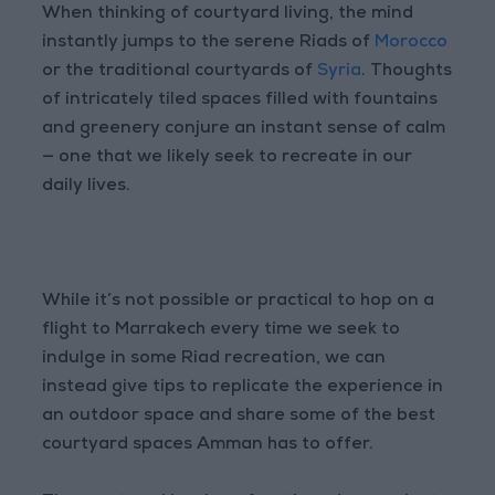
When thinking of courtyard living, the mind
instantly jumps to the serene Riads of
Morocco
or the traditional courtyards of
Syria
. Thoughts
of intricately tiled spaces filled with fountains
and greenery conjure an instant sense of calm
— one that we likely seek to recreate in our
daily lives.
While it’s not possible or practical to hop on a
flight to Marrakech every time we seek to
indulge in some Riad recreation, we can
instead give tips to replicate the experience in
an outdoor space and share some of the best
courtyard spaces
Amman
has to offer.