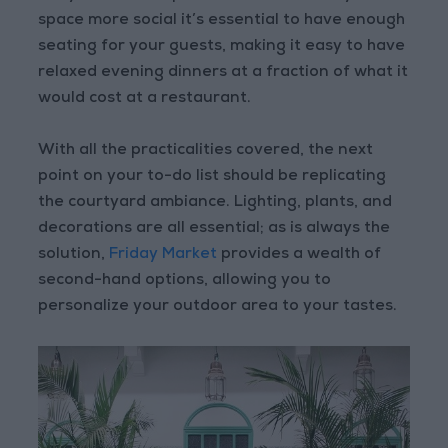
space more social it’s essential to have enough
seating for your guests, making it easy to have
relaxed evening dinners at a fraction of what it
would cost at a restaurant.
With all the practicalities covered, the next
point on your to-do list should be replicating
the courtyard ambiance. Lighting, plants, and
decorations are all essential; as is always the
solution,
Friday Market
provides a wealth of
second-hand options, allowing you to
personalize your outdoor area to your tastes.