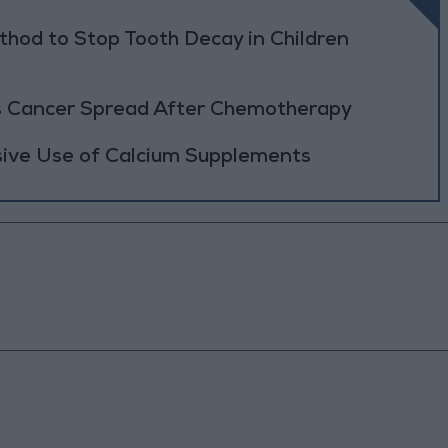
thod to Stop Tooth Decay in Children
rs Cancer Spread After Chemotherapy
sive Use of Calcium Supplements