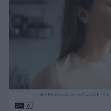
How Much Water Do You Need Daily? A Sim
+
-