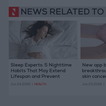
NEWS RELATED TO
Sleep Experts: 5 Nighttime
New app b
Habits That May Extend
breakthrou
Lifespan and Prevent
skin cance
Diseases
Jun 24,2026
|
HEALTH
Jun 23,2026
|