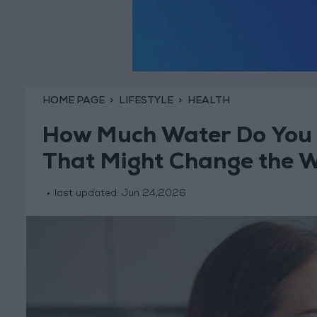
HOME PAGE
LIFESTYLE
HEALTH
How Much Water Do You 
That Might Change the W
last updated:
Jun 24,2026