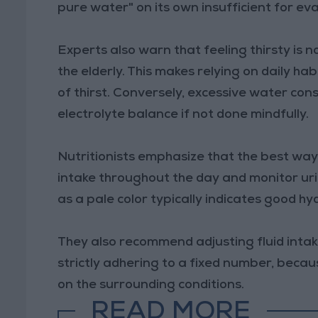
pure water" on its own insufficient for ev
Experts also warn that feeling thirsty is 
the elderly. This makes relying on daily h
of thirst. Conversely, excessive water con
electrolyte balance if not done mindfully.
Nutritionists emphasize that the best way 
intake throughout the day and monitor urin
as a pale color typically indicates good hy
They also recommend adjusting fluid intak
strictly adhering to a fixed number, bec
on the surrounding conditions.
READ MORE