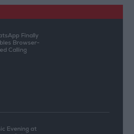
tsApp Finally
bles Browser-
ed Calling
ic Evening at