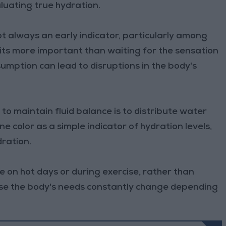
aluating true hydration.
not always an early indicator, particularly among
abits more important than waiting for the sensation
sumption can lead to disruptions in the body's
to maintain fluid balance is to distribute water
e color as a simple indicator of hydration levels,
dration.
e on hot days or during exercise, rather than
ause the body's needs constantly change depending