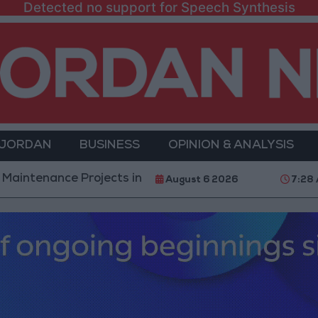
Detected no support for Speech Synthesis
 JORDAN
BUSINESS
OPINION & ANALYSIS
e Projects in the Southern Region
Why Is Mohame
August 6 2026
7:28