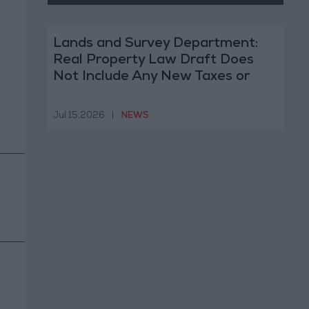
Lands and Survey Department:
Real Property Law Draft Does
Not Include Any New Taxes or
Fees
Jul 15,2026
|
NEWS