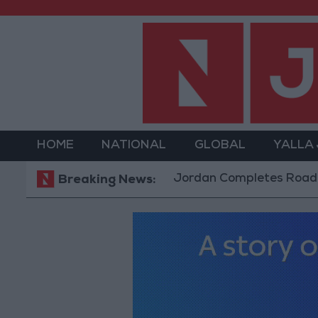
HOME
NATIONAL
GLOBAL
YALLA
Jordan Completes Road Maintenanc
Breaking News: