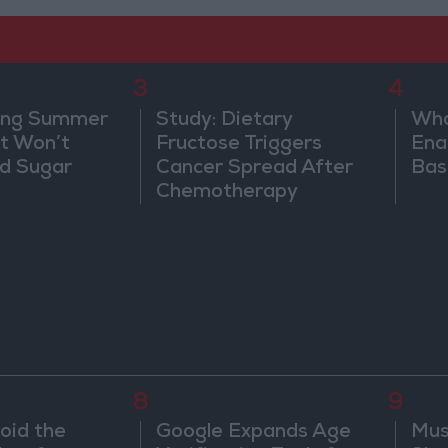
3
4
ing Summer
Study: Dietary
Wha
at Won’t
Fructose Triggers
Ena
od Sugar
Cancer Spread After
Bas
Chemotherapy
8
9
oid the
Google Expands Age
Mus