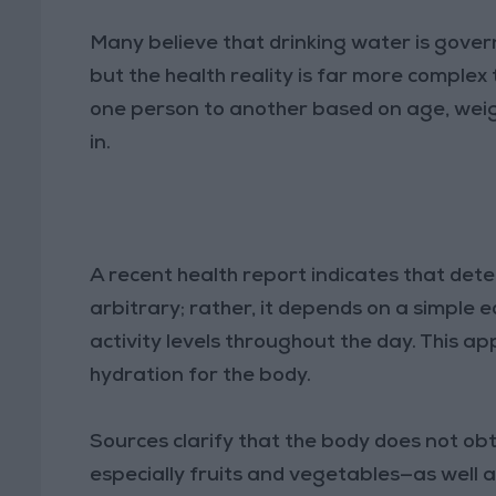
Many believe that drinking water is governe
but the health reality is far more complex
one person to another based on age, weight
in.
A recent health report indicates that dete
arbitrary; rather, it depends on a simple
activity levels throughout the day. This 
hydration for the body.
Sources clarify that the body does not ob
especially fruits and vegetables—as well a