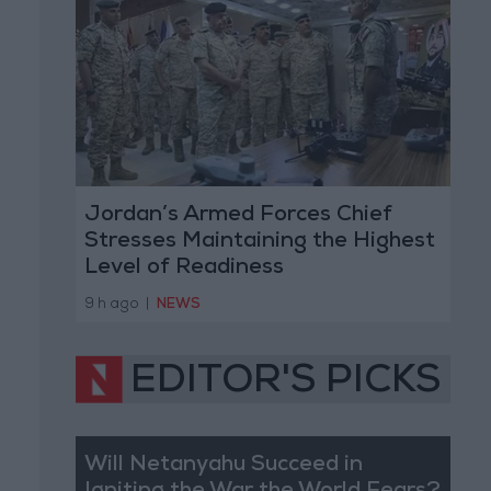
Jordan’s Armed Forces Chief
Stresses Maintaining the Highest
Level of Readiness
9 h ago
|
NEWS
EDITOR'S PICKS
Will Netanyahu Succeed in