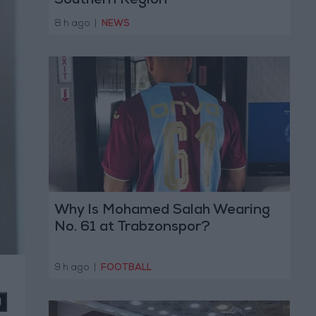
Southern Region
8 h ago
|
NEWS
Why Is Mohamed Salah Wearing
No. 61 at Trabzonspor?
9 h ago
|
FOOTBALL