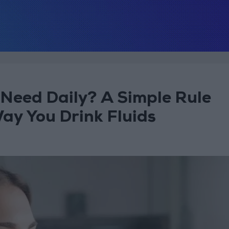
Need Daily? A Simple Rule
ay You Drink Fluids