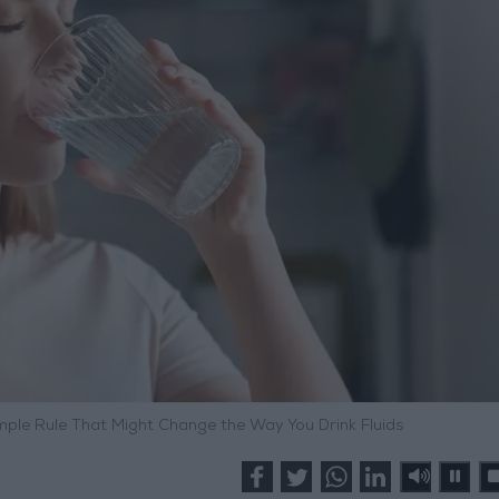
ple Rule That Might Change the Way You Drink Fluids