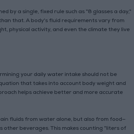
d by a single, fixed rule such as "8 glasses a day,"
 than that. A body's fluid requirements vary from
, physical activity, and even the climate they live
rmining your daily water intake should not be
 equation that takes into account body weight and
approach helps achieve better and more accurate
tain fluids from water alone, but also from food—
s other beverages. This makes counting "liters of