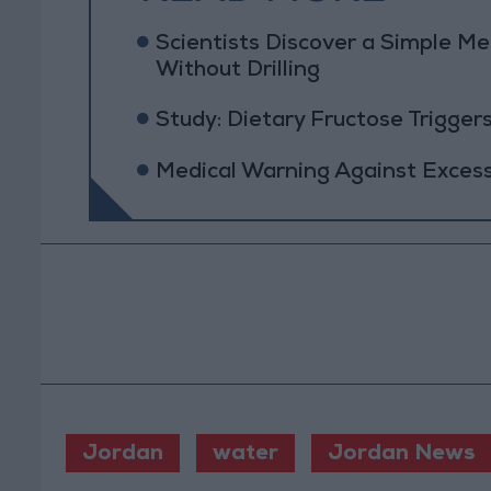
Scientists Discover a Simple Me
Without Drilling
Study: Dietary Fructose Trigge
Medical Warning Against Exces
Jordan
water
Jordan News