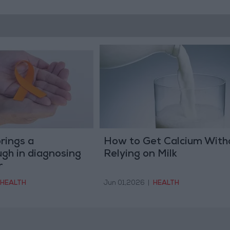
rings a
How to Get Calcium With
gh in diagnosing
Relying on Milk
r
HEALTH
Jun 01,2026
|
HEALTH