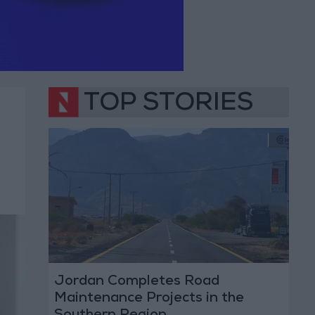
TOP STORIES
Jordan Completes Road
Maintenance Projects in the