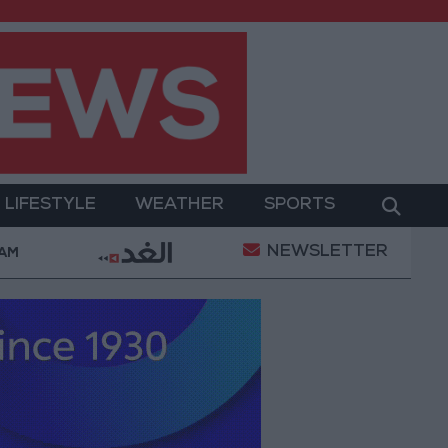
LIFESTYLE
WEATHER
SPORTS
NEWSLETTER
d Salah Wearing No. 61 at Trabzonspor?
Jordan’
 AM