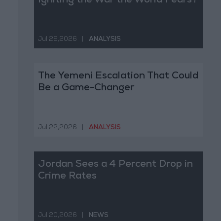
Igniting the War the World Fears?
Jul 29,2026
|
ANALYSIS
The Yemeni Escalation That Could
Be a Game-Changer
Jul 22,2026
|
ANALYSIS
Jordan Sees a 4 Percent Drop in
Crime Rates
Jul 20,2026
|
NEWS