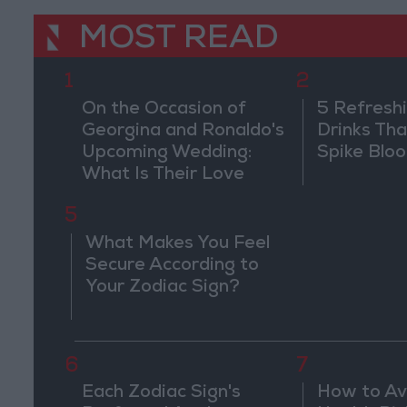
MOST READ
1
2
On the Occasion of
5 Refresh
Georgina and Ronaldo's
Drinks Th
Upcoming Wedding:
Spike Blo
What Is Their Love
Story?
5
What Makes You Feel
Secure According to
Your Zodiac Sign?
6
7
Each Zodiac Sign's
How to Av