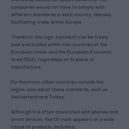
standards across European nations so that
companies would not have to comply with
different standards in each country, thereby
facilitating trade within Europe.
Thanks to this logo, a product can be freely
sold and traded within the countries of the
European Union and the European Economic
Area (EEA), regardless of its place of
manufacture.
Furthermore, other countries outside the
region also adopt these standards, such as
Switzerland and Turkey.
Although it is often associated with phones and
smart devices, the CE mark appears on a wide
range of products, including: