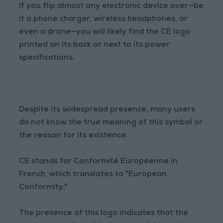
If you flip almost any electronic device over—be
it a phone charger, wireless headphones, or
even a drone—you will likely find the CE logo
printed on its back or next to its power
specifications.
Despite its widespread presence, many users
do not know the true meaning of this symbol or
the reason for its existence.
CE stands for Conformité Européenne in
French, which translates to "European
Conformity."
The presence of this logo indicates that the