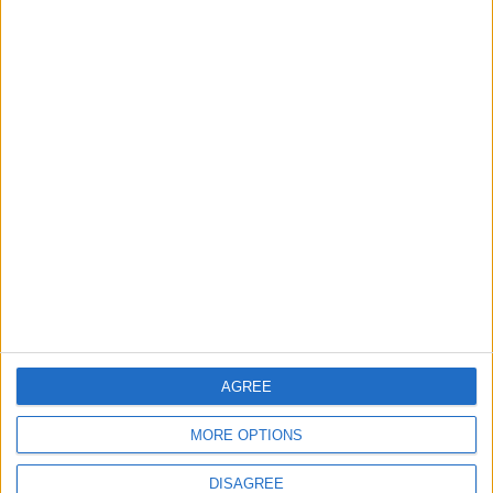
TECHNOLOGY
Jun 01,2026
|
Effective Ways to Block
Spam and Unwanted Calls on
Android
TECHNOLOGY
May 30,2026
|
TOP STORIES
Islamic Mosques in Jerash:
Archaeological Evidence
Documenting the City's
Cultural Transformation
AROUND JORDAN
9m ago
|
AGREE
MORE OPTIONS
World Bank approves $100
million grant to modernize
DISAGREE
Syria’s financial sector