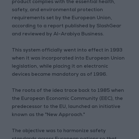
product complies with the essential health,
safety, and environmental protection
requirements set by the European Union,
according to a report published by SlashGear
and reviewed by Al-Arabiya Business.
This system officially went into effect in 1993
when it was incorporated into European Union
legislation, while placing it on electronic
devices became mandatory as of 1996.
The roots of the idea trace back to 1985 when
the European Economic Community (EEC), the
predecessor to the EU, launched an initiative
known as the "New Approach."
The objective was to harmonize safety