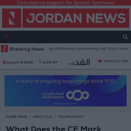
Detected no support for Speech Synthesis
n Jerash: Archaeological Evidence Documenting the City's Cultural Trans
Breaking News:
NEWSLETTER
August 8 2026
4:08 PM
HOME PAGE
LIFESTYLE
TECHNOLOGY
What Does the CE Mark