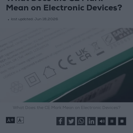
Mean on Electronic Devices?
last updated:
Jun 18,2026
What Does the CE Mark Mean on Electronic Devices?
+
-