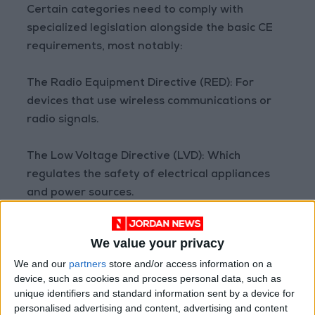
Certain categories need to comply with
specialized legislation alongside the basic CE
requirements, most notably:
The Radio Equipment Directive (RED): For
devices that use wireless communications or
radio signals.
The Low Voltage Directive (LVD): Which
regulates the safety of electrical appliances
and power sources.
Therefore, the requirements for obtaining the
We value your privacy
CE mark vary based on the product type and
We and our
partners
store and/or access information on a
its function.
device, such as cookies and process personal data, such as
unique identifiers and standard information sent by a device for
Here lies one of the most controversial points.
personalised advertising and content, advertising and content