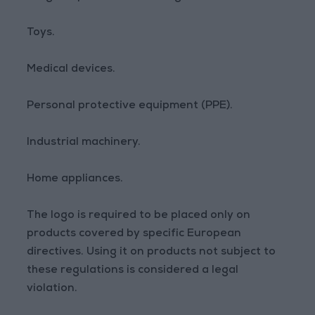
Toys.
Medical devices.
Personal protective equipment (PPE).
Industrial machinery.
Home appliances.
The logo is required to be placed only on
products covered by specific European
directives. Using it on products not subject to
these regulations is considered a legal
violation.