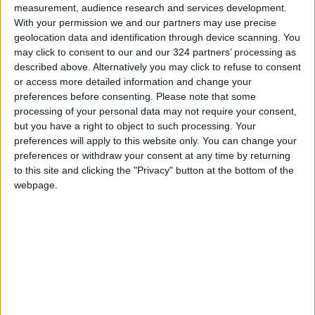
measurement, audience research and services development.
With your permission we and our partners may use precise
Contrary to what many believe, the presence
geolocation data and identification through device scanning. You
of the CE logo does not mean that an official
may click to consent to our and our 324 partners’ processing as
European authority has personally tested the
described above. Alternatively you may click to refuse to consent
product before it was launched into the
or access more detailed information and change your
preferences before consenting.
Please note that some
market.
processing of your personal data may not require your consent,
but you have a right to object to such processing. Your
For most low-risk products, the manufacturer
preferences will apply to this website only. You can change your
conducts the required testing themselves,
preferences or withdraw your consent at any time by returning
to this site and clicking the "Privacy" button at the bottom of the
prepares a document called the "Declaration of
webpage.
Conformity," and then affixes the logo to the
product without needing prior approval from a
government body.
This applies to many common consumer
products, such as chargers, mobile phone
batteries, and small electronic devices.