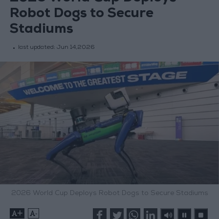
Robot Dogs to Secure
Stadiums
last updated:
Jun 14,2026
2026 World Cup Deploys Robot Dogs to Secure Stadiums
+
-