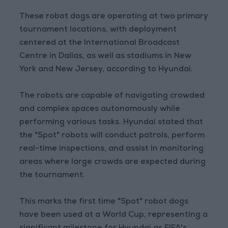
These robot dogs are operating at two primary
tournament locations, with deployment
centered at the International Broadcast
Centre in Dallas, as well as stadiums in New
York and New Jersey, according to Hyundai.
The robots are capable of navigating crowded
and complex spaces autonomously while
performing various tasks. Hyundai stated that
the "Spot" robots will conduct patrols, perform
real-time inspections, and assist in monitoring
areas where large crowds are expected during
the tournament.
This marks the first time "Spot" robot dogs
have been used at a World Cup, representing a