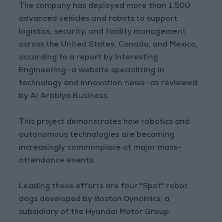
The company has deployed more than 1,500
advanced vehicles and robots to support
logistics, security, and facility management
across the United States, Canada, and Mexico,
according to a report by Interesting
Engineering—a website specializing in
technology and innovation news—as reviewed
by Al Arabiya Business.
This project demonstrates how robotics and
autonomous technologies are becoming
increasingly commonplace at major mass-
attendance events.
Leading these efforts are four "Spot" robot
dogs developed by Boston Dynamics, a
subsidiary of the Hyundai Motor Group.