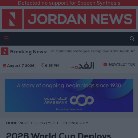
Detected no support for Speech Synthesis
i Forces Withdraw from Qalandia Refugee Camp and Kafr Aqab After Two-
Breaking News:
NEWSLETTER
August 7 2026
6:15 PM
HOME PAGE
LIFESTYLE
TECHNOLOGY
2026 World Cup Deploys