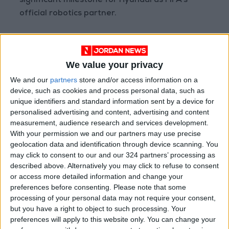
significant milestone for Hyundai as FIFA's
official robotics partner.
The company views the tournament as an
opportunity to demonstrate how robots can
We value your privacy
assist stadium staff and security teams in
We and our
partners
store and/or access information on a
managing large crowds and complex event
device, such as cookies and process personal data, such as
logistics.
unique identifiers and standard information sent by a device for
personalised advertising and content, advertising and content
Industrial robots have long been utilized in
measurement, audience research and services development.
With your permission we and our partners may use precise
factories where conditions are structured and
geolocation data and identification through device scanning. You
predictable; however, event venues are far
may click to consent to our and our 324 partners’ processing as
more complex and dynamic.
described above. Alternatively you may click to refuse to consent
or access more detailed information and change your
World Cup stadiums and broadcast centers will
preferences before consenting.
Please note that some
processing of your personal data may not require your consent,
welcome thousands of visitors, staff, and
but you have a right to object to such processing. Your
media personnel, creating bustling
preferences will apply to this website only. You can change your
environments that require the robots to