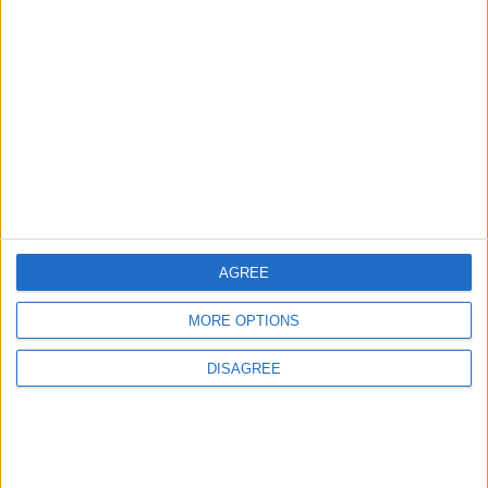
Will Netanyahu Succeed
The Yemeni Escalation
in Igniting the War the
That Could Be a Game-
World Fears?
Changer
ANALYSIS
ANALYSIS
Jul 29,2026
|
Jul 22,2026
|
MOST READ
AGREE
1
On the Occasion of Georgina and
MORE OPTIONS
Ronaldo's Upcoming Wedding: What Is
Their Love Story?
DISAGREE
2
Study: Dietary Fructose Triggers Cancer
Spread After Chemotherapy