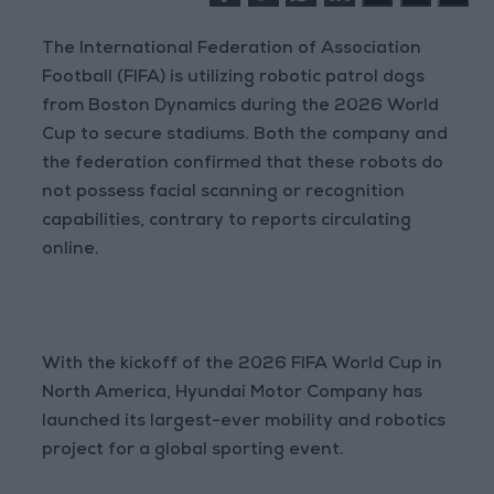
The International Federation of Association
Football (FIFA) is utilizing robotic patrol dogs
from Boston Dynamics during the 2026 World
Cup to secure stadiums. Both the company and
the federation confirmed that these robots do
not possess facial scanning or recognition
capabilities, contrary to reports circulating
online.
With the kickoff of the 2026 FIFA World Cup in
North America, Hyundai Motor Company has
launched its largest-ever mobility and robotics
project for a global sporting event.