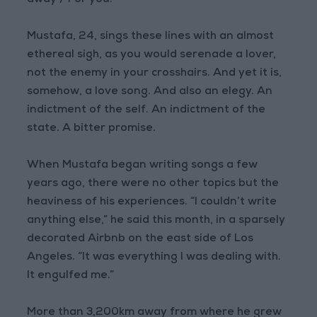
away / For you.”
Mustafa, 24, sings these lines with an almost
ethereal sigh, as you would serenade a lover,
not the enemy in your crosshairs. And yet it is,
somehow, a love song. And also an elegy. An
indictment of the self. An indictment of the
state. A bitter promise.
When Mustafa began writing songs a few
years ago, there were no other topics but the
heaviness of his experiences. “I couldn’t write
anything else,” he said this month, in a sparsely
decorated Airbnb on the east side of Los
Angeles. “It was everything I was dealing with.
It engulfed me.”
More than 3,200km away from where he grew