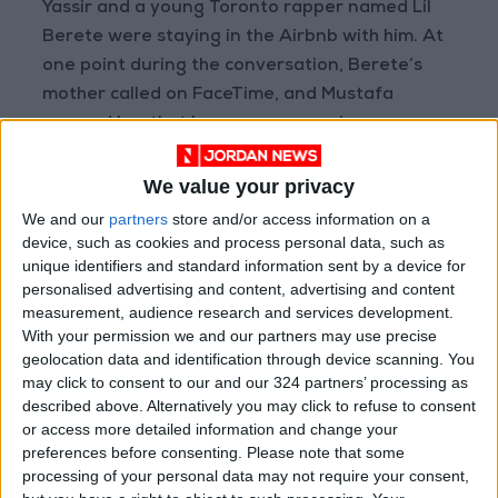
Yassir and a young Toronto rapper named Lil
Berete were staying in the Airbnb with him. At
one point during the conversation, Berete’s
mother called on FaceTime, and Mustafa
assured her that her son was praying every
day, going to the mosque and not smoking.
We value your privacy
“It doesn’t matter how anti-establishment,
We and our
partners
store and/or access information on a
anti-imperialist I am, change won’t be in my
device, such as cookies and process personal data, such as
unique identifiers and standard information sent by a device for
lifetime,” Mustafa said. “So all that I can do is
personalised advertising and content, advertising and content
within me. I try to keep people alive. And I try
measurement, audience research and services development.
to make sure that we’re protected.”
With your permission we and our partners may use precise
geolocation data and identification through device scanning. You
may click to consent to our and our 324 partners’ processing as
As a young person, while many of his peers
described above. Alternatively you may click to refuse to consent
were finding themselves in hip-hop, Mustafa
or access more detailed information and change your
gravitated to folk music and earthy singer-
preferences before consenting.
Please note that some
songwriters: Nick Drake, Richie Havens, Joni
processing of your personal data may not require your consent,