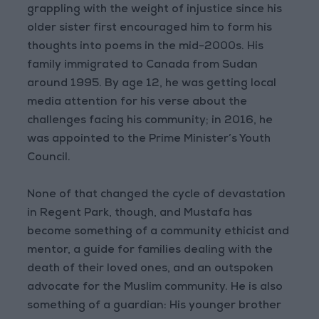
grappling with the weight of injustice since his
older sister first encouraged him to form his
thoughts into poems in the mid-2000s. His
family immigrated to Canada from Sudan
around 1995. By age 12, he was getting local
media attention for his verse about the
challenges facing his community; in 2016, he
was appointed to the Prime Minister’s Youth
Council.
None of that changed the cycle of devastation
in Regent Park, though, and Mustafa has
become something of a community ethicist and
mentor, a guide for families dealing with the
death of their loved ones, and an outspoken
advocate for the Muslim community. He is also
something of a guardian: His younger brother