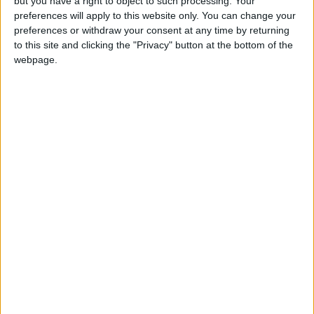
but you have a right to object to such processing. Your
Mitchell, Leonard Cohen. “I remember being
preferences will apply to this website only. You can change your
younger and people were mad like, ‘This guy’s
preferences or withdraw your consent at any time by returning
always emotional,’” he said with a laugh. “But
to this site and clicking the "Privacy" button at the bottom of the
the truth is, I was just exploring a sentimental
webpage.
language, you know what I mean?”
Eventually, in 2019, he went to London to work
with producer Simon Hessman on demos he
had been chipping away at for a couple of
years. Later, they were joined by Mustafa’s
friend Frank Dukes, who has produced for Post
Malone, Rihanna, and The Weeknd. Dukes had
been probing Smithsonian Folkways
anthologies of Sudanese and Egyptian music,
some samples of which ended up on “When
Smoke Rises,” bridging Mustafa’s modern-day
tales to the past. Mustafa also includes vocal
samples of friends who have died, and of his