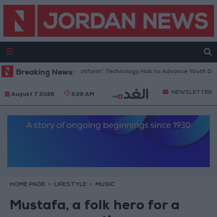
an Opens “North Platform” Technology Hub to Advance Youth Digital E
Breaking News:
NEWSLETTER
August 7 2026
3:29 AM
HOME PAGE
LIFESTYLE
MUSIC
Mustafa, a folk hero for a