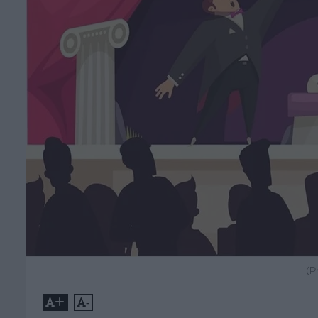
(P
+
-