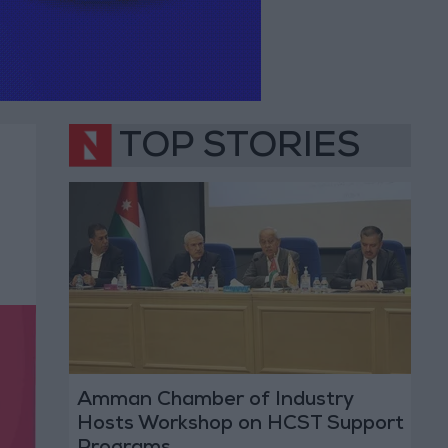
TOP STORIES
Amman Chamber of Industry
Hosts Workshop on HCST Support