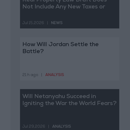
Real Property Law Draft Does
Not Include Any New Taxes or
Fees
Jul 15,2026
|
NEWS
How Will Jordan Settle the
Battle?
21 h ago
|
ANALYSIS
Will Netanyahu Succeed in
Igniting the War the World Fears?
Jul 29,2026
|
ANALYSIS