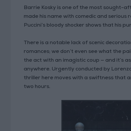
Barrie Kosky is one of the most sought-afte
made his name with comedic and serious rar
Puccini’s bloody shocker shows that his pun
There is a notable lack of scenic decoratio
romances; we don’t even see what the pai
the act with an imagistic coup — and it’s as 
anywhere. Urgently conducted by Lorenzo V
thriller here moves with a swiftness that a
two hours.