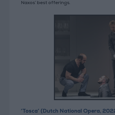
Naxos’ best offerings.
‘Tosca’ (Dutch National Opera, 202