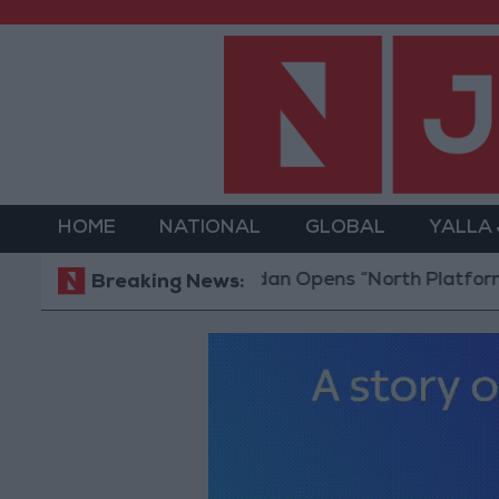
HOME
NATIONAL
GLOBAL
YALLA
Jordan Opens “North Platform” Technol
Breaking News: