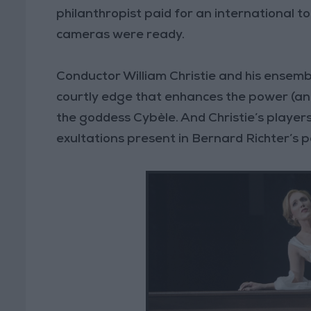
philanthropist paid for an international to
cameras were ready.
Conductor William Christie and his ensembl
courtly edge that enhances the power (an
the goddess Cybèle. And Christie’s players
exultations present in Bernard Richter’s po