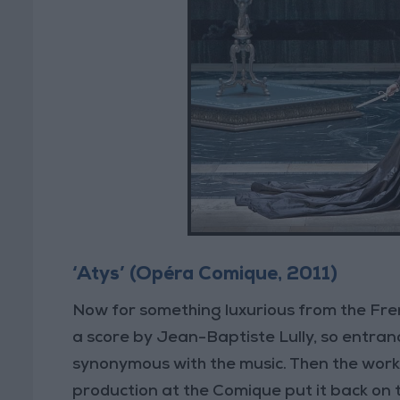
‘Atys’ (Opéra Comique, 2011)
Now for something luxurious from the Fren
a score by Jean-Baptiste Lully, so entran
synonymous with the music. Then the work 
production at the Comique put it back on 