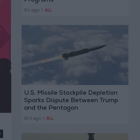
Programs
9 h ago
|
ALL
U.S. Missile Stockpile Depletion
Sparks Dispute Between Trump
and the Pentagon
16 h ago
|
ALL