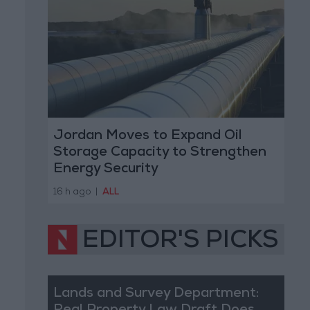
Jordan Moves to Expand Oil
Storage Capacity to Strengthen
Energy Security
16 h ago
|
ALL
EDITOR'S PICKS
Lands and Survey Department: