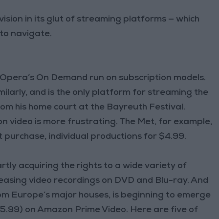
vision in its glut of streaming platforms — which
 to navigate.
et Opera’s On Demand run on subscription models.
arly, and is the only platform for streaming the
om his home court at the Bayreuth Festival.
on video is more frustrating. The Met, for example,
t purchase, individual productions for $4.99.
tly acquiring the rights to a wide variety of
leasing video recordings on DVD and Blu-ray. And
rom Europe’s major houses, is beginning to emerge
($5.99) on Amazon Prime Video. Here are five of