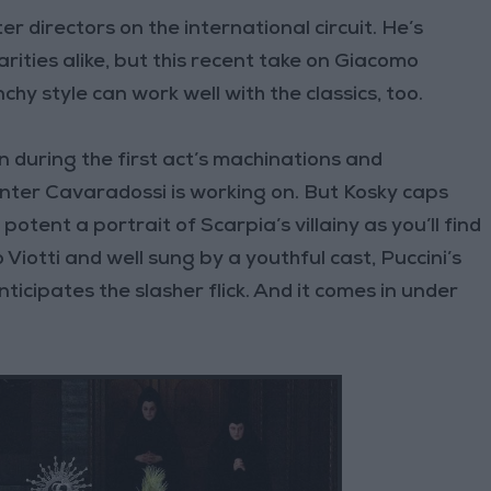
r directors on the international circuit. He’s
ities alike, but this recent take on Giacomo
chy style can work well with the classics, too.
n during the first act’s machinations and
nter Cavaradossi is working on. But Kosky caps
potent a portrait of Scarpia’s villainy as you’ll find
iotti and well sung by a youthful cast, Puccini’s
nticipates the slasher flick. And it comes in under