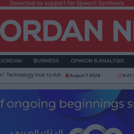
Detected no support for Speech Synthesis
 JORDAN
BUSINESS
OPINION & ANALYSIS
ogy Hub to Advance Youth Digital Empowerment
Go
August 7 2026
8:27