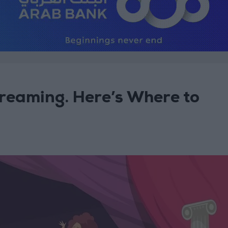
treaming. Here’s Where to