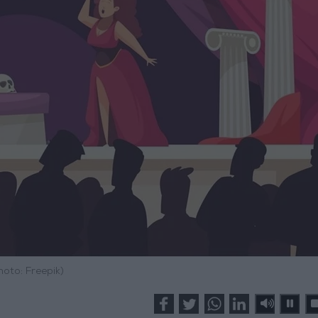
hoto: Freepik)