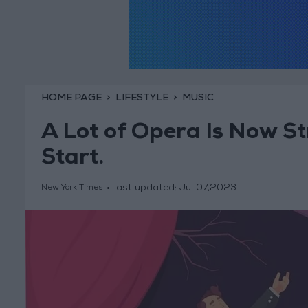
HOME PAGE
LIFESTYLE
MUSIC
A Lot of Opera Is Now S
Start.
last updated:
Jul 07,2023
New York Times