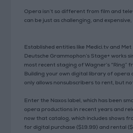
Opera isn’t so different from film and tele
can be just as challenging, and expensive,
Established entities like Medici.tv and M
Deutsche Grammophon’s Stage+ works simil
most recent staging of Wagner’s “Ring” fr
Building your own digital library of opera 
only allows nonsubscribers to rent, but no
Enter the Naxos label, which has been smar
opera productions in recent years and re
now that catalog, which includes shows f
for digital purchase ($19.99) and rental 