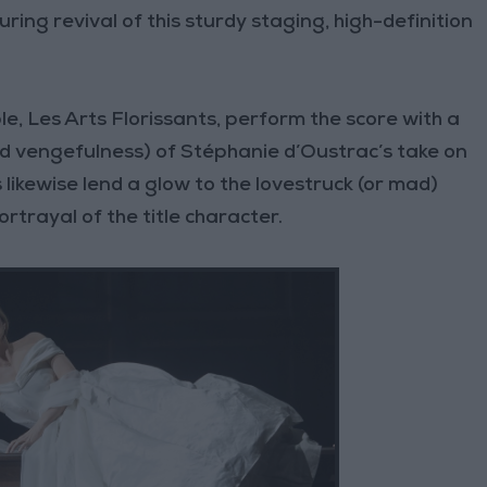
uring revival of this sturdy staging, high-definition
e, Les Arts Florissants, perform the score with a
d vengefulness) of Stéphanie d’Oustrac’s take on
 likewise lend a glow to the lovestruck (or mad)
rtrayal of the title character.