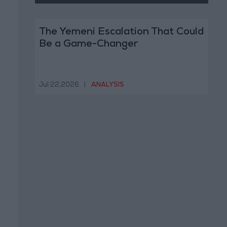
The Yemeni Escalation That Could
Be a Game-Changer
Jul 22,2026
|
ANALYSIS