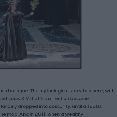
ch baroque. The mythological story told here, with
ced Louis XIV that his affection became
largely dropped into obscurity, until a 1980s
the map. And in 2011, when a wealthy